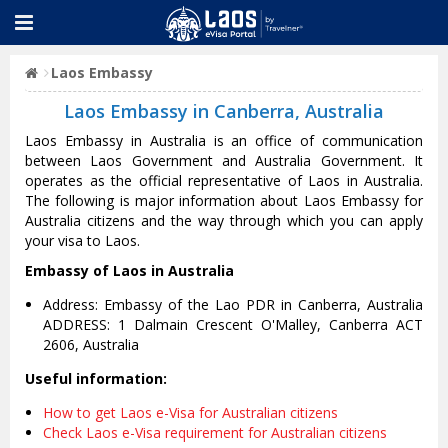
Laos Embassy
Laos Embassy in Canberra, Australia
Laos Embassy in Australia is an office of communication
between Laos Government and Australia Government. It
operates as the official representative of Laos in Australia.
The following is major information about Laos Embassy for
Australia citizens and the way through which you can apply
your visa to Laos.
Embassy of Laos in Australia
Address: Embassy of the Lao PDR in Canberra, Australia
ADDRESS: 1 Dalmain Crescent O'Malley, Canberra ACT
2606, Australia
Useful information:
How to get Laos e-Visa for Australian citizens
Check Laos e-Visa requirement for Australian citizens