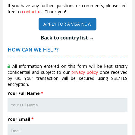
If you have any further questions or comments, please feel
free to
contact us
. Thank you!
APPLY FOR A VISA NOW
Back to country list →
HOW CAN WE HELP?
All information entered on this form will be kept strictly
confidential and subject to our
privacy policy
once received
by us. Your transaction will be secured using SSL/TLS
encryption.
Your Full Name
*
Your Email
*