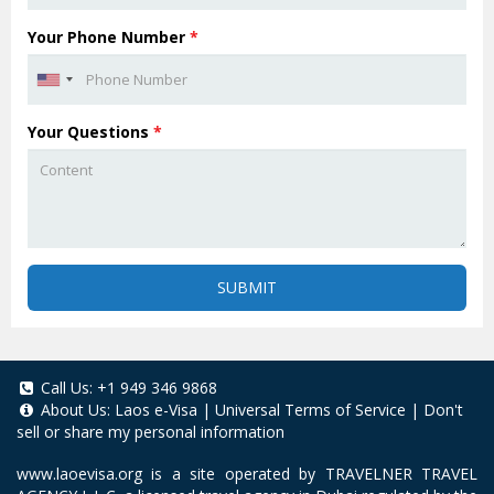
Your Phone Number
*
Your Questions
*
SUBMIT
Call Us:
+1 949 346 9868
About Us:
Laos e-Visa
|
Universal Terms of Service
|
Don't
sell or share my personal information
www.laoevisa.org
is a site operated by TRAVELNER TRAVEL