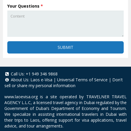
Your Questions
*
SUBMIT
Call Us:
+1 949 346 9868
About Us:
Laos e-Visa
|
Universal Terms of Service
|
Don't
sell or share my personal information
www.laoevisa.org
is a site operated by TRAVELNER TRAVEL
AGENCY L.L.C, a licensed travel agency in Dubai regulated by the
Government of Dubai’s Department of Economy and Tourism.
We specialize in assisting international travelers in Dubai with
their trips to Laos, offering support for visa applications, travel
advice, and tour arrangements.