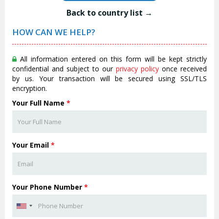
Back to country list →
HOW CAN WE HELP?
All information entered on this form will be kept strictly
confidential and subject to our
privacy policy
once received
by us. Your transaction will be secured using SSL/TLS
encryption.
Your Full Name
*
Your Email
*
Your Phone Number
*