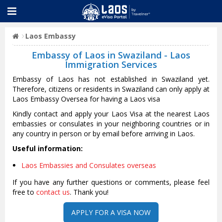
Laos Embassy
Embassy of Laos in Swaziland - Laos
Immigration Services
Embassy of Laos has not established in Swaziland yet.
Therefore, citizens or residents in Swaziland can only apply at
Laos Embassy Oversea for having a Laos visa
Kindly contact and apply your Laos Visa at the nearest Laos
embassies or consulates in your neighboring countries or in
any country in person or by email before arriving in Laos.
Useful information:
Laos Embassies and Consulates overseas
If you have any further questions or comments, please feel
free to
contact us
. Thank you!
APPLY FOR A VISA NOW