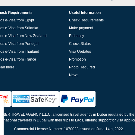
eck Requirements
Useful Information
os e-Visa from Egypt
Check Requirements
os e-Visa from Srilanka
Make payment
os e-Visa from New Zealand
Embassy
os e-Visa from Portugal
Check Status
os e-Visa from Thailand
Visa Updates
os e-Visa from France
Promotion
ad more...
Photo Required
News
ELNER TRAVEL AGENCY L.L.C, a licensed travel agency in Dubai regulated by th
ernational travelers in Dubai with their trips to Laos, offering support for visa appli
Commercial License Number: 1070023 issued on June 14th, 2022.