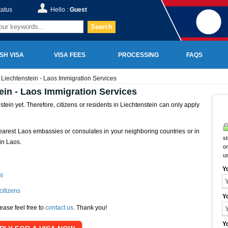
tatus
Hello :
Guest
Search
SH VISA
VISA FEES
PROCESSING
FAQS
Liechtenstein - Laos Immigration Services
ein - Laos Immigration Services
ein yet. Therefore, citizens or residents in Liechtenstein can only apply
earest Laos embassies or consulates in your neighboring countries or in
st
in Laos.
on
u
Y
s
citizens
Y
ease feel free to
contact us
. Thank you!
Y