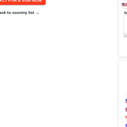
ack to country list →
Y