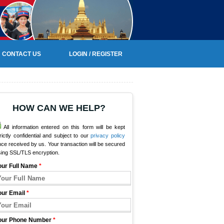
CONTACT US
LOGIN / REGISTER
HOW CAN WE HELP?
All information entered on this form will be kept
rictly confidential and subject to our
privacy policy
ce received by us. Your transaction will be secured
sing SSL/TLS encryption.
our Full Name
*
our Email
*
our Phone Number
*