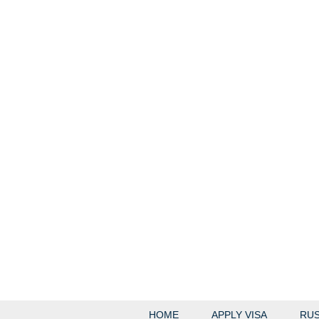
HOME
APPLY VISA
RUS