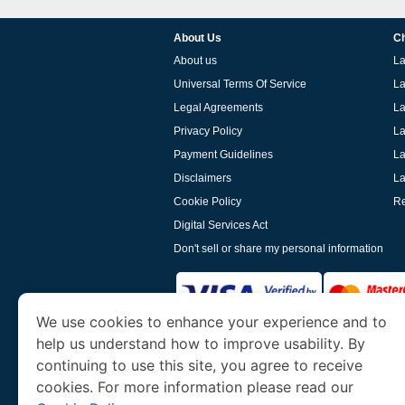
About Us
Ch
About us
La
Universal Terms Of Service
La
Legal Agreements
La
Privacy Policy
La
Payment Guidelines
La
Disclaimers
La
Cookie Policy
Re
Digital Services Act
Don't sell or share my personal information
We use cookies to enhance your experience and to
help us understand how to improve usability. By
www.laoevisa.org
is a site operated by TRAV
and Tourism. We specialize in assisting int
continuing to use this site, you agree to receive
cookies. For more information please read our