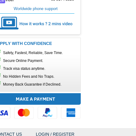
Worldwide phone support
PPLY WITH CONFIDENCE
Safety, Fastest, Reliable, Save Time.
Secure Online Payment.
Track visa status anytime.
No Hidden Fees and No Traps.
Money Back Guarantee if Declined.
NTACT US
LOGIN / REGISTER