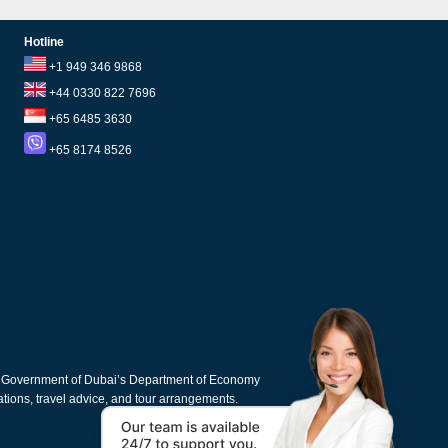
Hotline
+1 949 346 9868
+44 0330 822 7696
+65 6485 3630
+65 8174 8526
e Government of Dubai’s Department of Economy
cations, travel advice, and tour arrangements.