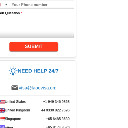
our Question
*
SUBMIT
NEED HELP 24/7
visa@laoevisa.org
United States
+1 949 346 9868
United Kingdom
+44 0330 822 7696
Singapore
+65 6485 3630
+65 8174 8526
Viber