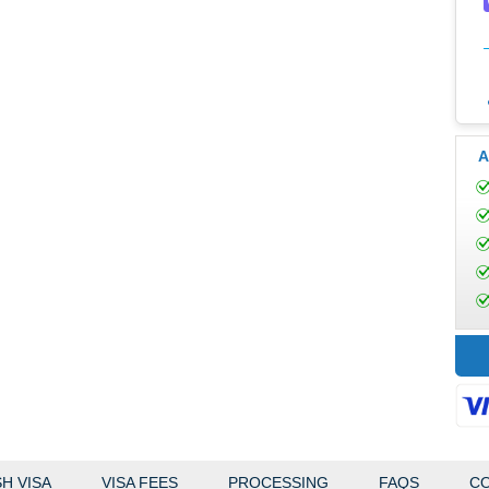
A
H VISA
VISA FEES
PROCESSING
FAQS
CO