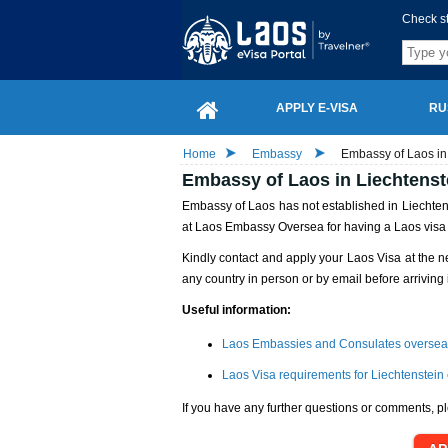
Check s
APPLY E-VISA
RU
Home
Embassy
Embassy of Laos in 
Embassy of Laos in Liechtenst
Embassy of Laos has not established in Liechtenst
at Laos Embassy Oversea for having a Laos visa
Kindly contact and apply your Laos Visa at the n
any country in person or by email before arriving 
Useful information:
Laos Embassies and Consulates oversea
Laos Visa requirements for Liechtenstein 
If you have any further questions or comments, pl