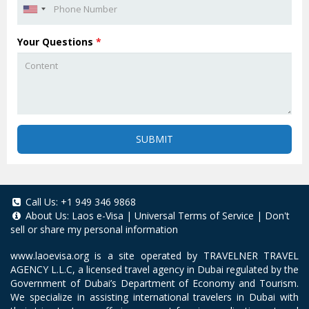
Your Questions
*
SUBMIT
Call Us:
+1 949 346 9868
About Us:
Laos e-Visa
|
Universal Terms of Service
|
Don't
sell or share my personal information
www.laoevisa.org
is a site operated by TRAVELNER TRAVEL
AGENCY L.L.C, a licensed travel agency in Dubai regulated by the
Government of Dubai’s Department of Economy and Tourism.
We specialize in assisting international travelers in Dubai with