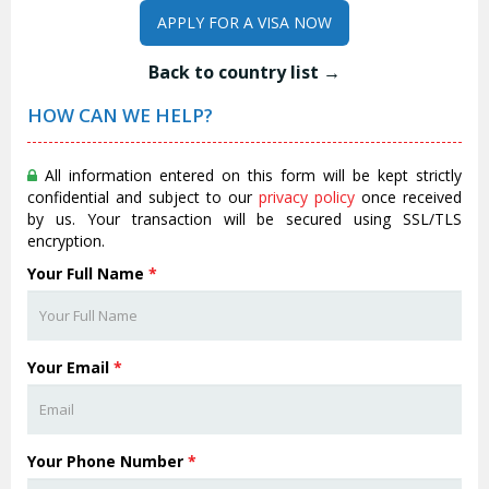
APPLY FOR A VISA NOW
Back to country list →
HOW CAN WE HELP?
All information entered on this form will be kept strictly
confidential and subject to our
privacy policy
once received
by us. Your transaction will be secured using SSL/TLS
encryption.
Your Full Name
*
Your Email
*
Your Phone Number
*