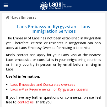
Laos Embassy
Laos Embassy in Kyrgyzstan - Laos
Immigration Services
The Embassy of Laos has not been established in Kyrgyzstan
yet. Therefore, citizens or residents in Kyrgyzstan can only
apply at Laos Embassy Oversea for having a Laos visa
Kindly contact and apply for your Laos Visa at the nearest
Laos embassies or consulates in your neighboring countries
or in any country in person or by email before arriving in
Laos.
Useful information:
Laos Embassies and Consulates overseas
Laos e-Visa Requirements For Kyrgyzstani citizens
If you have any further questions or comments, please feel
free to
contact us
. Thank you!