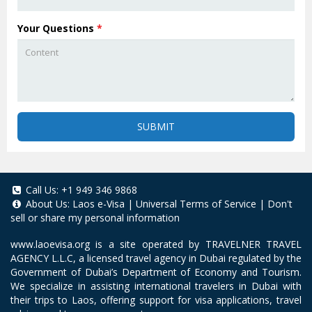
Your Questions
*
SUBMIT
Call Us:
+1 949 346 9868
About Us:
Laos e-Visa
|
Universal Terms of Service
|
Don't
sell or share my personal information
www.laoevisa.org
is a site operated by TRAVELNER TRAVEL
AGENCY L.L.C, a licensed travel agency in Dubai regulated by the
Government of Dubai’s Department of Economy and Tourism.
We specialize in assisting international travelers in Dubai with
their trips to Laos, offering support for visa applications, travel