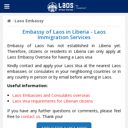
Laos Embassy
Embassy of Laos in Liberia - Laos
Immigration Services
Embassy of Laos has not established in Liberia yet.
Therefore, citizens or residents in Liberia can only apply at
Laos Embassy Oversea for having a Laos visa
Kindly contact and apply your Laos Visa at the nearest Laos
embassies or consulates in your neighboring countries or in
any country in person or by email before arriving in Laos.
Useful information:
Laos Embassies and Consulates overseas
Laos Visa requirements for Liberian citizens
If you have any further questions or comments, please feel
free to
contact us
. Thank you!