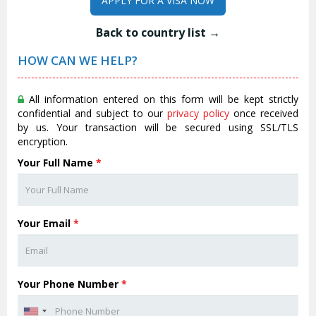
APPLY FOR A VISA NOW
Back to country list →
HOW CAN WE HELP?
All information entered on this form will be kept strictly
confidential and subject to our
privacy policy
once received
by us. Your transaction will be secured using SSL/TLS
encryption.
Your Full Name
*
Your Email
*
Your Phone Number
*