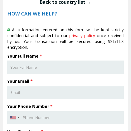
Back to country list →
HOW CAN WE HELP?
All information entered on this form will be kept strictly
confidential and subject to our
privacy policy
once received
by us. Your transaction will be secured using SSL/TLS
encryption.
Your Full Name
*
Your Email
*
Your Phone Number
*