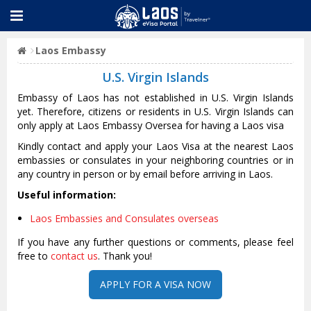
Laos Embassy
U.S. Virgin Islands
Embassy of Laos has not established in U.S. Virgin Islands
yet. Therefore, citizens or residents in U.S. Virgin Islands can
only apply at Laos Embassy Oversea for having a Laos visa
Kindly contact and apply your Laos Visa at the nearest Laos
embassies or consulates in your neighboring countries or in
any country in person or by email before arriving in Laos.
Useful information:
Laos Embassies and Consulates overseas
If you have any further questions or comments, please feel
free to
contact us
. Thank you!
APPLY FOR A VISA NOW