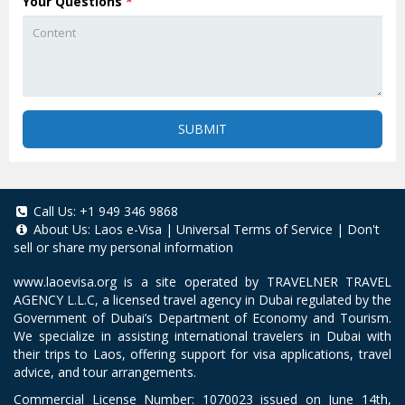
Your Questions
*
SUBMIT
Call Us:
+1 949 346 9868
About Us:
Laos e-Visa
|
Universal Terms of Service
|
Don't
sell or share my personal information
www.laoevisa.org
is a site operated by TRAVELNER TRAVEL
AGENCY L.L.C, a licensed travel agency in Dubai regulated by the
Government of Dubai’s Department of Economy and Tourism.
We specialize in assisting international travelers in Dubai with
their trips to Laos, offering support for visa applications, travel
advice, and tour arrangements.
Commercial License Number: 1070023 issued on June 14th,