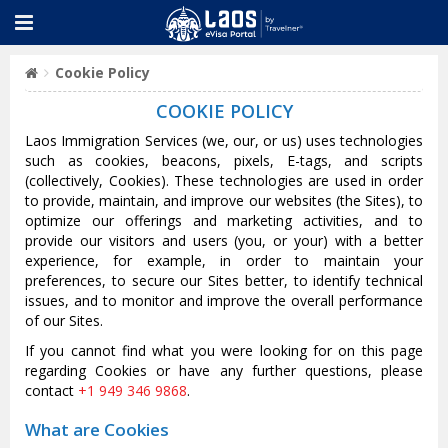
Cookie Policy
COOKIE POLICY
Laos Immigration Services (we, our, or us) uses technologies
such as cookies, beacons, pixels, E-tags, and scripts
(collectively, Cookies). These technologies are used in order
to provide, maintain, and improve our websites (the Sites), to
optimize our offerings and marketing activities, and to
provide our visitors and users (you, or your) with a better
experience, for example, in order to maintain your
preferences, to secure our Sites better, to identify technical
issues, and to monitor and improve the overall performance
of our Sites.
If you cannot find what you were looking for on this page
regarding Cookies or have any further questions, please
contact
+1 949 346 9868
.
What are Cookies