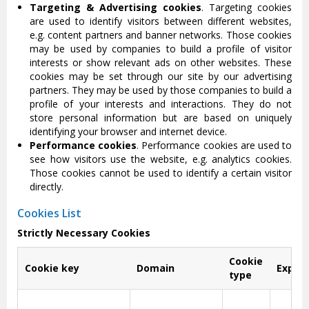
Targeting & Advertising cookies
. Targeting cookies
are used to identify visitors between different websites,
e.g. content partners and banner networks. Those cookies
may be used by companies to build a profile of visitor
interests or show relevant ads on other websites. These
cookies may be set through our site by our advertising
partners. They may be used by those companies to build a
profile of your interests and interactions. They do not
store personal information but are based on uniquely
identifying your browser and internet device.
Performance cookies
. Performance cookies are used to
see how visitors use the website, e.g. analytics cookies.
Those cookies cannot be used to identify a certain visitor
directly.
Cookies List
Strictly Necessary Cookies
Cookie
Cookie key
Domain
Expira
type