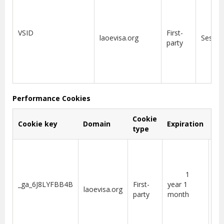
VSID
First-
laoevisa.org
Sessio
party
Performance Cookies
Cookie
Cookie key
Domain
Expiration
De
type
coo
us
1
Go
_ga_6J8LYFBB4B
First-
year 1
laoevisa.org
Ana
party
month
per
se
sta