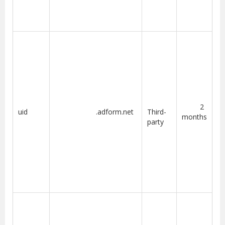
2
uid
.adform.net
Third-
months
party