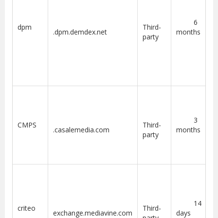
6
dpm
Third-
.dpm.demdex.net
months
party
3
CMPS
Third-
.casalemedia.com
months
party
14
criteo
Third-
exchange.mediavine.com
days
party