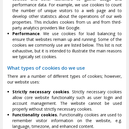
performance data. For example, we use cookies to count
the number of unique visitors to a web page and to
develop other statistics about the operations of our web
properties. This includes cookies from us and from third-
party analytics providers like Google.
Performance
. We use cookies for load balancing to
ensure that websites remain up and running. Some of the
cookies we commonly use are listed below. This list is not
exhaustive, but it is intended to illustrate the main reasons
we typically set cookies.
What types of cookies do we use
There are a number of different types of cookies; however,
our website uses:
Strictly necessary cookies
. Strictly necessary cookies
allow core website functionality such as user login and
account management. The website cannot be used
properly without strictly necessary cookies.
Functionality cookies.
Functionality cookies are used to
remember visitor information on the website, e.g.
language, timezone, and enhanced content.