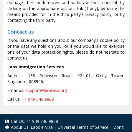
manage their preferences and withdraw their consent by
clicking on the appropriate opt-out link (if any), by using the
means provided for in the third party's privacy policy, or by
contacting the third party.
Contact us
If you have any questions about our company’s cookie policy
or the data we hold on you, or if you would like to exercise
one of your data protection rights, please do not hesitate to
contact us:
Laos Immigration Services
Address: 138 Robinson Road, #24-01, Oxley Tower,
Singapore, 068906.
Email us:
support@laoevisa.org
Call us:
+1 949 346 9868
Call Us:
+1 949 346 9868
About Us:
Laos e-Visa
|
Universal Terms of Service
|
Don't