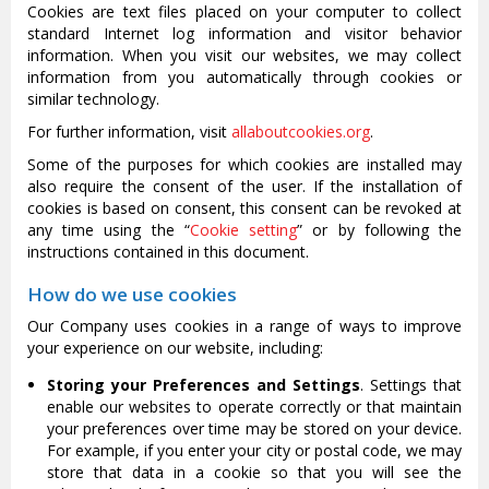
Cookies are text files placed on your computer to collect
standard Internet log information and visitor behavior
information. When you visit our websites, we may collect
information from you automatically through cookies or
similar technology.
For further information, visit
allaboutcookies.org
.
Some of the purposes for which cookies are installed may
also require the consent of the user. If the installation of
cookies is based on consent, this consent can be revoked at
any time using the “
Cookie setting
” or by following the
instructions contained in this document.
How do we use cookies
Our Company uses cookies in a range of ways to improve
your experience on our website, including:
Storing your Preferences and Settings
. Settings that
enable our websites to operate correctly or that maintain
your preferences over time may be stored on your device.
For example, if you enter your city or postal code, we may
store that data in a cookie so that you will see the