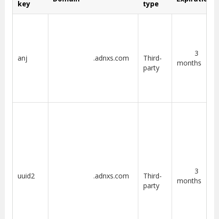
key
type
3
anj
.adnxs.com
Third-
months
party
3
uuid2
.adnxs.com
Third-
months
party