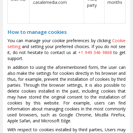
.casalemedia.com
months
party
How to manage cookies
You can manage your cookie preferences by clicking
Cookie
setting
and setting your preferred choices. If you do not see
it, do not hesitate to contact us at
+1 949 346 9868
to get
support.
In addition to using the aforementioned form, the user can
also make the settings for cookies directly in his browser and
thus, for example, prevent the installation of cookies by third
parties. Through the browser settings, it is also possible to
delete cookies installed in the past, including cookies that
may have stored the original consent to the installation of
cookies by this website. For example, users can find
information about managing cookies in the most commonly
used browsers, such as Google Chrome, Mozilla Firefox,
Apple Safari, and Microsoft Edge.
With respect to cookies installed by third parties, Users may