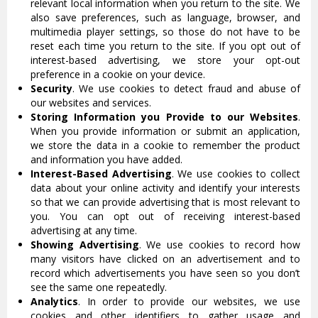
relevant local information when you return to the site. We
also save preferences, such as language, browser, and
multimedia player settings, so those do not have to be
reset each time you return to the site. If you opt out of
interest-based advertising, we store your opt-out
preference in a cookie on your device.
Security
. We use cookies to detect fraud and abuse of
our websites and services.
Storing Information you Provide to our Websites
.
When you provide information or submit an application,
we store the data in a cookie to remember the product
and information you have added.
Interest-Based Advertising
. We use cookies to collect
data about your online activity and identify your interests
so that we can provide advertising that is most relevant to
you. You can opt out of receiving interest-based
advertising at any time.
Showing Advertising
. We use cookies to record how
many visitors have clicked on an advertisement and to
record which advertisements you have seen so you don’t
see the same one repeatedly.
Analytics
. In order to provide our websites, we use
cookies and other identifiers to gather usage and