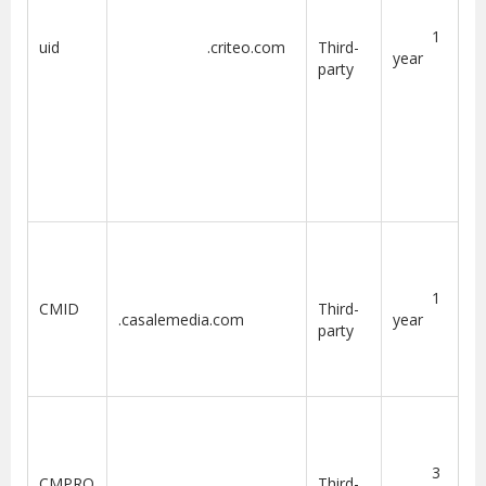
1
uid
.criteo.com
Third-
year
party
1
CMID
Third-
.casalemedia.com
year
party
3
CMPRO
Third-