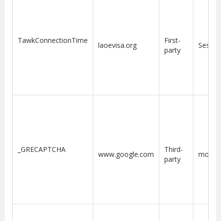
TawkConnectionTime
First-
laoevisa.org
Sessio
party
6
_GRECAPTCHA
Third-
www.google.com
month
party