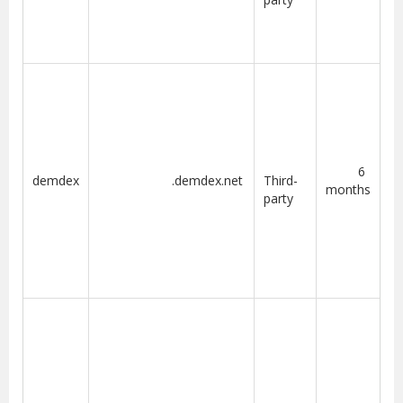
6
demdex
.demdex.net
Third-
months
party