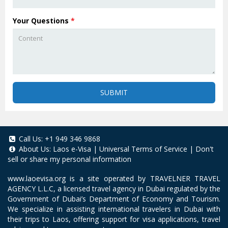
Your Questions
*
SUBMIT
Call Us:
+1 949 346 9868
About Us:
Laos e-Visa
|
Universal Terms of Service
|
Don't
sell or share my personal information
www.laoevisa.org
is a site operated by TRAVELNER TRAVEL
AGENCY L.L.C, a licensed travel agency in Dubai regulated by the
Government of Dubai’s Department of Economy and Tourism.
We specialize in assisting international travelers in Dubai with
their trips to Laos, offering support for visa applications, travel