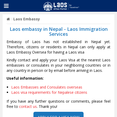
Laos Embassy
Laos embassy in Nepal - Laos Immigration
Services
Embassy of Laos has not established in Nepal yet.
Therefore, citizens or residents in Nepal can only apply at
Laos Embassy Oversea for having a Laos visa
Kindly contact and apply your Laos Visa at the nearest Laos
embassies or consulates in your neighboring countries or in
any country in person or by email before arriving in Laos.
Useful information:
Laos Embassies and Consulates overseas
Laos visa requirements for Nepalese citizens
If you have any further questions or comments, please feel
free to
contact us
. Thank you!