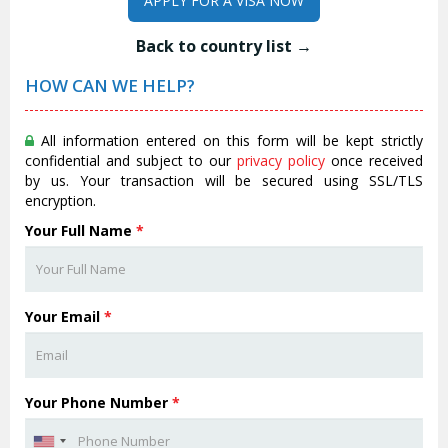
APPLY FOR A VISA NOW
Back to country list →
HOW CAN WE HELP?
All information entered on this form will be kept strictly
confidential and subject to our
privacy policy
once received
by us. Your transaction will be secured using SSL/TLS
encryption.
Your Full Name
*
Your Email
*
Your Phone Number
*