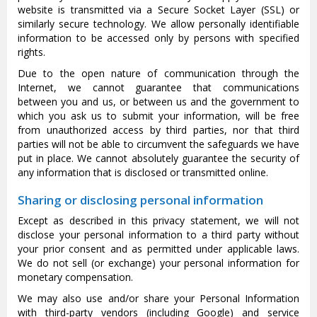
website is transmitted via a Secure Socket Layer (SSL) or
similarly secure technology. We allow personally identifiable
information to be accessed only by persons with specified
rights.
Due to the open nature of communication through the
Internet, we cannot guarantee that communications
between you and us, or between us and the government to
which you ask us to submit your information, will be free
from unauthorized access by third parties, nor that third
parties will not be able to circumvent the safeguards we have
put in place. We cannot absolutely guarantee the security of
any information that is disclosed or transmitted online.
Sharing or disclosing personal information
Except as described in this privacy statement, we will not
disclose your personal information to a third party without
your prior consent and as permitted under applicable laws.
We do not sell (or exchange) your personal information for
monetary compensation.
We may also use and/or share your Personal Information
with third-party vendors (including Google) and service