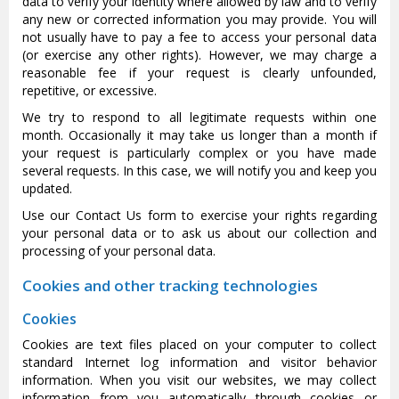
data to verify your identity where allowed by law and to verify
any new or corrected information you may provide. You will
not usually have to pay a fee to access your personal data
(or exercise any other rights). However, we may charge a
reasonable fee if your request is clearly unfounded,
repetitive, or excessive.
We try to respond to all legitimate requests within one
month. Occasionally it may take us longer than a month if
your request is particularly complex or you have made
several requests. In this case, we will notify you and keep you
updated.
Use our Contact Us form to exercise your rights regarding
your personal data or to ask us about our collection and
processing of your personal data.
Cookies and other tracking technologies
Cookies
Cookies are text files placed on your computer to collect
standard Internet log information and visitor behavior
information. When you visit our websites, we may collect
information from you automatically through cookies or