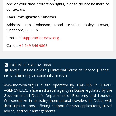
one of your data protection rights, please do not hesitate to
contact us:
Laos Immigration Services
Address: 138 Robinson Road, #24-01, Oxley Tower,
Singapore, 068906.
Email us:
support@laoevisa.org
Call us:
+1 949 346 9868
Call Us:
+1 949 346 9868
About Us:
Laos e-Visa
|
Universal Terms of Service
|
Don't
sell or share my personal information
www.laoevisa.org
is a site operated by TRAVELNER TRAVEL
AGENCY L.L.C, a licensed travel agency in Dubai regulated by the
Government of Dubai’s Department of Economy and Tourism.
We specialize in assisting international travelers in Dubai with
their trips to Laos, offering support for visa applications, travel
advice, and tour arrangements.