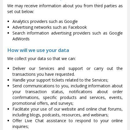
We may receive information about you from third parties as
set out below:
Analytics providers such as Google
Advertising networks such as Facebook
Search information advertising providers such as Google
AdWords
How will we use your data
We collect your data so that we can:
Deliver our Services and support or carry out the
transactions you have requested.
Handle your support tickets related to the Services;
Send communications to you, including information about
your transaction status, notifications about order
confirmations, specific products and services, events,
promotional offers, and surveys;
Facilitate your use of our website and online chat forums,
including blogs, podcasts, resources, and webinars;
Offer Live Chat assistance to respond to your online
inquiries;