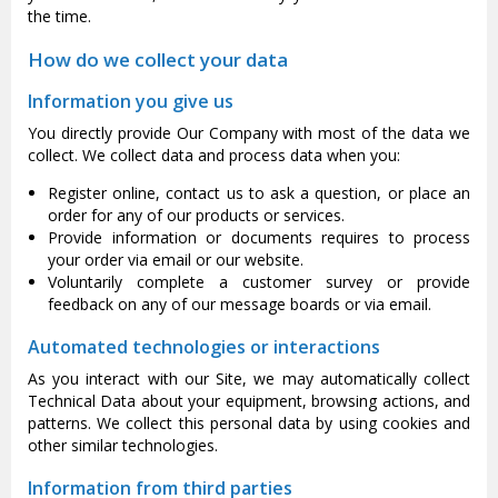
the time.
How do we collect your data
Information you give us
You directly provide Our Company with most of the data we
collect. We collect data and process data when you:
Register online, contact us to ask a question, or place an
order for any of our products or services.
Provide information or documents requires to process
your order via email or our website.
Voluntarily complete a customer survey or provide
feedback on any of our message boards or via email.
Automated technologies or interactions
As you interact with our Site, we may automatically collect
Technical Data about your equipment, browsing actions, and
patterns. We collect this personal data by using cookies and
other similar technologies.
Information from third parties