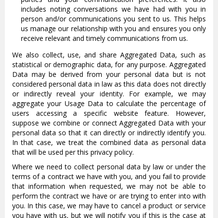
includes noting conversations we have had with you in
person and/or communications you sent to us. This helps
us manage our relationship with you and ensures you only
receive relevant and timely communications from us.
We also collect, use, and share Aggregated Data, such as
statistical or demographic data, for any purpose. Aggregated
Data may be derived from your personal data but is not
considered personal data in law as this data does not directly
or indirectly reveal your identity. For example, we may
aggregate your Usage Data to calculate the percentage of
users accessing a specific website feature. However,
suppose we combine or connect Aggregated Data with your
personal data so that it can directly or indirectly identify you.
In that case, we treat the combined data as personal data
that will be used per this privacy policy.
Where we need to collect personal data by law or under the
terms of a contract we have with you, and you fail to provide
that information when requested, we may not be able to
perform the contract we have or are trying to enter into with
you. In this case, we may have to cancel a product or service
you have with us, but we will notify you if this is the case at