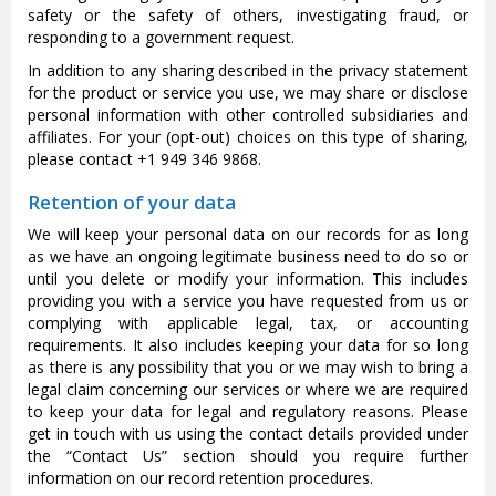
safety or the safety of others, investigating fraud, or
responding to a government request.
In addition to any sharing described in the privacy statement
for the product or service you use, we may share or disclose
personal information with other controlled subsidiaries and
affiliates. For your (opt-out) choices on this type of sharing,
please contact +1 949 346 9868.
Retention of your data
We will keep your personal data on our records for as long
as we have an ongoing legitimate business need to do so or
until you delete or modify your information. This includes
providing you with a service you have requested from us or
complying with applicable legal, tax, or accounting
requirements. It also includes keeping your data for so long
as there is any possibility that you or we may wish to bring a
legal claim concerning our services or where we are required
to keep your data for legal and regulatory reasons. Please
get in touch with us using the contact details provided under
the “Contact Us” section should you require further
information on our record retention procedures.