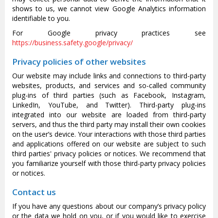
shows to us, we cannot view Google Analytics information
identifiable to you.
For Google privacy practices see
https://business.safety.google/privacy/
Privacy policies of other websites
Our website may include links and connections to third-party
websites, products, and services and so-called community
plug-ins of third parties (such as Facebook, Instagram,
LinkedIn, YouTube, and Twitter). Third-party plug-ins
integrated into our website are loaded from third-party
servers, and thus the third party may install their own cookies
on the user’s device. Your interactions with those third parties
and applications offered on our website are subject to such
third parties' privacy policies or notices. We recommend that
you familiarize yourself with those third-party privacy policies
or notices.
Contact us
If you have any questions about our company’s privacy policy
or the data we hold on you, or if you would like to exercise