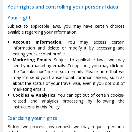
Your rights and controlling your personal data
Your right
Subject to applicable laws, you may have certain choices
available regarding your information.
Account Information
. You may access certain
information and delete or modify it by accessing and
editing your account profile.
Marketing Emails
. Subject to applicable laws, we may
send you marketing emails. To opt out, you may click on
the “unsubscribe” link in such emails. Please note that we
may still send you transactional communications, such as
about the status of your travel visa, even if you opt out of
marketing emails.
Cookies & Analytics
. You can opt out of certain cookie-
related and analytics processing by following the
instructions in this Policy.
Exercising your rights
Before we process any request, we may request personal