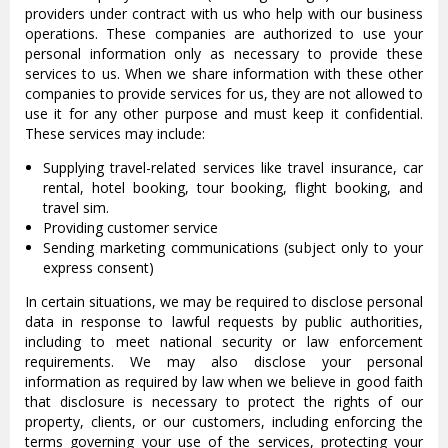
providers under contract with us who help with our business
operations. These companies are authorized to use your
personal information only as necessary to provide these
services to us. When we share information with these other
companies to provide services for us, they are not allowed to
use it for any other purpose and must keep it confidential.
These services may include:
Supplying travel-related services like travel insurance, car
rental, hotel booking, tour booking, flight booking, and
travel sim.
Providing customer service
Sending marketing communications (subject only to your
express consent)
In certain situations, we may be required to disclose personal
data in response to lawful requests by public authorities,
including to meet national security or law enforcement
requirements. We may also disclose your personal
information as required by law when we believe in good faith
that disclosure is necessary to protect the rights of our
property, clients, or our customers, including enforcing the
terms governing your use of the services, protecting your