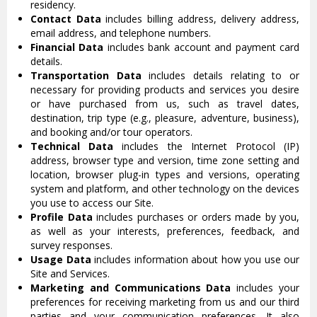
residency.
Contact Data
includes billing address, delivery address,
email address, and telephone numbers.
Financial Data
includes bank account and payment card
details.
Transportation Data
includes details relating to or
necessary for providing products and services you desire
or have purchased from us, such as travel dates,
destination, trip type (e.g., pleasure, adventure, business),
and booking and/or tour operators.
Technical Data
includes the Internet Protocol (IP)
address, browser type and version, time zone setting and
location, browser plug-in types and versions, operating
system and platform, and other technology on the devices
you use to access our Site.
Profile Data
includes purchases or orders made by you,
as well as your interests, preferences, feedback, and
survey responses.
Usage Data
includes information about how you use our
Site and Services.
Marketing and Communications Data
includes your
preferences for receiving marketing from us and our third
parties and your communication preferences. It also