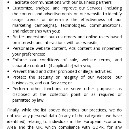
Facilitate communications with our business partners;
Customize, analyze, and improve our Services (including
the content and advertisements on our website to identify
usage trends or determine the effectiveness of our
marketing campaigns), technologies, communications,
and relationship with you;
Better understand our customers and online users based
on interests and interactions with our website;
Personalize website content, Ads content and implement
your preferences;
Enforce our conditions of sale, website terms, and
separate contracts (if applicable) with you;
Prevent fraud and other prohibited or illegal activities;
Protect the security or integrity of our website, our
businesses, and our Services; or
Perform other functions or serve other purposes as
disclosed at the collection point or as required or
permitted by law.
Finally, while the list above describes our practices, we do
not use any personal data (in any of the categories we have
identified) relating to individuals in the European Economic
Area and the UK, which compliance with GDPR, for any