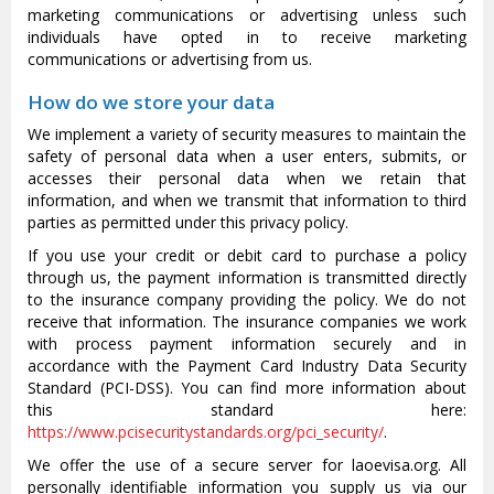
marketing communications or advertising unless such
individuals have opted in to receive marketing
communications or advertising from us.
How do we store your data
We implement a variety of security measures to maintain the
safety of personal data when a user enters, submits, or
accesses their personal data when we retain that
information, and when we transmit that information to third
parties as permitted under this privacy policy.
If you use your credit or debit card to purchase a policy
through us, the payment information is transmitted directly
to the insurance company providing the policy. We do not
receive that information. The insurance companies we work
with process payment information securely and in
accordance with the Payment Card Industry Data Security
Standard (PCI-DSS). You can find more information about
this standard here:
https://www.pcisecuritystandards.org/pci_security/
.
We offer the use of a secure server for laoevisa.org. All
personally identifiable information you supply us via our