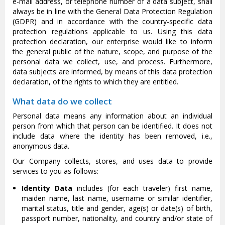
e-mail address, or telephone number of a data subject, shall
always be in line with the General Data Protection Regulation
(GDPR) and in accordance with the country-specific data
protection regulations applicable to us. Using this data
protection declaration, our enterprise would like to inform
the general public of the nature, scope, and purpose of the
personal data we collect, use, and process. Furthermore,
data subjects are informed, by means of this data protection
declaration, of the rights to which they are entitled.
What data do we collect
Personal data means any information about an individual
person from which that person can be identified. It does not
include data where the identity has been removed, i.e.,
anonymous data.
Our Company collects, stores, and uses data to provide
services to you as follows:
Identity Data
includes (for each traveler) first name,
maiden name, last name, username or similar identifier,
marital status, title and gender, age(s) or date(s) of birth,
passport number, nationality, and country and/or state of