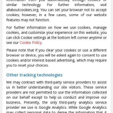
similar technology. For further information, visit
allaboutcookies.org. You can set your browser not to accept
cookies; however, in a few cases, some of our website
features may not function.
For further information on how we use cookies, manage
cookies, and customize your experience on this website, you
can click Cookie settings at the bottom left corner anytime or
see our
Cookie Policy
.
Please note that if you clear your cookies or use a different
browser or device, you will be asked again to consent to use
cookies and/or interest-based advertising, which may require
you to reset your choices.
Other tracking technologies
We may contract with third-party service providers to assist
us in better understanding our site visitors. These service
providers are not permitted to use the information collected
on our behalf except to help us conduct and improve our
business. Presently, the only third-party analytics service
provider we use is Google Analytics. While Google Analytics
may collect personal data to derive the information that it