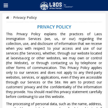
Privacy Policy
PRIVACY POLICY
This Privacy Policy explains the practices of Laos
Immigration Services (we, us, or our) regarding the
collection, use, and disclosure of information that we receive
when you with respect to your access and use of our
services (the Services), whether, through our website located
at laoevisa.org or other websites, we may own or control
(the Website), or through contacting us by telephone or
other forms of communication. This Privacy Policy applies
only to our services and does not apply to any third-party
websites, services, or applications, even if they are accessible
through our Services or the Site. We aim to protect our
customers’ privacy and the confidentiality of the information
they provide. You should read this privacy statement carefully
before continuing to use this website.
The processing of personal data, such as the name, address,