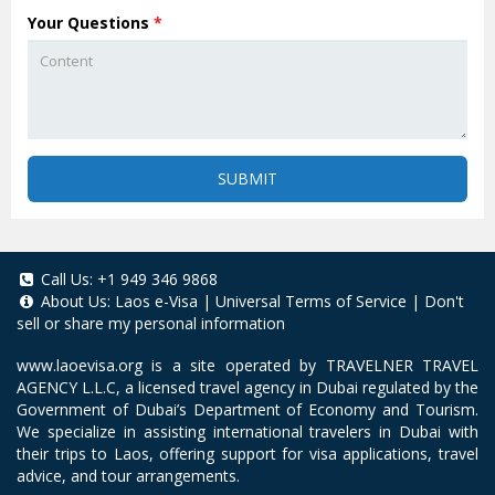
Your Questions
*
SUBMIT
Call Us:
+1 949 346 9868
About Us:
Laos e-Visa
|
Universal Terms of Service
|
Don't
sell or share my personal information
www.laoevisa.org
is a site operated by TRAVELNER TRAVEL
AGENCY L.L.C, a licensed travel agency in Dubai regulated by the
Government of Dubai’s Department of Economy and Tourism.
We specialize in assisting international travelers in Dubai with
their trips to Laos, offering support for visa applications, travel
advice, and tour arrangements.