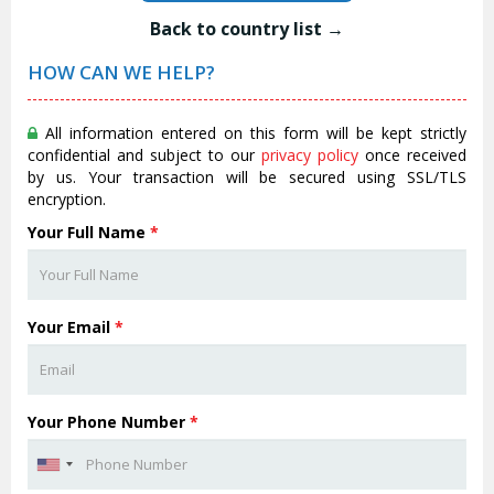
Back to country list →
HOW CAN WE HELP?
All information entered on this form will be kept strictly
confidential and subject to our
privacy policy
once received
by us. Your transaction will be secured using SSL/TLS
encryption.
Your Full Name
*
Your Email
*
Your Phone Number
*