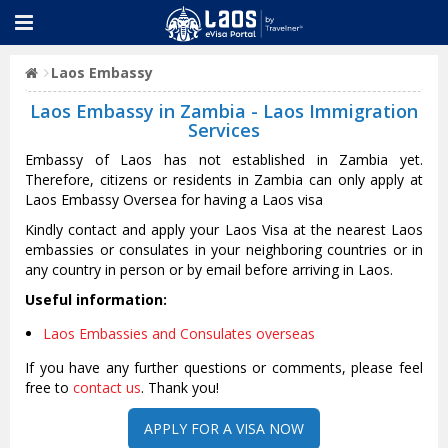
Laos Embassy
Laos Embassy in Zambia - Laos Immigration
Services
Embassy of Laos has not established in Zambia yet.
Therefore, citizens or residents in Zambia can only apply at
Laos Embassy Oversea for having a Laos visa
Kindly contact and apply your Laos Visa at the nearest Laos
embassies or consulates in your neighboring countries or in
any country in person or by email before arriving in Laos.
Useful information:
Laos Embassies and Consulates overseas
If you have any further questions or comments, please feel
free to
contact us
. Thank you!
APPLY FOR A VISA NOW