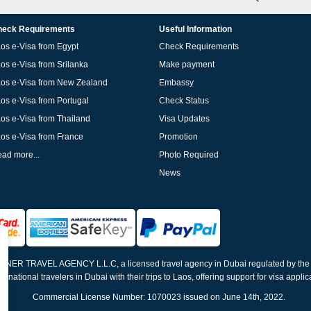
eck Requirements
Useful Information
os e-Visa from Egypt
Check Requirements
os e-Visa from Srilanka
Make payment
os e-Visa from New Zealand
Embassy
os e-Visa from Portugal
Check Status
os e-Visa from Thailand
Visa Updates
os e-Visa from France
Promotion
ad more...
Photo Required
News
ELNER TRAVEL AGENCY L.L.C, a licensed travel agency in Dubai regulated by th
ernational travelers in Dubai with their trips to Laos, offering support for visa appli
Commercial License Number: 1070023 issued on June 14th, 2022.