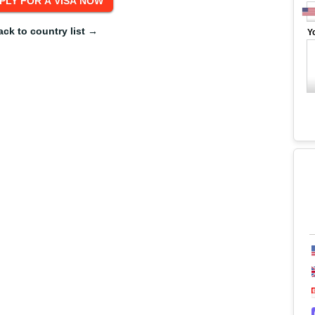
ack to country list →
Y