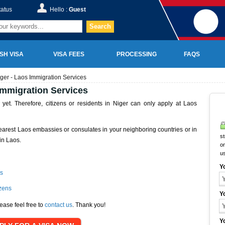
tatus
Hello :
Guest
Search
SH VISA
VISA FEES
PROCESSING
FAQS
ger - Laos Immigration Services
Immigration Services
et. Therefore, citizens or residents in Niger can only apply at Laos
earest Laos embassies or consulates in your neighboring countries or in
st
in Laos.
on
u
Y
s
izens
Y
ease feel free to
contact us
. Thank you!
Y