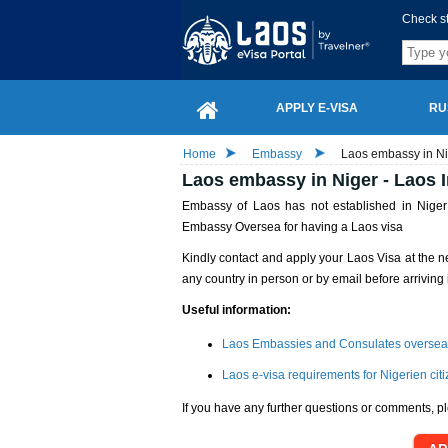
Check s
APPLY E-VISA
RU
Home
Embassy
Laos embassy in Ni
Laos embassy in Niger - Laos 
Embassy of Laos has not established in Niger y
Embassy Oversea for having a Laos visa
Kindly contact and apply your Laos Visa at the n
any country in person or by email before arriving 
Useful information:
Laos Embassies and Consulates oversea
Laos e-visa requirements for Nigerien cit
If you have any further questions or comments, pl