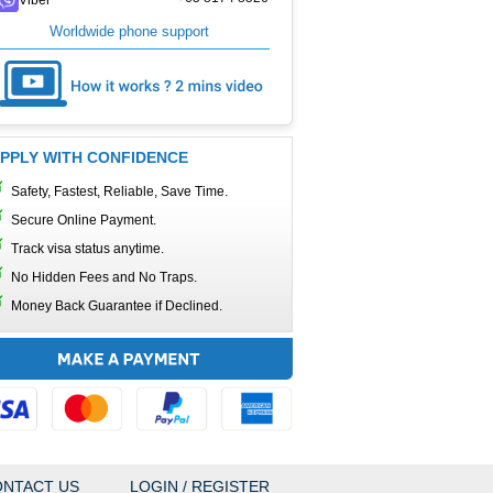
Worldwide phone support
PPLY WITH CONFIDENCE
Safety, Fastest, Reliable, Save Time.
Secure Online Payment.
Track visa status anytime.
No Hidden Fees and No Traps.
Money Back Guarantee if Declined.
NTACT US
LOGIN / REGISTER