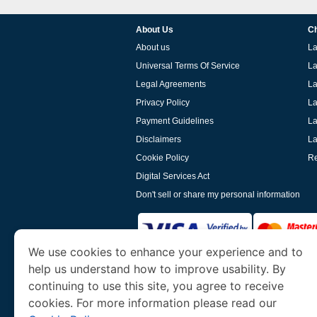
About Us
Ch
About us
La
Universal Terms Of Service
La
Legal Agreements
La
Privacy Policy
La
Payment Guidelines
La
Disclaimers
La
Cookie Policy
Re
Digital Services Act
Don't sell or share my personal information
We use cookies to enhance your experience and to
help us understand how to improve usability. By
www.laoevisa.org
is a site operated by TRAV
and Tourism. We specialize in assisting int
continuing to use this site, you agree to receive
cookies. For more information please read our