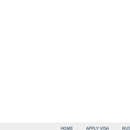
HOME
APPLY VISA
RUS