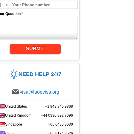
our Question
*
SUBMIT
NEED HELP 24/7
visa@laoevisa.org
United States
+1 949 346 9868
United Kingdom
+44 0330 822 7696
Singapore
+65 6485 3630
+65 8174 8526
Viber