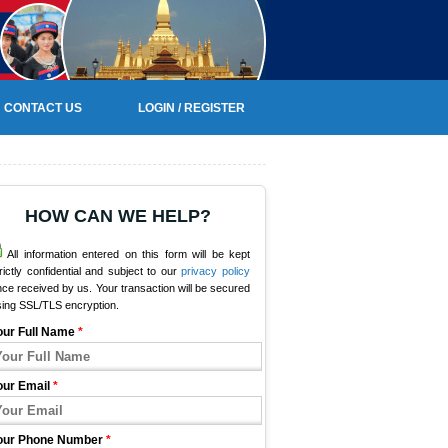
CONTACT US
LOGIN / REGISTER
HOW CAN WE HELP?
All information entered on this form will be kept
rictly confidential and subject to our
privacy policy
ce received by us. Your transaction will be secured
sing SSL/TLS encryption.
our Full Name
*
our Email
*
our Phone Number
*