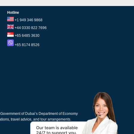
Hotline
+1 949 346 9868
+44 0330 822 7696
+65 6485 3630
+65 8174 8526
e Government of Dubai’s Department of Economy
cations, travel advice, and tour arrangements.