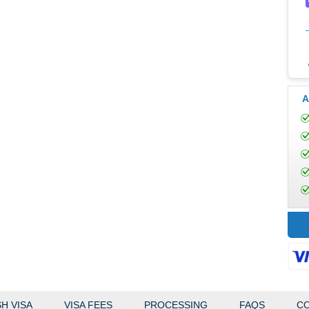
A
H VISA
VISA FEES
PROCESSING
FAQS
CO