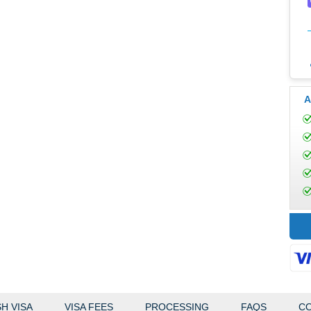
A
H VISA
VISA FEES
PROCESSING
FAQS
CO