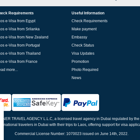
eck Requirements
Useful Information
os e-Visa from Egypt
Check Requirements
os e-Visa from Srilanka
Make payment
os e-Visa from New Zealand
Embassy
os e-Visa from Portugal
Check Status
os e-Visa from Thailand
Visa Updates
os e-Visa from France
Promotion
ad more...
Photo Required
News
ELNER TRAVEL AGENCY L.L.C, a licensed travel agency in Dubai regulated by th
ernational travelers in Dubai with their trips to Laos, offering support for visa appli
Commercial License Number: 1070023 issued on June 14th, 2022.