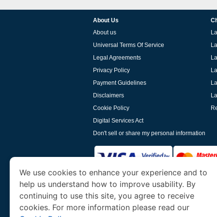
About Us
Ch
About us
La
Universal Terms Of Service
La
Legal Agreements
La
Privacy Policy
La
Payment Guidelines
La
Disclaimers
La
Cookie Policy
Re
Digital Services Act
Don't sell or share my personal information
We use cookies to enhance your experience and to
help us understand how to improve usability. By
www.laoevisa.org
is a site operated by TRAV
and Tourism. We specialize in assisting int
continuing to use this site, you agree to receive
cookies. For more information please read our