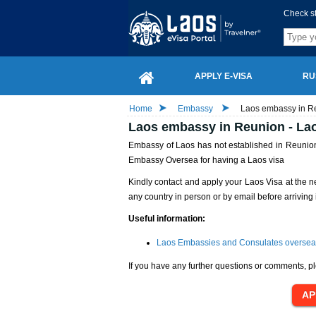
Check s
APPLY E-VISA
RU
Home
Embassy
Laos embassy in Re
Laos embassy in Reunion - Lao
Embassy of Laos has not established in Reunion 
Embassy Oversea for having a Laos visa
Kindly contact and apply your Laos Visa at the n
any country in person or by email before arriving 
Useful information:
Laos Embassies and Consulates oversea
If you have any further questions or comments, pl