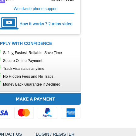
Worldwide phone support
PPLY WITH CONFIDENCE
Safety, Fastest, Reliable, Save Time.
Secure Online Payment.
Track visa status anytime.
No Hidden Fees and No Traps.
Money Back Guarantee if Declined.
NTACT US
LOGIN / REGISTER