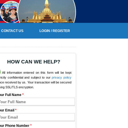
CONTACT US
LOGIN / REGISTER
HOW CAN WE HELP?
All information entered on this form will be kept
rictly confidential and subject to our
privacy policy
ce received by us. Your transaction will be secured
sing SSL/TLS encryption.
our Full Name
*
our Email
*
our Phone Number
*