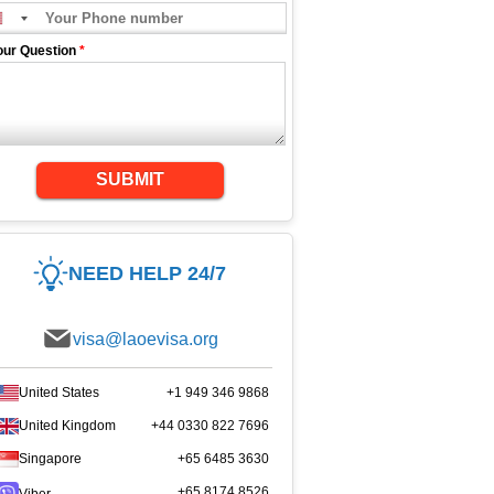
our Question
*
SUBMIT
NEED HELP 24/7
visa@laoevisa.org
United States
+1 949 346 9868
United Kingdom
+44 0330 822 7696
Singapore
+65 6485 3630
+65 8174 8526
Viber