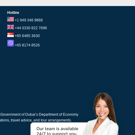
Hotline
+1 949 346 9868
+44 0330 822 7696
+65 6485 3630
+65 8174 8526
e Government of Dubai’s Department of Economy
cations, travel advice, and tour arrangements.