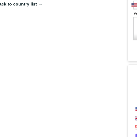
ack to country list →
Y