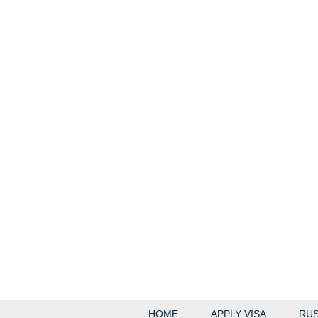
HOME
APPLY VISA
RUS