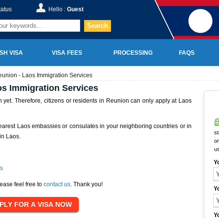
tatus
Hello :
Guest
Search
SH VISA
VISA FEES
PROCESSING
FAQS
union - Laos Immigration Services
s Immigration Services
yet. Therefore, citizens or residents in Reunion can only apply at Laos
earest Laos embassies or consulates in your neighboring countries or in
st
in Laos.
on
u
Y
s
ease feel free to
contact us
. Thank you!
Y
Y