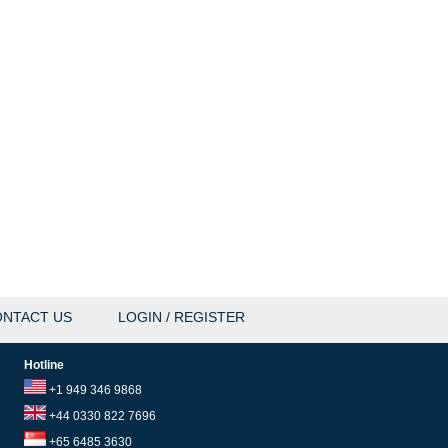
NTACT US
LOGIN / REGISTER
Hotline
+1 949 346 9868
+44 0330 822 7696
+65 6485 3630