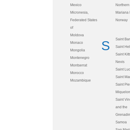
Mexico
Northern
Micronesia,
Mariana 
Federated States
Norway
of
Moldova
Saint Ba
S
Monaco
Saint He
Mongolia
Saint Kit
Montenegro
Nevis
Montserrat
Saint Luc
Morocco
Saint Mar
Mozambique
Saint Pie
Miquelo
Saint Vin
and the
Grenadi
Samoa
San Mar