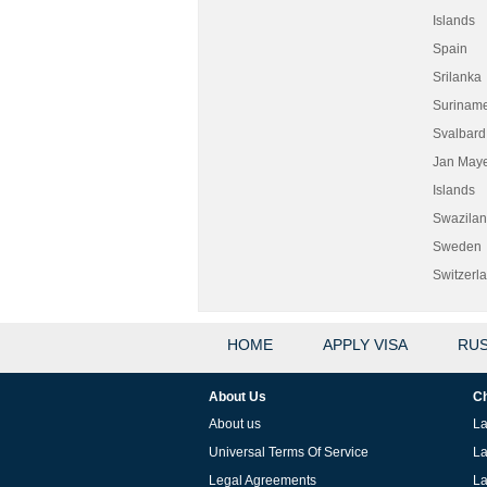
Islands
Spain
Srilanka
Surinam
Svalbard
Jan May
Islands
Swazila
Sweden
Switzerl
HOME
APPLY VISA
RUS
About Us
Ch
About us
La
Universal Terms Of Service
La
Legal Agreements
La