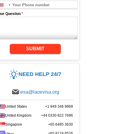
our Question
*
SUBMIT
NEED HELP 24/7
visa@laoevisa.org
United States
+1 949 346 9868
United Kingdom
+44 0330 822 7696
Singapore
+65 6485 3630
+65 8174 8526
Viber