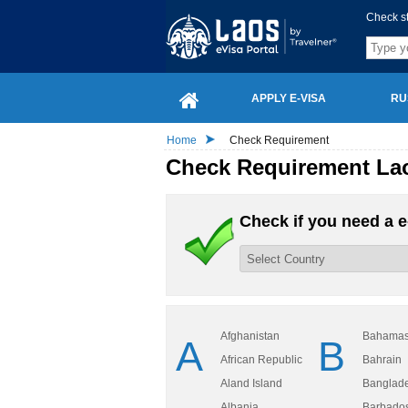
Check s
APPLY E-VISA
RU
Home
Check Requirement
Check Requirement Lao
Check if you need a e
Afghanistan
Bahama
A
B
African Republic
Bahrain
Aland Island
Banglad
Albania
Barbado