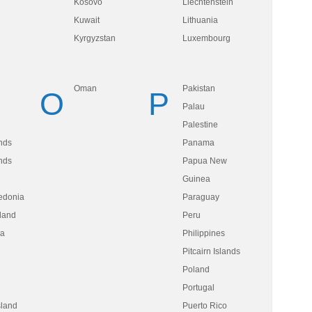
Kosovo
Liechtenstein
Kuwait
Lithuania
Kyrgyzstan
Luxembourg
Oman
Pakistan
O
P
Palau
Palestine
nds
Panama
nds
Papua New
Guinea
edonia
Paraguay
land
Peru
ua
Philippines
Pitcairn Islands
Poland
Portugal
sland
Puerto Rico