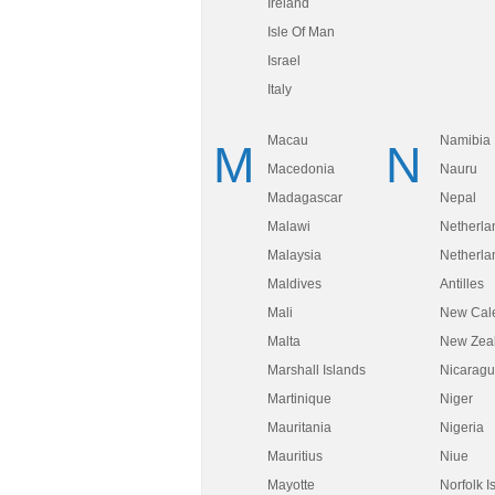
Ireland
Isle Of Man
Israel
Italy
Macau
Namibia
M
N
Macedonia
Nauru
Madagascar
Nepal
Malawi
Netherla
Malaysia
Netherla
Maldives
Antilles
Mali
New Cal
Malta
New Zea
Marshall Islands
Nicarag
Martinique
Niger
Mauritania
Nigeria
Mauritius
Niue
Mayotte
Norfolk I