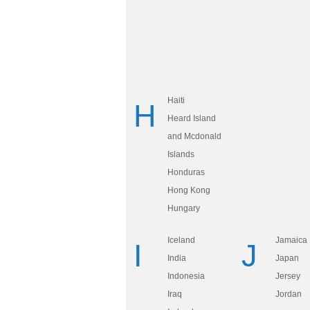
Haiti
H
Heard Island
and Mcdonald
Islands
Honduras
Hong Kong
Hungary
Iceland
Jamaica
I
J
India
Japan
Indonesia
Jersey
Iraq
Jordan