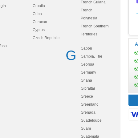
French Guiana
rgin
Croatia
French
Cuba
Polynesia
Curacao
French Southern
Cyprus
Territories
Czech Republic
A
Faso
Gabon
G
Gambia, The
Georgia
Germany
Ghana
Gibraltar
Greece
Greenland
Grenada
Guadeloupe
Guam
Guatemala