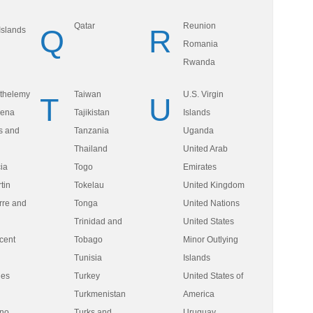
Qatar
Reunion
Q
R
Islands
Romania
Rwanda
rthelemy
Taiwan
U.S. Virgin
T
U
lena
Tajikistan
Islands
ts and
Tanzania
Uganda
Thailand
United Arab
ia
Togo
Emirates
tin
Tokelau
United Kingdom
rre and
Tonga
United Nations
n
Trinidad and
United States
cent
Tobago
Minor Outlying
Tunisia
Islands
nes
Turkey
United States of
Turkmenistan
America
ino
Turks and
Uruguay