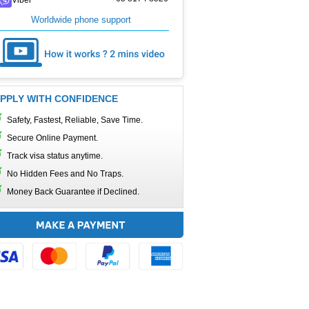
Worldwide phone support
PPLY WITH CONFIDENCE
Safety, Fastest, Reliable, Save Time.
Secure Online Payment.
Track visa status anytime.
No Hidden Fees and No Traps.
Money Back Guarantee if Declined.