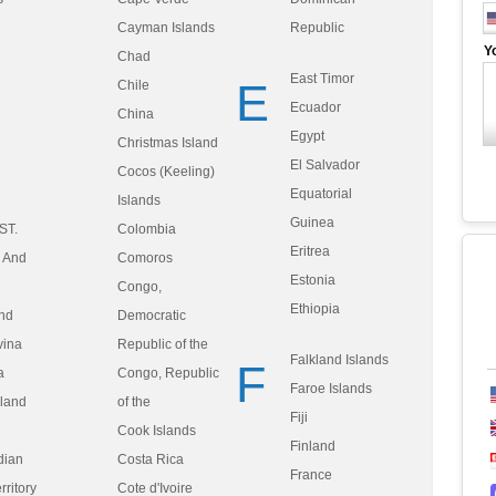
Cayman Islands
Republic
Y
Chad
East Timor
E
Chile
Ecuador
China
Egypt
Christmas Island
El Salvador
Cocos (Keeling)
Equatorial
Islands
Guinea
ST.
Colombia
Eritrea
, And
Comoros
Estonia
Congo,
Ethiopia
nd
Democratic
vina
Republic of the
Falkland Islands
F
a
Congo, Republic
Faroe Islands
sland
of the
Fiji
Cook Islands
Finland
ndian
Costa Rica
France
ritory
Cote d'Ivoire