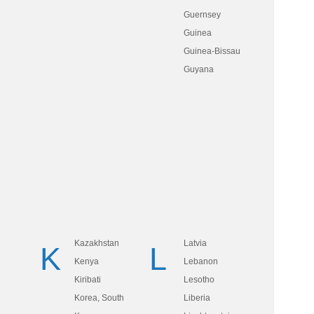
Guernsey
Guinea
Guinea-Bissau
Guyana
Kazakhstan
Latvia
K
L
Kenya
Lebanon
Kiribati
Lesotho
Korea, South
Liberia