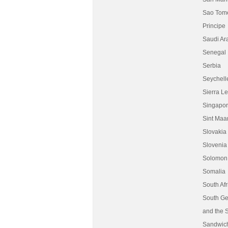
Sao Tom
Principe
Saudi Ar
Senegal
Serbia
Seychell
Sierra L
Singapo
Sint Maa
Slovakia
Slovenia
Solomon 
Somalia
South Afr
South Ge
and the 
Sandwic