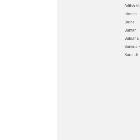
British Vi
Islands
Brunei
Buhtan
Bulgaria
Burkina 
Burundi