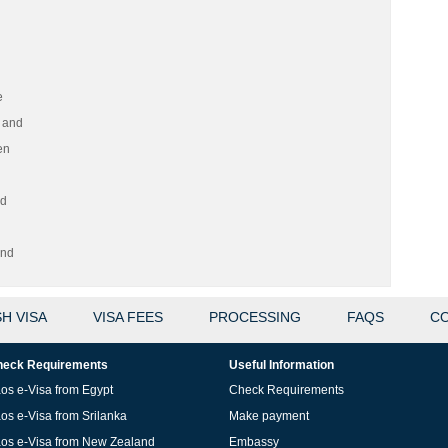
e
 and
en
nd
and
H VISA
VISA FEES
PROCESSING
FAQS
CO
eck Requirements
Useful Information
os e-Visa from Egypt
Check Requirements
os e-Visa from Srilanka
Make payment
os e-Visa from New Zealand
Embassy