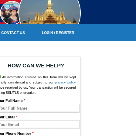
CONTACT US
LOGIN / REGISTER
HOW CAN WE HELP?
All information entered on this form will be kept
rictly confidential and subject to our
privacy policy
ce received by us. Your transaction will be secured
sing SSL/TLS encryption.
our Full Name
*
our Email
*
our Phone Number
*