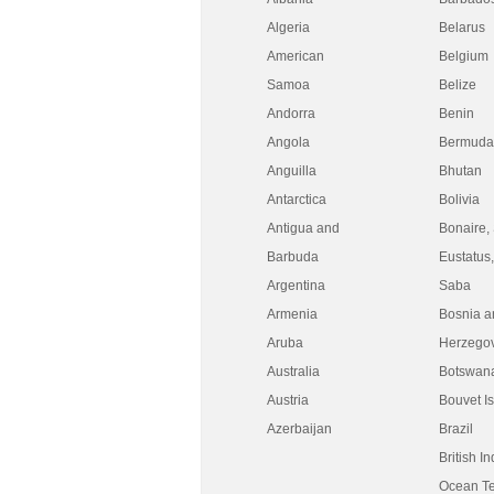
Algeria
Belarus
American
Belgium
Samoa
Belize
Andorra
Benin
Angola
Bermuda
Anguilla
Bhutan
Antarctica
Bolivia
Antigua and
Bonaire, 
Barbuda
Eustatus
Argentina
Saba
Armenia
Bosnia a
Aruba
Herzego
Australia
Botswan
Austria
Bouvet I
Azerbaijan
Brazil
British I
Ocean Ter