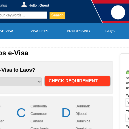
tatus
Hello :
Guest
Search
SH VISA
VISA FEES
PROCESSING
FAQS
s e-Visa
-Visa to Laos?
st
on
u
Y
s
Cambodia
Denmark
C
D
Y
Cameroon
Djibouti
esh
Canada
Dominica
Y
s
Cape Verde
Dominican