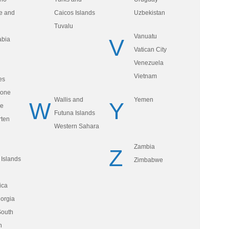
e and
Caicos Islands
Uzbekistan
Tuvalu
Vanuatu
V
abia
Vatican City
Venezuela
Vietnam
es
eone
Wallis and
Yemen
W
Y
re
Futuna Islands
rten
Western Sahara
Zambia
Z
Islands
Zimbabwe
ica
orgia
South
h