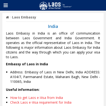
Laos Embassy
India
Laos Embassy in India is an office of communication
between Laos Government and India Government. It
operates as the official representative of Laos in India. The
following is major information about Laos Embassy for India
citizens and the way through which you can apply your visa
to Laos.
Embassy of Laos in India
Address: Embassy of Laos in New Delhi, India ADDRESS:
A104/7, Parrmanand Estate, Maharani Bagh, New Delhi -
110065, India
Useful information:
How to get Laos e-Visa from India
Check Laos e-Visa requirement for India