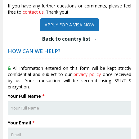
If you have any further questions or comments, please feel
free to
contact us
. Thank you!
APPLY FOR A VISA NOW
Back to country list →
HOW CAN WE HELP?
All information entered on this form will be kept strictly
confidential and subject to our
privacy policy
once received
by us. Your transaction will be secured using SSL/TLS
encryption.
Your Full Name
*
Your Email
*