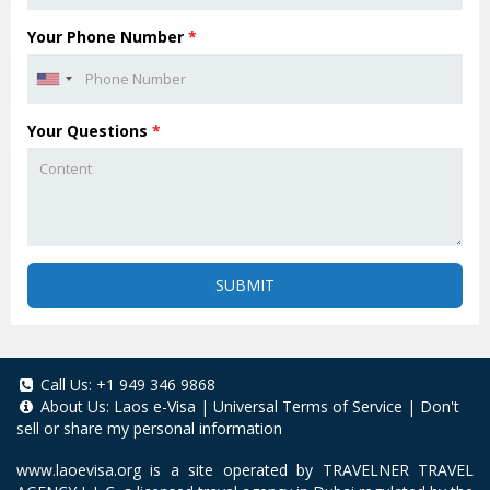
Your Phone Number
*
Your Questions
*
SUBMIT
Call Us:
+1 949 346 9868
About Us:
Laos e-Visa
|
Universal Terms of Service
|
Don't
sell or share my personal information
www.laoevisa.org
is a site operated by TRAVELNER TRAVEL