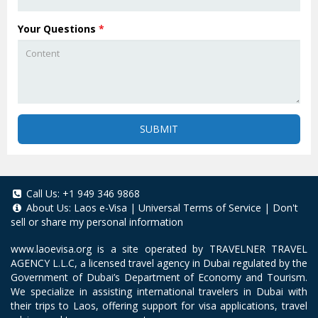
Your Questions
*
SUBMIT
Call Us:
+1 949 346 9868
About Us:
Laos e-Visa
|
Universal Terms of Service
|
Don't
sell or share my personal information
www.laoevisa.org
is a site operated by TRAVELNER TRAVEL
AGENCY L.L.C, a licensed travel agency in Dubai regulated by the
Government of Dubai’s Department of Economy and Tourism.
We specialize in assisting international travelers in Dubai with
their trips to Laos, offering support for visa applications, travel