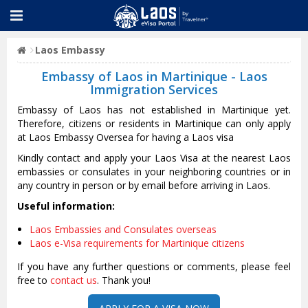
Laos Embassy
Embassy of Laos in Martinique - Laos
Immigration Services
Embassy of Laos has not established in Martinique yet.
Therefore, citizens or residents in Martinique can only apply
at Laos Embassy Oversea for having a Laos visa
Kindly contact and apply your Laos Visa at the nearest Laos
embassies or consulates in your neighboring countries or in
any country in person or by email before arriving in Laos.
Useful information:
Laos Embassies and Consulates overseas
Laos e-Visa requirements for Martinique citizens
If you have any further questions or comments, please feel
free to
contact us
. Thank you!