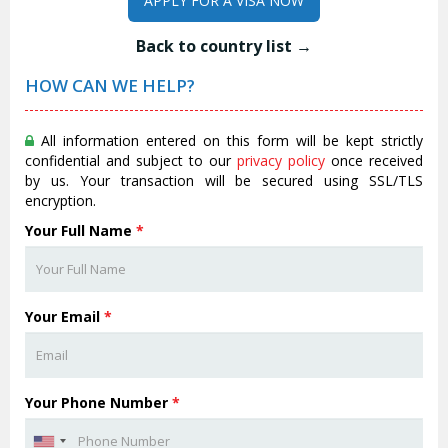
APPLY FOR A VISA NOW
Back to country list →
HOW CAN WE HELP?
All information entered on this form will be kept strictly
confidential and subject to our
privacy policy
once received
by us. Your transaction will be secured using SSL/TLS
encryption.
Your Full Name
*
Your Email
*
Your Phone Number
*