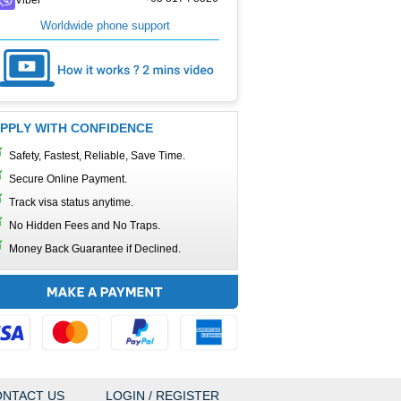
Worldwide phone support
PPLY WITH CONFIDENCE
Safety, Fastest, Reliable, Save Time.
Secure Online Payment.
Track visa status anytime.
No Hidden Fees and No Traps.
Money Back Guarantee if Declined.
NTACT US
LOGIN / REGISTER