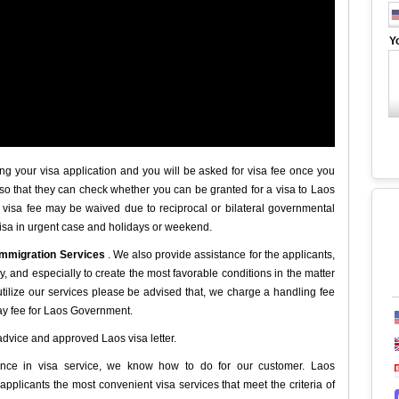
Y
ng your visa application and you will be asked for visa fee once you
 so that they can check whether you can be granted for a visa to Laos
e visa fee may be waived due to reciprocal or bilateral governmental
isa in urgent case and holidays or weekend.
Immigration Services
. We also provide assistance for the applicants,
cy, and especially to create the most favorable conditions in the matter
 utilize our services please be advised that, we charge a handling fee
pay fee for Laos Government.
advice and approved Laos visa letter.
nce in visa service, we know how to do for our customer. Laos
applicants the most convenient visa services that meet the criteria of