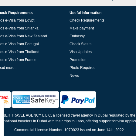
eck Requirements
Useful Information
os e-Visa from Egypt
Check Requirements
os e-Visa from Srilanka
Make payment
os e-Visa from New Zealand
Embassy
os e-Visa from Portugal
Check Status
os e-Visa from Thailand
Visa Updates
os e-Visa from France
Promotion
ad more...
Photo Required
News
ELNER TRAVEL AGENCY L.L.C, a licensed travel agency in Dubai regulated by th
ernational travelers in Dubai with their trips to Laos, offering support for visa appli
Commercial License Number: 1070023 issued on June 14th, 2022.