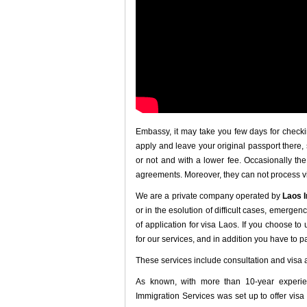
Embassy, it may take you few days for checki
apply and leave your original passport there,
or not and with a lower fee. Occasionally th
agreements. Moreover, they can not process v
We are a private company operated by
Laos 
or in the esolution of difficult cases, emergen
of application for visa Laos. If you choose to
for our services, and in addition you have to 
These services include consultation and visa 
As known, with more than 10-year experie
Immigration Services was set up to offer visa 