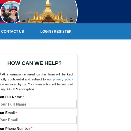
CONTACT US
LOGIN / REGISTER
HOW CAN WE HELP?
All information entered on this form will be kept
rictly confidential and subject to our
privacy policy
ce received by us. Your transaction will be secured
sing SSL/TLS encryption.
our Full Name
*
our Email
*
our Phone Number
*