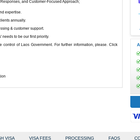
ompt Responses, and Customer-Focused Approach;
nd expertise.
lients annually.
essing & customer support.
s' needs to be our first priority.
A
e control of Laos Government. For further information, please. Click
tion
H VISA
VISA FEES
PROCESSING
FAQS
CO