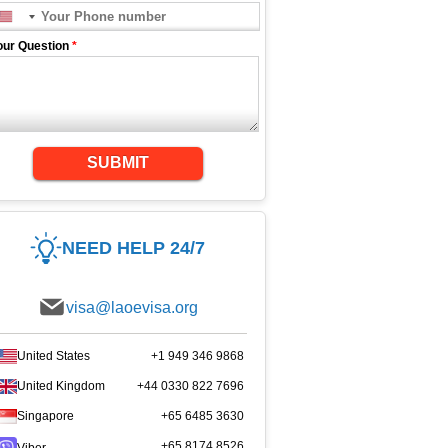
our Question
*
SUBMIT
NEED HELP 24/7
visa@laoevisa.org
United States
+1 949 346 9868
United Kingdom
+44 0330 822 7696
Singapore
+65 6485 3630
+65 8174 8526
Viber