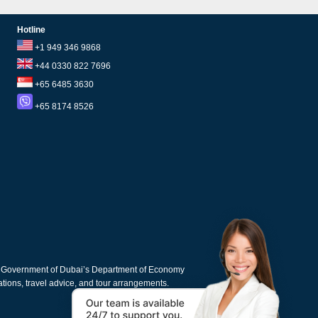
Hotline
+1 949 346 9868
+44 0330 822 7696
+65 6485 3630
+65 8174 8526
e Government of Dubai’s Department of Economy
cations, travel advice, and tour arrangements.