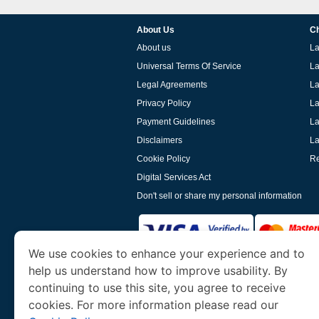
About Us
Ch
About us
La
Universal Terms Of Service
La
Legal Agreements
La
Privacy Policy
La
Payment Guidelines
La
Disclaimers
La
Cookie Policy
Re
Digital Services Act
Don't sell or share my personal information
We use cookies to enhance your experience and to
help us understand how to improve usability. By
www.laoevisa.org
is a site operated by TRAV
and Tourism. We specialize in assisting int
continuing to use this site, you agree to receive
cookies. For more information please read our