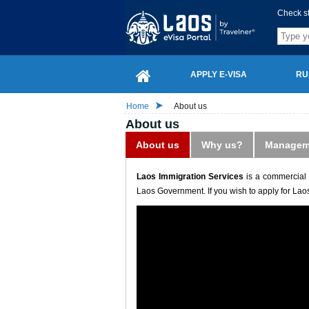
Check s
APPLY E-VISA
RU
Home
About us
About us
About us
Why us?
Managem
Laos Immigration Services
is a commercial 
Laos Government. If you wish to apply for Laos 