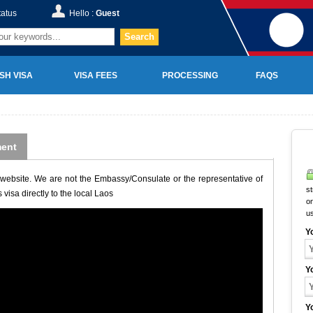
tatus
Hello :
Guest
Search
SH VISA
VISA FEES
PROCESSING
FAQS
ent
website. We are not the Embassy/Consulate or the representative of
st
visa directly to the local Laos
on
u
Y
Y
Y