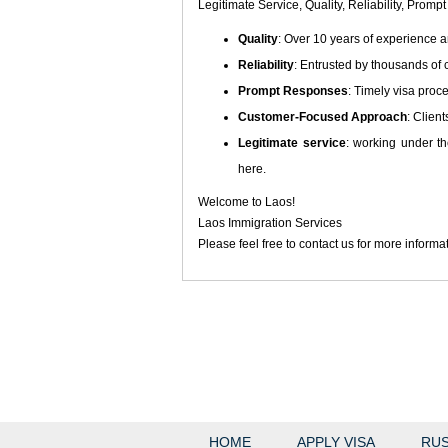
Legitimate Service, Quality, Reliability, Pr
Quality
: Over 10 years of experience a
Reliability
: Entrusted by thousands of c
Prompt Responses
: Timely visa proc
Customer-Focused Approach
: Client
Legitimate service
: working under th
here.
Welcome to Laos!
Laos Immigration Services
Please feel free to contact us for more informa
HOME
APPLY VISA
RUS