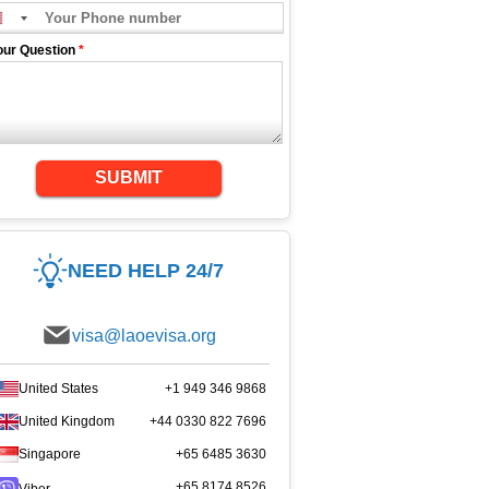
our Question
*
SUBMIT
NEED HELP 24/7
visa@laoevisa.org
United States
+1 949 346 9868
United Kingdom
+44 0330 822 7696
Singapore
+65 6485 3630
+65 8174 8526
Viber