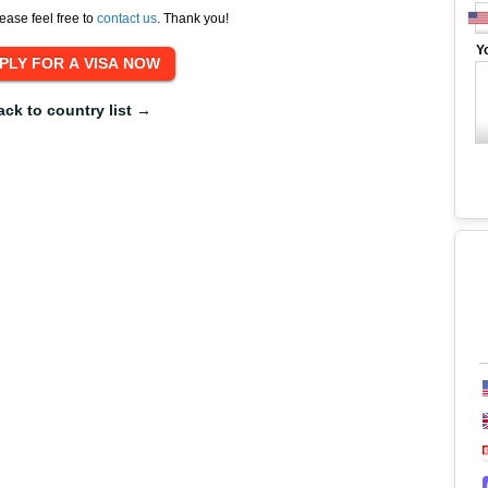
ease feel free to
contact us
. Thank you!
Y
ack to country list →