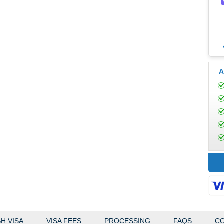
A
H VISA
VISA FEES
PROCESSING
FAQS
CO