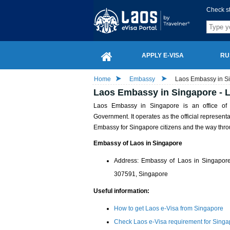
Check s
APPLY E-VISA
RU
Home
Embassy
Laos Embassy in Si
Laos Embassy in Singapore - L
Laos Embassy in Singapore is an office o
Government. It operates as the official represent
Embassy for Singapore citizens and the way throu
Embassy of Laos in Singapore
Address: Embassy of Laos in Singapo
307591, Singapore
Useful information:
How to get Laos e-Visa from Singapore
Check Laos e-Visa requirement for Singa