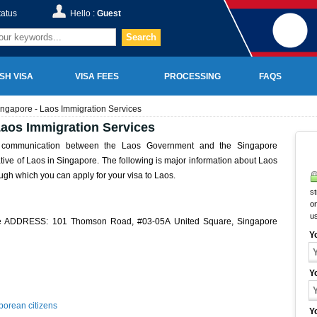
tatus
Hello :
Guest
Search
SH VISA
VISA FEES
PROCESSING
FAQS
ngapore - Laos Immigration Services
aos Immigration Services
f communication between the Laos Government and the Singapore
ative of Laos in Singapore. The following is major information about Laos
gh which you can apply for your visa to Laos.
st
on
u
re ADDRESS: 101 Thomson Road, #03-05A United Square, Singapore
Y
Y
porean citizens
Y