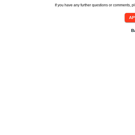
If you have any further questions or comments, pl
B