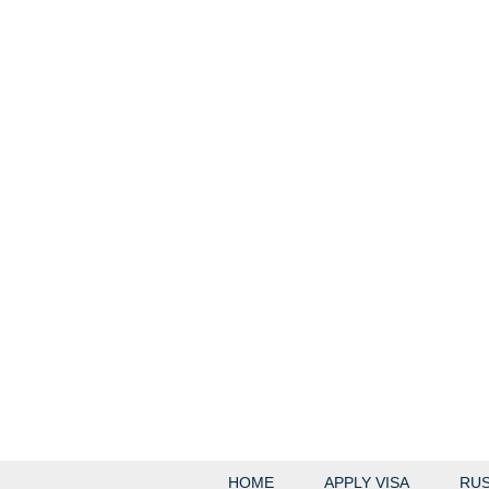
HOME
APPLY VISA
RUS