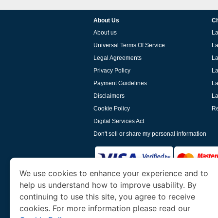
About Us
Ch
About us
La
Universal Terms Of Service
La
Legal Agreements
La
Privacy Policy
La
Payment Guidelines
La
Disclaimers
La
Cookie Policy
Re
Digital Services Act
Don't sell or share my personal information
We use cookies to enhance your experience and to
help us understand how to improve usability. By
www.laoevisa.org
is a site operated by TRAV
and Tourism. We specialize in assisting int
continuing to use this site, you agree to receive
cookies. For more information please read our