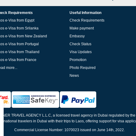
eck Requirements
Useful Information
os e-Visa from Egypt
Check Requirements
os e-Visa from Srilanka
Make payment
os e-Visa from New Zealand
Embassy
os e-Visa from Portugal
Check Status
os e-Visa from Thailand
Visa Updates
os e-Visa from France
Promotion
ad more...
Photo Required
News
ELNER TRAVEL AGENCY L.L.C, a licensed travel agency in Dubai regulated by th
ernational travelers in Dubai with their trips to Laos, offering support for visa appli
Commercial License Number: 1070023 issued on June 14th, 2022.