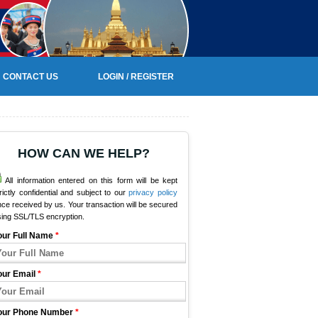
CONTACT US
LOGIN / REGISTER
HOW CAN WE HELP?
All information entered on this form will be kept
rictly confidential and subject to our
privacy policy
ce received by us. Your transaction will be secured
sing SSL/TLS encryption.
our Full Name
*
our Email
*
our Phone Number
*