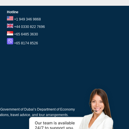
Hotline
+1 949 346 9868
+44 0330 822 7696
+65 6485 3630
+65 8174 8526
e Government of Dubai’s Department of Economy
cations, travel advice, and tour arrangements.