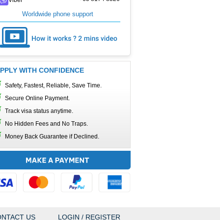
Worldwide phone support
PPLY WITH CONFIDENCE
Safety, Fastest, Reliable, Save Time.
Secure Online Payment.
Track visa status anytime.
No Hidden Fees and No Traps.
Money Back Guarantee if Declined.
NTACT US
LOGIN / REGISTER