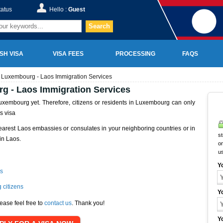
tatus
Hello :
Guest
Search
SH VISA
VISA FEES
PROCESSING
FAQS
 Luxembourg - Laos Immigration Services
g - Laos Immigration Services
xembourg yet. Therefore, citizens or residents in Luxembourg can only
s visa
earest Laos embassies or consulates in your neighboring countries or in
st
in Laos.
on
u
Y
s
 citizens
Y
ease feel free to
contact us
. Thank you!
Y