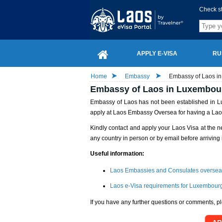
Check s
APPLY E-VISA
RU
Home
Embassy
Embassy of Laos in
Embassy of Laos in Luxembour
Embassy of Laos has not been established in Lu
apply at Laos Embassy Oversea for having a Lao
Kindly contact and apply your Laos Visa at the n
any country in person or by email before arriving 
Useful information:
Laos Embassies and Consulates oversea
Laos e-Visa requirements for Luxembourg
If you have any further questions or comments, pl