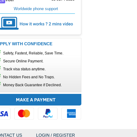
Worldwide phone support
PPLY WITH CONFIDENCE
Safety, Fastest, Reliable, Save Time.
Secure Online Payment.
Track visa status anytime.
No Hidden Fees and No Traps.
Money Back Guarantee if Declined.
NTACT US
LOGIN / REGISTER