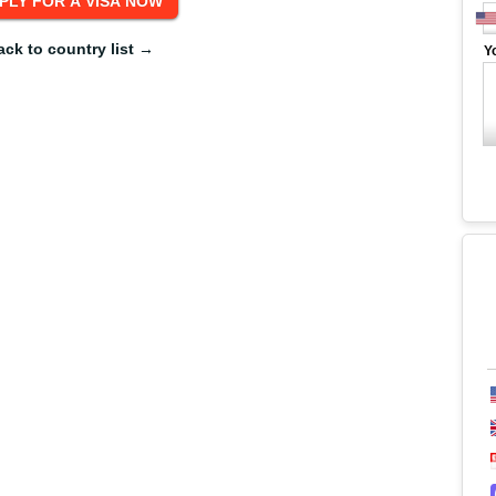
ack to country list →
Y