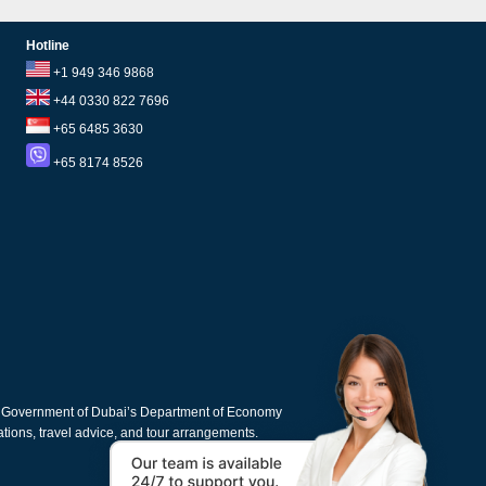
Hotline
+1 949 346 9868
+44 0330 822 7696
+65 6485 3630
+65 8174 8526
e Government of Dubai’s Department of Economy
cations, travel advice, and tour arrangements.