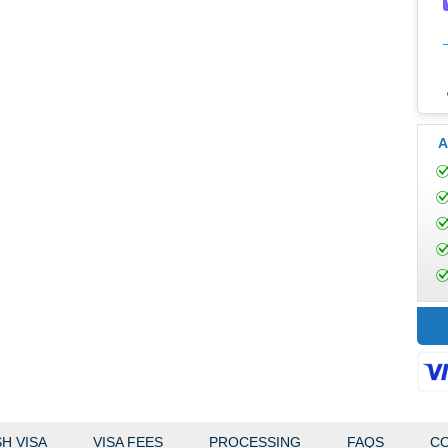
A
H VISA
VISA FEES
PROCESSING
FAQS
CO