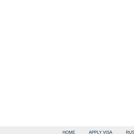
HOME
APPLY VISA
RUS