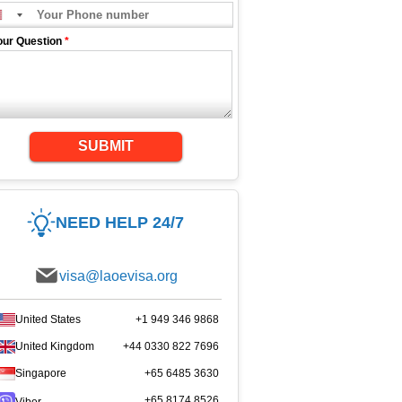
our Question
*
SUBMIT
NEED HELP 24/7
visa@laoevisa.org
United States
+1 949 346 9868
United Kingdom
+44 0330 822 7696
Singapore
+65 6485 3630
+65 8174 8526
Viber