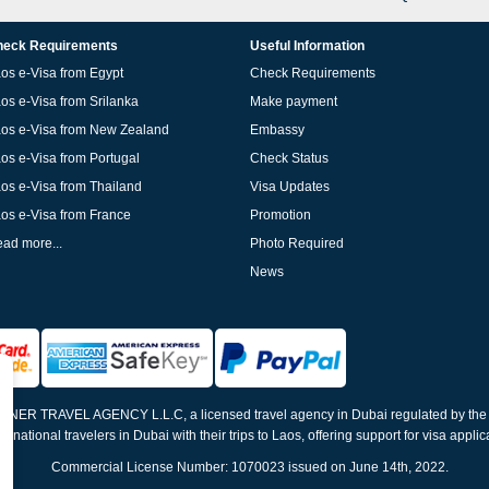
eck Requirements
Useful Information
os e-Visa from Egypt
Check Requirements
os e-Visa from Srilanka
Make payment
os e-Visa from New Zealand
Embassy
os e-Visa from Portugal
Check Status
os e-Visa from Thailand
Visa Updates
os e-Visa from France
Promotion
ad more...
Photo Required
News
ELNER TRAVEL AGENCY L.L.C, a licensed travel agency in Dubai regulated by th
ernational travelers in Dubai with their trips to Laos, offering support for visa appli
Commercial License Number: 1070023 issued on June 14th, 2022.