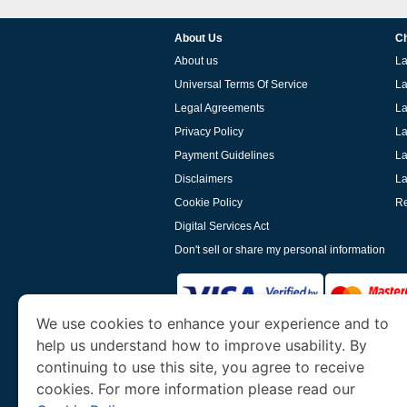
About Us
Ch
About us
La
Universal Terms Of Service
La
Legal Agreements
La
Privacy Policy
La
Payment Guidelines
La
Disclaimers
La
Cookie Policy
Re
Digital Services Act
Don't sell or share my personal information
We use cookies to enhance your experience and to
help us understand how to improve usability. By
www.laoevisa.org
is a site operated by TRAV
and Tourism. We specialize in assisting int
continuing to use this site, you agree to receive
cookies. For more information please read our