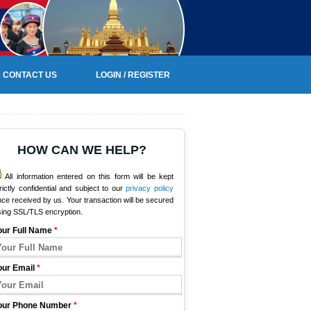
CONTACT US
LOGIN / REGISTER
HOW CAN WE HELP?
All information entered on this form will be kept
rictly confidential and subject to our
privacy policy
ce received by us. Your transaction will be secured
sing SSL/TLS encryption.
our Full Name
*
our Email
*
our Phone Number
*