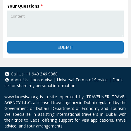
Your Questions
*
SUBMIT
Call Us:
+1 949 346 9868
About Us:
Laos e-Visa
|
Universal Terms of Service
|
Don't
sell or share my personal information
www.laoevisa.org
is a site operated by TRAVELNER TRAVEL
AGENCY L.L.C, a licensed travel agency in Dubai regulated by the
Government of Dubai’s Department of Economy and Tourism.
We specialize in assisting international travelers in Dubai with
their trips to Laos, offering support for visa applications, travel
advice, and tour arrangements.