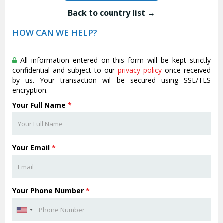
Back to country list →
HOW CAN WE HELP?
All information entered on this form will be kept strictly
confidential and subject to our
privacy policy
once received
by us. Your transaction will be secured using SSL/TLS
encryption.
Your Full Name
*
Your Email
*
Your Phone Number
*