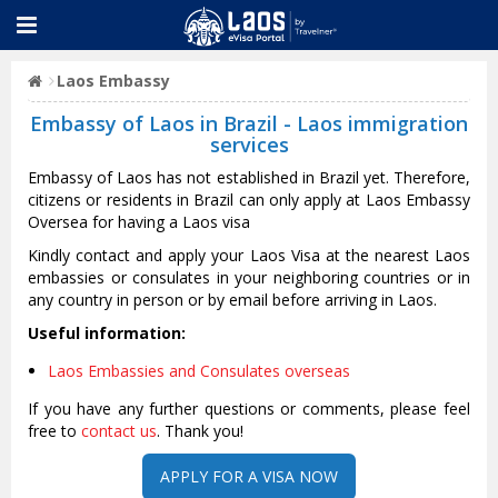
Laos Embassy
Embassy of Laos in Brazil - Laos immigration
services
Embassy of Laos has not established in Brazil yet. Therefore,
citizens or residents in Brazil can only apply at Laos Embassy
Oversea for having a Laos visa
Kindly contact and apply your Laos Visa at the nearest Laos
embassies or consulates in your neighboring countries or in
any country in person or by email before arriving in Laos.
Useful information:
Laos Embassies and Consulates overseas
If you have any further questions or comments, please feel
free to
contact us
. Thank you!
APPLY FOR A VISA NOW