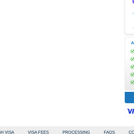
A
H VISA
VISA FEES
PROCESSING
FAQS
CO