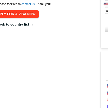
ease feel free to
contact us
. Thank you!
Y
ack to country list →