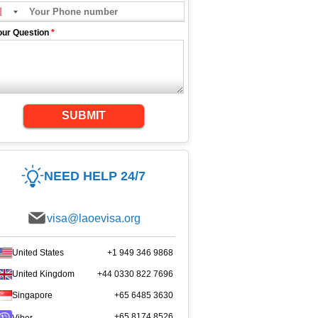
our Question
*
SUBMIT
NEED HELP 24/7
visa@laoevisa.org
United States
+1 949 346 9868
United Kingdom
+44 0330 822 7696
Singapore
+65 6485 3630
+65 8174 8526
Viber