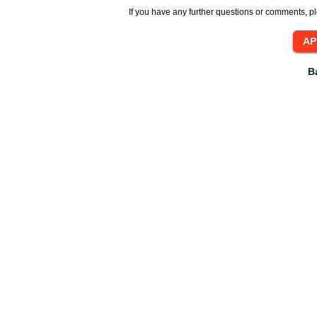
If you have any further questions or comments, pl
B