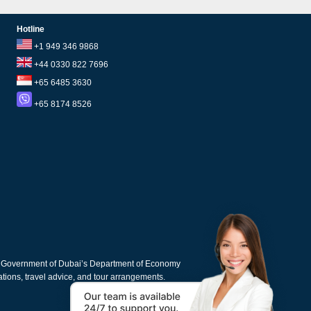
Hotline
+1 949 346 9868
+44 0330 822 7696
+65 6485 3630
+65 8174 8526
e Government of Dubai’s Department of Economy
cations, travel advice, and tour arrangements.