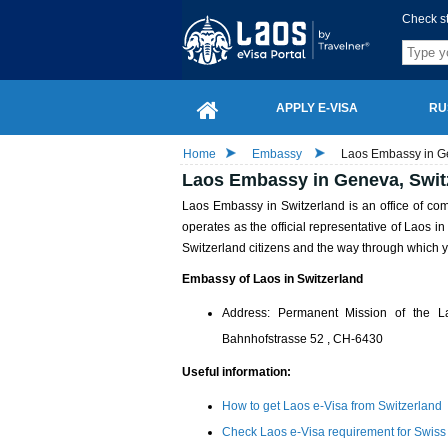
Check s
APPLY E-VISA
RU
Home
Embassy
Laos Embassy in G
Laos Embassy in Geneva, Swit
Laos Embassy in Switzerland is an office of c
operates as the official representative of Laos 
Switzerland citizens and the way through which y
Embassy of Laos in Switzerland
Address: Permanent Mission of the 
Bahnhofstrasse 52 , CH-6430
Useful information:
How to get Laos e-Visa from Switzerland
Check Laos e-Visa requirement for Swiss 