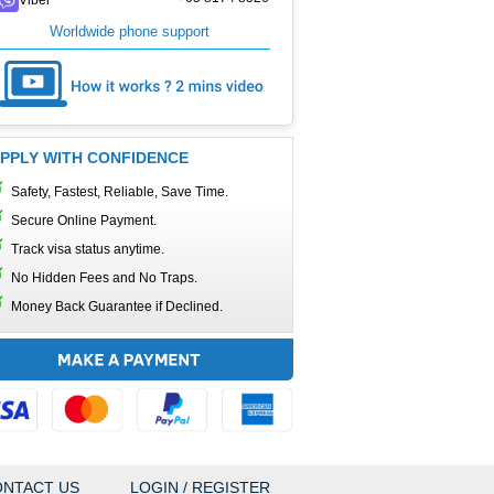
Worldwide phone support
PPLY WITH CONFIDENCE
Safety, Fastest, Reliable, Save Time.
Secure Online Payment.
Track visa status anytime.
No Hidden Fees and No Traps.
Money Back Guarantee if Declined.
NTACT US
LOGIN / REGISTER