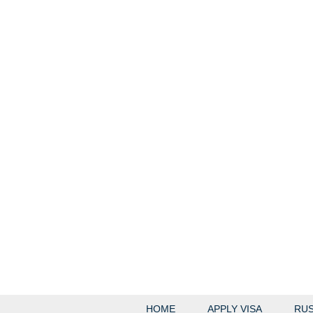
HOME
APPLY VISA
RUS