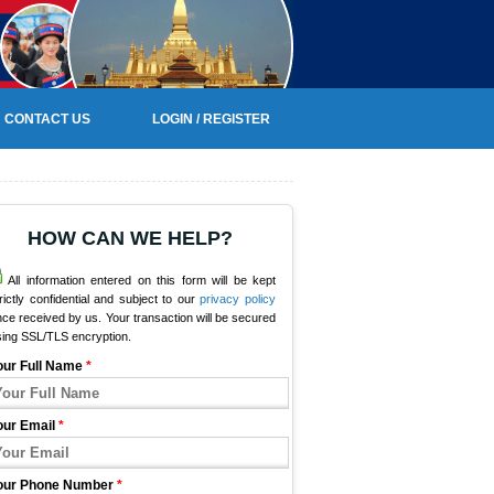
CONTACT US
LOGIN / REGISTER
HOW CAN WE HELP?
All information entered on this form will be kept
rictly confidential and subject to our
privacy policy
ce received by us. Your transaction will be secured
sing SSL/TLS encryption.
our Full Name
*
our Email
*
our Phone Number
*