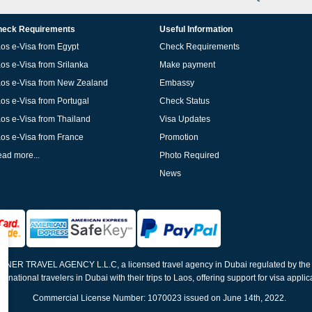
eck Requirements
Useful Information
os e-Visa from Egypt
Check Requirements
os e-Visa from Srilanka
Make payment
os e-Visa from New Zealand
Embassy
os e-Visa from Portugal
Check Status
os e-Visa from Thailand
Visa Updates
os e-Visa from France
Promotion
ad more...
Photo Required
News
ELNER TRAVEL AGENCY L.L.C, a licensed travel agency in Dubai regulated by th
ernational travelers in Dubai with their trips to Laos, offering support for visa appli
Commercial License Number: 1070023 issued on June 14th, 2022.