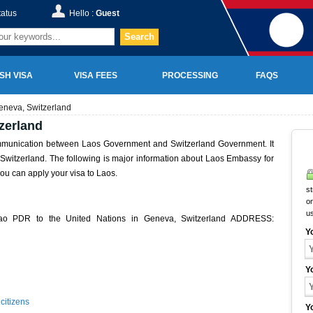
tatus
Hello :
Guest
Search
SH VISA
VISA FEES
PROCESSING
FAQS
eneva, Switzerland
zerland
ommunication between Laos Government and Switzerland Government. It
in Switzerland. The following is major information about Laos Embassy for
ou can apply your visa to Laos.
st
on
u
Lao PDR to the United Nations in Geneva, Switzerland ADDRESS:
Y
Y
citizens
Y