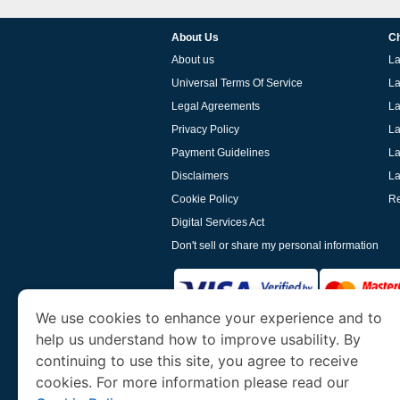
About Us
Ch
About us
La
Universal Terms Of Service
La
Legal Agreements
La
Privacy Policy
La
Payment Guidelines
La
Disclaimers
La
Cookie Policy
Re
Digital Services Act
Don't sell or share my personal information
We use cookies to enhance your experience and to
help us understand how to improve usability. By
www.laoevisa.org
is a site operated by TRAV
and Tourism. We specialize in assisting int
continuing to use this site, you agree to receive
cookies. For more information please read our