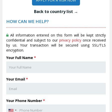
APPLY FOR A VISA NOW
Back to country list →
HOW CAN WE HELP?
All information entered on this form will be kept strictly
confidential and subject to our
privacy policy
once received
by us. Your transaction will be secured using SSL/TLS
encryption.
Your Full Name
*
Your Email
*
Your Phone Number
*