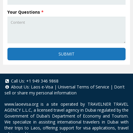
Your Questions
*
SUBMIT
Call Us:
+1 949 346 9868
About Us:
Laos e-Visa
|
Universal Terms of Service
|
Don't
sell or share my personal information
www.laoevisa.org
is a site operated by TRAVELNER TRAVEL
AGENCY L.L.C, a licensed travel agency in Dubai regulated by the
Government of Dubai’s Department of Economy and Tourism.
We specialize in assisting international travelers in Dubai with
their trips to Laos, offering support for visa applications, travel