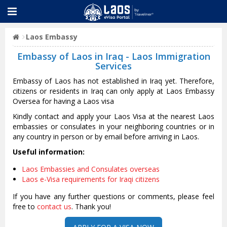
Laos Embassy
Embassy of Laos in Iraq - Laos Immigration
Services
Embassy of Laos has not established in Iraq yet. Therefore,
citizens or residents in Iraq can only apply at Laos Embassy
Oversea for having a Laos visa
Kindly contact and apply your Laos Visa at the nearest Laos
embassies or consulates in your neighboring countries or in
any country in person or by email before arriving in Laos.
Useful information:
Laos Embassies and Consulates overseas
Laos e-Visa requirements for Iraqi citizens
If you have any further questions or comments, please feel
free to
contact us
. Thank you!