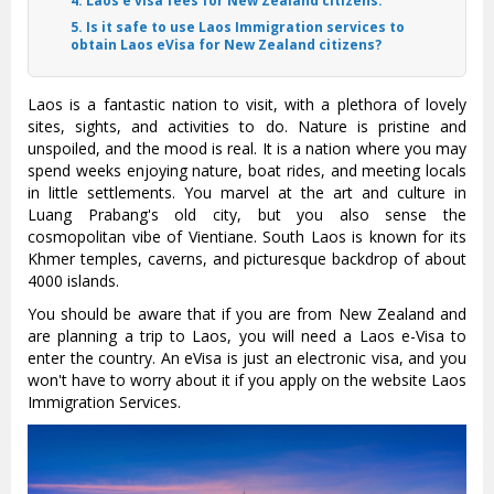
4. Laos e visa fees for New Zealand citizens:
5. Is it safe to use Laos Immigration services to
obtain Laos eVisa for New Zealand citizens?
Laos is a fantastic nation to visit, with a plethora of lovely
sites, sights, and activities to do. Nature is pristine and
unspoiled, and the mood is real. It is a nation where you may
spend weeks enjoying nature, boat rides, and meeting locals
in little settlements. You marvel at the art and culture in
Luang Prabang's old city, but you also sense the
cosmopolitan vibe of Vientiane. South Laos is known for its
Khmer temples, caverns, and picturesque backdrop of about
4000 islands.
You should be aware that if you are from New Zealand and
are planning a trip to Laos, you will need a Laos e-Visa to
enter the country. An eVisa is just an electronic visa, and you
won't have to worry about it if you apply on the website Laos
Immigration Services.