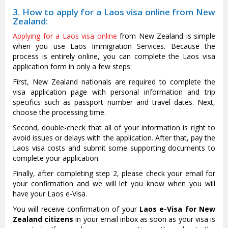
3. How to apply for a Laos visa online from New
Zealand:
Applying for a Laos visa online
from New Zealand is simple
when you use Laos Immigration Services. Because the
process is entirely online, you can complete the Laos visa
application form in only a few steps:
First, New Zealand nationals are required to complete the
visa application page with personal information and trip
specifics such as passport number and travel dates. Next,
choose the processing time.
Second, double-check that all of your information is right to
avoid issues or delays with the application. After that, pay the
Laos visa costs and submit some supporting documents to
complete your application.
Finally, after completing step 2, please check your email for
your confirmation and we will let you know when you will
have your Laos e-Visa.
You will receive confirmation of your
Laos e-Visa for New
Zealand citizens
in your email inbox as soon as your visa is