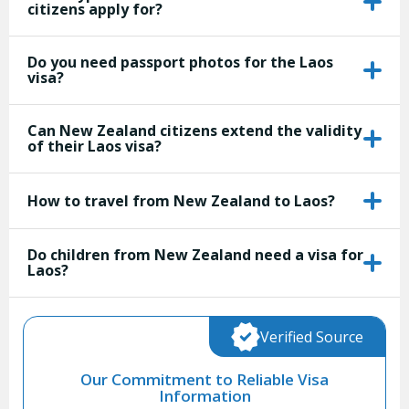
citizens apply for?
Do you need passport photos for the Laos
visa?
Can New Zealand citizens extend the validity
of their Laos visa?
How to travel from New Zealand to Laos?
Do children from New Zealand need a visa for
Laos?
Verified Source
Our Commitment to Reliable Visa
Information