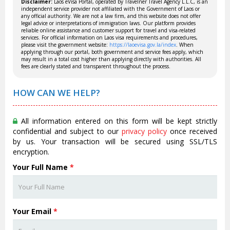
Disclaimer:
Laos eVisa Portal, operated by Travelner Travel Agency L.L.C, is an
independent service provider not affiliated with the Government of Laos or
any official authority. We are not a law firm, and this website does not offer
legal advice or interpretations of immigration laws. Our platform provides
reliable online assistance and customer support for travel and visa-related
services. For official information on Laos visa requirements and procedures,
please visit the government website:
https://laoevisa.gov.la/index
. When
applying through our portal, both government and service fees apply, which
may result in a total cost higher than applying directly with authorities. All
fees are clearly stated and transparent throughout the process.
HOW CAN WE HELP?
All information entered on this form will be kept strictly
confidential and subject to our
privacy policy
once received
by us. Your transaction will be secured using SSL/TLS
encryption.
Your Full Name
*
Your Email
*