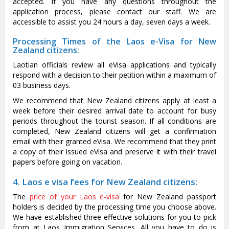
accepted. If you have any questions throughout the
application process, please contact our staff. We are
accessible to assist you 24 hours a day, seven days a week.
Processing Times of the Laos e-Visa for New
Zealand citizens:
Laotian officials review all eVisa applications and typically
respond with a decision to their petition within a maximum of
03 business days.
We recommend that New Zealand citizens apply at least a
week before their desired arrival date to account for busy
periods throughout the tourist season. If all conditions are
completed, New Zealand citizens will get a confirmation
email with their granted eVisa. We recommend that they print
a copy of their issued eVisa and preserve it with their travel
papers before going on vacation.
4. Laos e visa fees for New Zealand citizens:
The
price of your Laos e-visa
for New Zealand passport
holders is decided by the processing time you choose above.
We have established three effective solutions for you to pick
from at Laos Immigration Services. All you have to do is