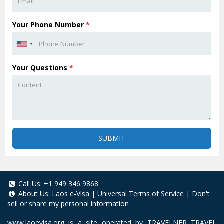
Your Phone Number
*
Your Questions
*
SUBMIT
Call Us:
+1 949 346 9868
About Us:
Laos e-Visa
|
Universal Terms of Service
|
Don't
sell or share my personal information
www.laoevisa.org
is a site operated by TRAVELNER TRAVEL