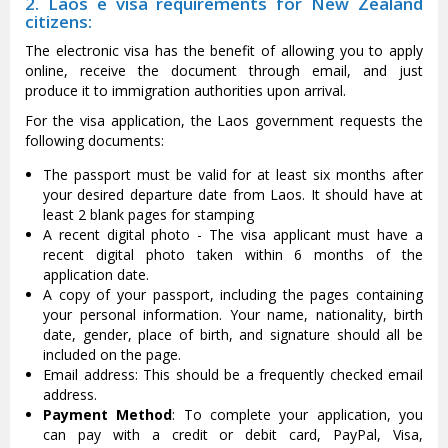
2. Laos e visa requirements for New Zealand
citizens:
The electronic visa has the benefit of allowing you to apply
online, receive the document through email, and just
produce it to immigration authorities upon arrival.
For the visa application, the Laos government requests the
following documents:
The passport must be valid for at least six months after
your desired departure date from Laos. It should have at
least 2 blank pages for stamping
A recent digital photo - The visa applicant must have a
recent digital photo taken within 6 months of the
application date.
A copy of your passport, including the pages containing
your personal information. Your name, nationality, birth
date, gender, place of birth, and signature should all be
included on the page.
Email address: This should be a frequently checked email
address.
Payment Method
: To complete your application, you
can pay with a credit or debit card, PayPal, Visa,