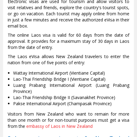
Electronic visas are used for tourism and allow visitors to
visit relatives and friends, explore the country's tourist spots,
or go on vacation. Each tourist may apply online from home
in just a few minutes and receive the authorized eVisa in their
email box.
The online Laos visa is valid for 60 days from the date of
approval. It provides for a maximum stay of 30 days in Laos
from the date of entry.
The Laos eVisa allows New Zealand travelers to enter the
nation from one of five points of entry:
Wattay International Airport (Vientiane Capital)
Lao-Thai Friendship Bridge I (Vientiane Capital)
Luang Prabang International Airport (Luang Prabang
Province)
Lao-Thai Friendship Bridge II (Savanakhet Province)
Pakse International Airport (Champasak Province)
Visitors from New Zealand who want to remain for more
than one month or for non-tourist purposes must get a visa
from the
embassy of Laos in New Zealand