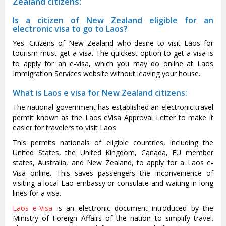
Zealand citizens:
Is a citizen of New Zealand eligible for an
electronic visa to go to Laos?
Yes. Citizens of New Zealand who desire to visit Laos for
tourism must get a visa. The quickest option to get a visa is
to apply for an e-visa, which you may do online at Laos
Immigration Services website without leaving your house.
What is Laos e visa for New Zealand citizens:
The national government has established an electronic travel
permit known as the Laos eVisa Approval Letter to make it
easier for travelers to visit Laos.
This permits nationals of eligible countries, including the
United States, the United Kingdom, Canada, EU member
states, Australia, and New Zealand, to apply for a Laos e-
Visa online. This saves passengers the inconvenience of
visiting a local Lao embassy or consulate and waiting in long
lines for a visa.
Laos e-Visa
is an electronic document introduced by the
Ministry of Foreign Affairs of the nation to simplify travel.