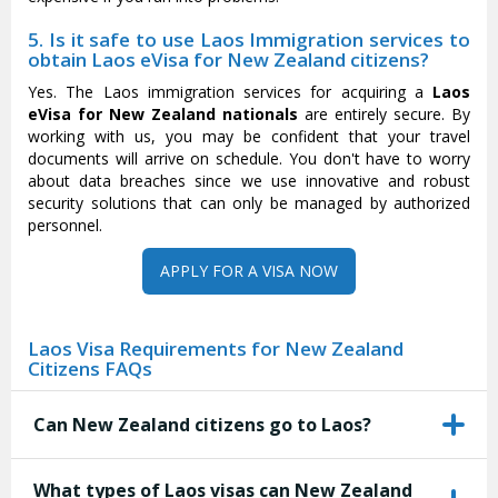
5. Is it safe to use Laos Immigration services to
obtain Laos eVisa for New Zealand citizens?
Yes. The Laos immigration services for acquiring a
Laos
eVisa for New Zealand nationals
are entirely secure. By
working with us, you may be confident that your travel
documents will arrive on schedule. You don't have to worry
about data breaches since we use innovative and robust
security solutions that can only be managed by authorized
personnel.
APPLY FOR A VISA NOW
Laos Visa Requirements for New Zealand
Citizens FAQs
Can New Zealand citizens go to Laos?
What types of Laos visas can New Zealand