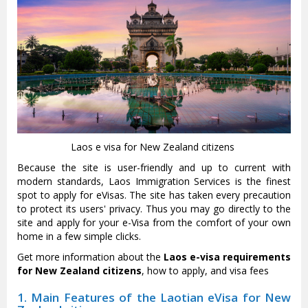
Laos e visa for New Zealand citizens
Because the site is user-friendly and up to current with
modern standards, Laos Immigration Services is the finest
spot to apply for eVisas. The site has taken every precaution
to protect its users' privacy. Thus you may go directly to the
site and apply for your e-Visa from the comfort of your own
home in a few simple clicks.
Get more information about the
Laos e-visa requirements
for New Zealand citizens
, how to apply, and visa fees
1. Main Features of the Laotian eVisa for New