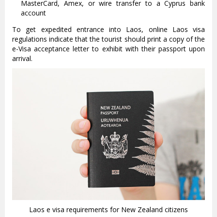
MasterCard, Amex, or wire transfer to a Cyprus bank
account
To get expedited entrance into Laos, online Laos visa
regulations indicate that the tourist should print a copy of the
e-Visa acceptance letter to exhibit with their passport upon
arrival.
Laos e visa requirements for New Zealand citizens