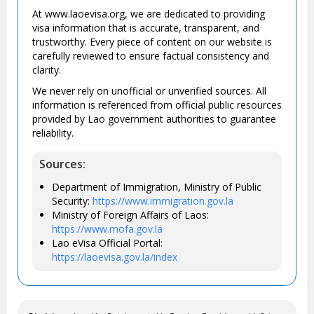
At www.laoevisa.org, we are dedicated to providing
visa information that is accurate, transparent, and
trustworthy. Every piece of content on our website is
carefully reviewed to ensure factual consistency and
clarity.
We never rely on unofficial or unverified sources. All
information is referenced from official public resources
provided by Lao government authorities to guarantee
reliability.
Sources:
Department of Immigration, Ministry of Public
Security:
https://www.immigration.gov.la
Ministry of Foreign Affairs of Laos:
https://www.mofa.gov.la
Lao eVisa Official Portal:
https://laoevisa.gov.la/index