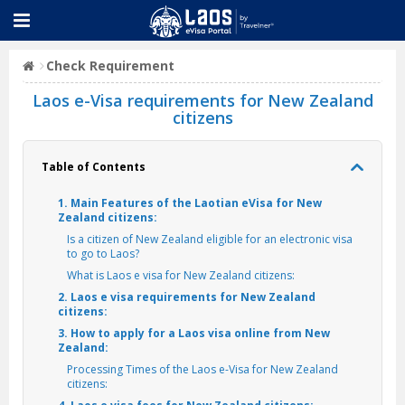
Check Requirement
Laos e-Visa requirements for New Zealand
citizens
Table of Contents
1. Main Features of the Laotian eVisa for New
Zealand citizens:
Is a citizen of New Zealand eligible for an electronic visa
to go to Laos?
What is Laos e visa for New Zealand citizens:
2. Laos e visa requirements for New Zealand
citizens:
3. How to apply for a Laos visa online from New
Zealand:
Processing Times of the Laos e-Visa for New Zealand
citizens: