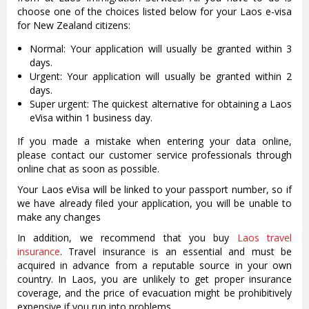
choose one of the choices listed below for your Laos e-visa
for New Zealand citizens:
Normal: Your application will usually be granted within 3
days.
Urgent: Your application will usually be granted within 2
days.
Super urgent: The quickest alternative for obtaining a Laos
eVisa within 1 business day.
If you made a mistake when entering your data online,
please contact our customer service professionals through
online chat as soon as possible.
Your Laos eVisa will be linked to your passport number, so if
we have already filed your application, you will be unable to
make any changes
In addition, we recommend that you buy
Laos travel
insurance
. Travel insurance is an essential and must be
acquired in advance from a reputable source in your own
country. In Laos, you are unlikely to get proper insurance
coverage, and the price of evacuation might be prohibitively
expensive if you run into problems.