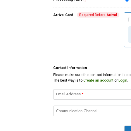
Arrival Card
Required Before Arrival
Contact Information
Please make sure the contact information is cor
The best way is to
Create an account
or
Login
.
Email Address
*