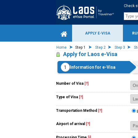
Check s
APPLY E-VISA
RU
Home
Step 1
Step 2
Step 3
St
Apply for Laos e-Visa
1
Information for e-Visa
Number of Visa
[?]
Type of Visa
[?]
Transportation Method
[?]
Airport of arrival
[?]
Processing Time
[i]