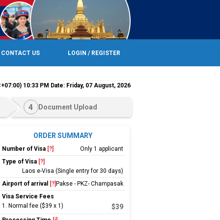
CONTACT US
LOGIN / REGISTER
+07:00) 10:33 PM Date: Friday, 07 August, 2026
4
Document Upload
ORDER SUMMARY
Number of Visa
[?]
Only 1 applicant
Type of Visa
[?]
Laos e-Visa (Single entry for 30 days)
Airport of arrival
[?]
Pakse - PKZ- Champasak
Visa Service Fees
1
.
Normal fee ($39 x 1)
$39