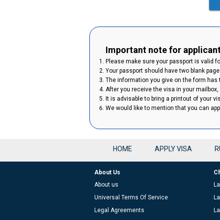
Important note for applican
Please make sure your passport is valid for
Your passport should have two blank pages
The information you give on the form has to
After you receive the visa in your mailbox,
It is advisable to bring a printout of your v
We would like to mention that you can ap
HOME
APPLY VISA
R
About Us
C
About us
La
Universal Terms Of Service
La
Legal Agreements
La