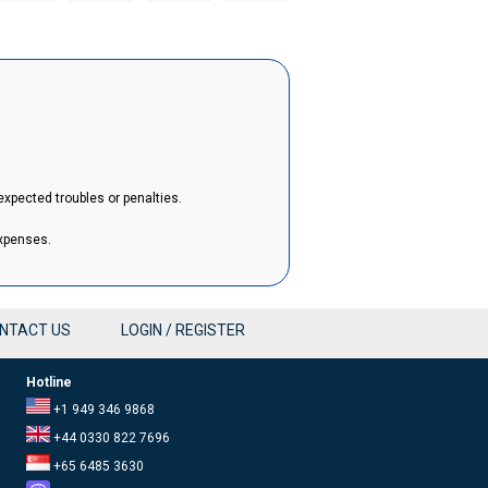
expected troubles or penalties.
expenses.
NTACT US
LOGIN / REGISTER
Hotline
+1 949 346 9868
+44 0330 822 7696
+65 6485 3630