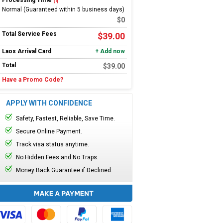
Processing Time
[i]
Normal (Guaranteed within 5 business days)
$
0
Total Service Fees
$
39.00
Laos
Arrival Card
+ Add now
Total
$
39.00
Have a Promo Code?
APPLY WITH CONFIDENCE
Safety, Fastest, Reliable, Save Time.
Secure Online Payment.
Track visa status anytime.
No Hidden Fees and No Traps.
Money Back Guarantee if Declined.