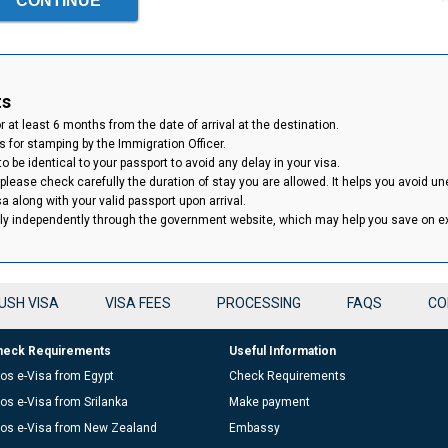
ts
 at least 6 months from the date of arrival at the destination.
 for stamping by the Immigration Officer.
 be identical to your passport to avoid any delay in your visa.
 please check carefully the duration of stay you are allowed. It helps you avoid un
isa along with your valid passport upon arrival.
ply independently through the government website, which may help you save on 
USH VISA
VISA FEES
PROCESSING
FAQS
CO
heck Requirements
Useful Information
os e-Visa from Egypt
Check Requirements
os e-Visa from Srilanka
Make payment
os e-Visa from New Zealand
Embassy