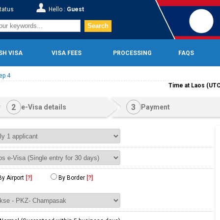
tatus
Hello :
Guest
Search
SH VISA
VISA FEES
PROCESSING
FAQS
ep 4
Time at Laos (UTC
2
3
e-Visa details
Payment
By Airport
[?]
By Border
[?]