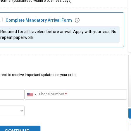
Normal (Guaranteed within 5 business days)
Complete Mandatory Arrival Form
Required for all travelers before arrival. Apply with your visa. No
repeat paperwork.
rect to receive important updates on your order.
Phone Number
*