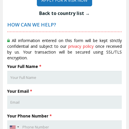
APPLY FOR A VISA NOW
Back to country list →
HOW CAN WE HELP?
All information entered on this form will be kept strictly
confidential and subject to our
privacy policy
once received
by us. Your transaction will be secured using SSL/TLS
encryption.
Your Full Name
*
Your Email
*
Your Phone Number
*