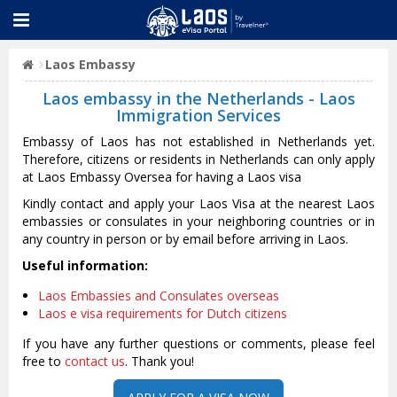
Laos Embassy
Laos embassy in the Netherlands - Laos
Immigration Services
Embassy of Laos has not established in Netherlands yet.
Therefore, citizens or residents in Netherlands can only apply
at Laos Embassy Oversea for having a Laos visa
Kindly contact and apply your Laos Visa at the nearest Laos
embassies or consulates in your neighboring countries or in
any country in person or by email before arriving in Laos.
Useful information:
Laos Embassies and Consulates overseas
Laos e visa requirements for Dutch citizens
If you have any further questions or comments, please feel
free to
contact us
. Thank you!