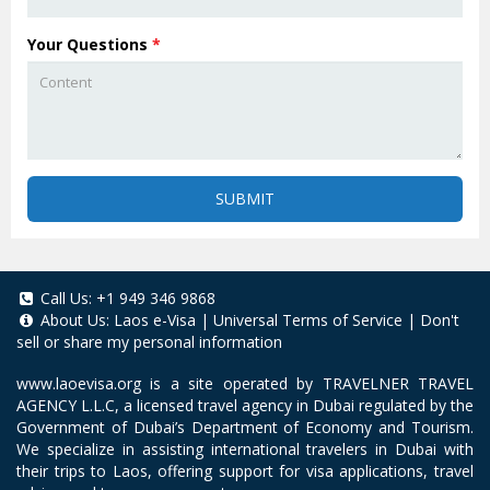
Your Questions
*
SUBMIT
Call Us:
+1 949 346 9868
About Us:
Laos e-Visa
|
Universal Terms of Service
|
Don't
sell or share my personal information
www.laoevisa.org
is a site operated by TRAVELNER TRAVEL
AGENCY L.L.C, a licensed travel agency in Dubai regulated by the
Government of Dubai’s Department of Economy and Tourism.
We specialize in assisting international travelers in Dubai with
their trips to Laos, offering support for visa applications, travel