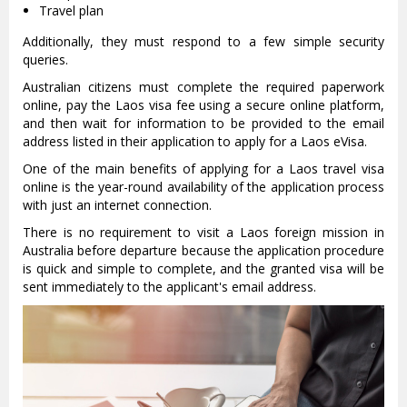
Travel plan
Additionally, they must respond to a few simple security
queries.
Australian citizens must complete the required paperwork
online, pay the Laos visa fee using a secure online platform,
and then wait for information to be provided to the email
address listed in their application to apply for a Laos eVisa.
One of the main benefits of applying for a Laos travel visa
online is the year-round availability of the application process
with just an internet connection.
There is no requirement to visit a Laos foreign mission in
Australia before departure because the application procedure
is quick and simple to complete, and the granted visa will be
sent immediately to the applicant's email address.