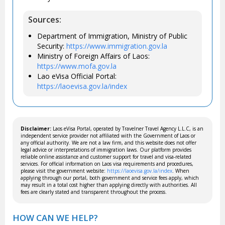
Sources:
Department of Immigration, Ministry of Public
Security:
https://www.immigration.gov.la
Ministry of Foreign Affairs of Laos:
https://www.mofa.gov.la
Lao eVisa Official Portal:
https://laoevisa.gov.la/index
Disclaimer:
Laos eVisa Portal, operated by Travelner Travel Agency L.L.C, is an
independent service provider not affiliated with the Government of Laos or
any official authority. We are not a law firm, and this website does not offer
legal advice or interpretations of immigration laws. Our platform provides
reliable online assistance and customer support for travel and visa-related
services. For official information on Laos visa requirements and procedures,
please visit the government website:
https://laoevisa.gov.la/index
. When
applying through our portal, both government and service fees apply, which
may result in a total cost higher than applying directly with authorities. All
fees are clearly stated and transparent throughout the process.
HOW CAN WE HELP?