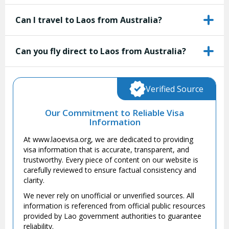
Can I travel to Laos from Australia?
Can you fly direct to Laos from Australia?
Verified Source
Our Commitment to Reliable Visa
Information
At www.laoevisa.org, we are dedicated to providing
visa information that is accurate, transparent, and
trustworthy. Every piece of content on our website is
carefully reviewed to ensure factual consistency and
clarity.
We never rely on unofficial or unverified sources. All
information is referenced from official public resources
provided by Lao government authorities to guarantee
reliability.