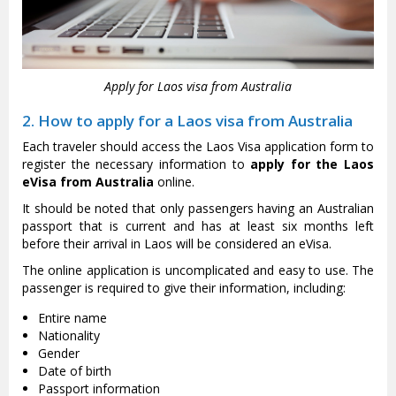
Apply for Laos visa from Australia
2. How to apply for a Laos visa from Australia
Each traveler should access the Laos Visa application form to
register the necessary information to
apply for the Laos
eVisa from Australia
online.
It should be noted that only passengers having an Australian
passport that is current and has at least six months left
before their arrival in Laos will be considered an eVisa.
The online application is uncomplicated and easy to use. The
passenger is required to give their information, including:
Entire name
Nationality
Gender
Date of birth
Passport information