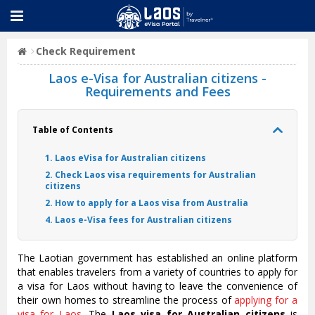
Check Requirement
Laos e-Visa for Australian citizens -
Requirements and Fees
Table of Contents
1. Laos eVisa for Australian citizens
2. Check Laos visa requirements for Australian
citizens
2. How to apply for a Laos visa from Australia
4. Laos e-Visa fees for Australian citizens
The Laotian government has established an online platform
that enables travelers from a variety of countries to apply for
a visa for Laos without having to leave the convenience of
their own homes to streamline the process of
applying for a
visa for Laos
. The
Laos visa for Australian citizens
is