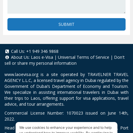
SUBMIT
Call Us:
+1 949 346 9868
About Us:
Laos e-Visa
|
Universal Terms of Service
|
Don't
sell or share my personal information
www.laoevisa.org
is a site operated by TRAVELNER TRAVEL
AGENCY L.L.C, a licensed travel agency in Dubai regulated by the
Government of Dubai’s Department of Economy and Tourism.
We specialize in assisting international travelers in Dubai with
their trips to Laos, offering support for visa applications, travel
advice, and tour arrangements.
Commercial License Number: 1070023 issued on June 14th,
2022.
Head Office located at ARAB BANK BLDG, SM1-02-514, Port
We use cookies to enhance your experience and to help
us understand how to improve usability. By continuing to