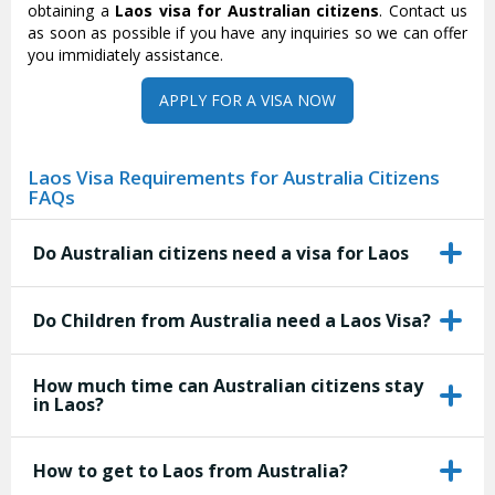
obtaining a
Laos visa for Australian citizens
. Contact us
as soon as possible if you have any inquiries so we can offer
you immidiately assistance.
APPLY FOR A VISA NOW
Laos Visa Requirements for Australia Citizens
FAQs
Do Australian citizens need a visa for Laos
Do Children from Australia need a Laos Visa?
How much time can Australian citizens stay
in Laos?
How to get to Laos from Australia?