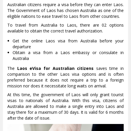
Australian citizens require a visa before they can enter Laos.
The Government of Laos has chosen Australia as one of the
eligible nations to ease travel to Laos from other countries.
To travel from Australia to Laos, there are 02 options
available to obtain the correct travel authorization.
Get the online Laos visa from Australia before your
departure
Obtain a visa from a Laos embassy or consulate in
Australia
The
Laos eVisa for Australian citizens
saves time in
comparison to the other Laos visa options and is often
preferred because it does not require a trip to a foreign
mission nor does it necessitate long waits on arrival.
At this time, the government of Laos will only grant tourist
visas to nationals of Australia. With this visa, citizens of
Australia are allowed to make a single entry into Laos and
stay there for a maximum of 30 days. It is valid for 6 months
after the date of issue.