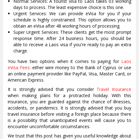
Normal Services: A tourist visa to Laos takes 03 working
days to process. The least expensive choice is this one.
Urgent Services: We can provide eVisa for you if your
schedule is highly constrained. This option allows you to
obtain an eVisa after 48 working hours of processing.
Super Urgent Services: These clients get the most prompt
response time. After 24 business hours, you should be
able to receive a Laos visa if you're ready to pay an extra
charge.
You have two options when it comes to paying for
Laos
eVisa Fees
: either wire money to the Bank of Cyprus or use
an online payment provider like PayPal, Visa, Master Card, or
American Express.
It is strongly advised that you consider
Travel Insurance
when making plans for a protracted holiday. With this
insurance, you are guarded against the chance of illnesses,
accidents, or pandemics. It is strongly advised that you buy
travel insurance before visiting a foreign place because there
is a possibility that unanticipated events will cause you to
encounter uncomfortable circumstances.
We trust that this post has given you useful knowledge about