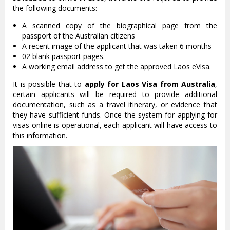
the following documents:
A scanned copy of the biographical page from the
passport of the Australian citizens
A recent image of the applicant that was taken 6 months
02 blank passport pages.
A working email address to get the approved Laos eVisa.
It is possible that to
apply for Laos Visa from Australia
,
certain applicants will be required to provide additional
documentation, such as a travel itinerary, or evidence that
they have sufficient funds. Once the system for applying for
visas online is operational, each applicant will have access to
this information.