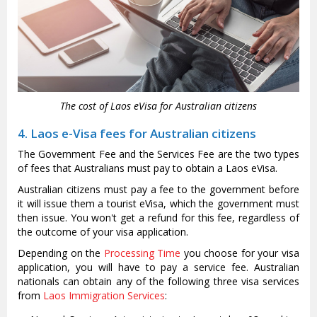
The cost of Laos eVisa for Australian citizens
4. Laos e-Visa fees for Australian citizens
The Government Fee and the Services Fee are the two types
of fees that Australians must pay to obtain a Laos eVisa.
Australian citizens must pay a fee to the government before
it will issue them a tourist eVisa, which the government must
then issue. You won't get a refund for this fee, regardless of
the outcome of your visa application.
Depending on the
Processing Time
you choose for your visa
application, you will have to pay a service fee. Australian
nationals can obtain any of the following three visa services
from
Laos Immigration Services
: