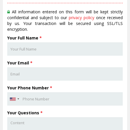
All information entered on this form will be kept strictly
confidential and subject to our
privacy policy
once received
by us. Your transaction will be secured using SSL/TLS
encryption.
Your Full Name
*
Your Email
*
Your Phone Number
*
Your Questions
*