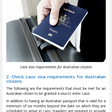
Laos visa requirements for Australian citizens
2. Check Laos visa requirements for Australian
citizens
The following are the requirements that must be met for an
Australian citizen to be granted a visa to enter Laos:
In addition to having an Australian passport that is valid for a
minimum of six months beyond the date on which they are
scheduled to arrive in Laos, travelers are required to provide