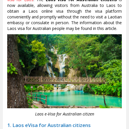
now available, allowing visitors from Australia to Laos to
obtain a Laos online visa through the visa platform
conveniently and promptly without the need to visit a Laotian
embassy or consulate in person. The information about the
Laos visa for Australian people may be found in this article.
Laos e-Visa for Australian citizen
1. Laos eVisa for Australian citizens