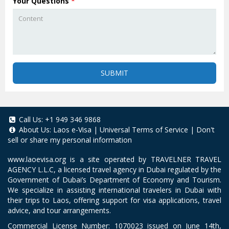
Your Questions
*
SUBMIT
Call Us:
+1 949 346 9868
About Us:
Laos e-Visa
|
Universal Terms of Service
|
Don't
sell or share my personal information
www.laoevisa.org
is a site operated by TRAVELNER TRAVEL
AGENCY L.L.C, a licensed travel agency in Dubai regulated by the
Government of Dubai’s Department of Economy and Tourism.
We specialize in assisting international travelers in Dubai with
their trips to Laos, offering support for visa applications, travel
advice, and tour arrangements.
Commercial License Number: 1070023 issued on June 14th,