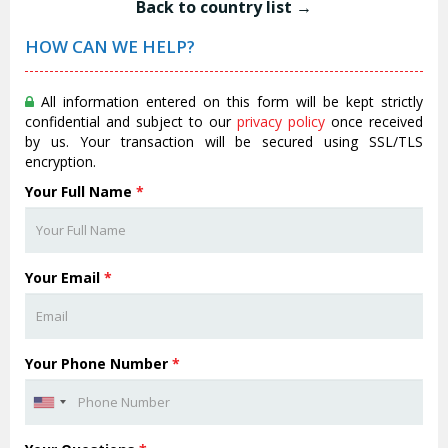
Back to country list →
HOW CAN WE HELP?
All information entered on this form will be kept strictly
confidential and subject to our
privacy policy
once received
by us. Your transaction will be secured using SSL/TLS
encryption.
Your Full Name
*
Your Email
*
Your Phone Number
*