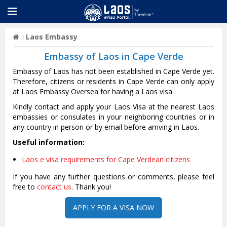
Laos Embassy
Embassy of Laos in Cape Verde
Embassy of Laos has not been established in Cape Verde yet.
Therefore, citizens or residents in Cape Verde can only apply
at Laos Embassy Oversea for having a Laos visa
Kindly contact and apply your Laos Visa at the nearest Laos
embassies or consulates in your neighboring countries or in
any country in person or by email before arriving in Laos.
Useful information:
Laos e visa requirements for Cape Verdean citizens
If you have any further questions or comments, please feel
free to
contact us
. Thank you!
APPLY FOR A VISA NOW