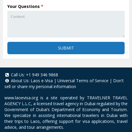
Your Questions
*
SUBMIT
Call Us:
+1 949 346 9868
About Us:
Laos e-Visa
|
Universal Terms of Service
|
Don't
sell or share my personal information
www.laoevisa.org
is a site operated by TRAVELNER TRAVEL
AGENCY L.L.C, a licensed travel agency in Dubai regulated by the
Government of Dubai’s Department of Economy and Tourism.
We specialize in assisting international travelers in Dubai with
their trips to Laos, offering support for visa applications, travel
advice, and tour arrangements.