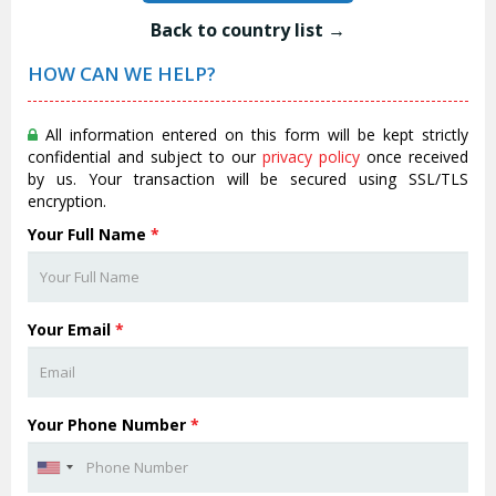
Back to country list →
HOW CAN WE HELP?
All information entered on this form will be kept strictly
confidential and subject to our
privacy policy
once received
by us. Your transaction will be secured using SSL/TLS
encryption.
Your Full Name
*
Your Email
*
Your Phone Number
*