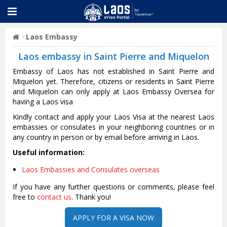
Laos Embassy
Laos embassy in Saint Pierre and Miquelon
Embassy of Laos has not established in Saint Pierre and
Miquelon yet. Therefore, citizens or residents in Saint Pierre
and Miquelon can only apply at Laos Embassy Oversea for
having a Laos visa
Kindly contact and apply your Laos Visa at the nearest Laos
embassies or consulates in your neighboring countries or in
any country in person or by email before arriving in Laos.
Useful information:
Laos Embassies and Consulates overseas
If you have any further questions or comments, please feel
free to
contact us
. Thank you!
APPLY FOR A VISA NOW