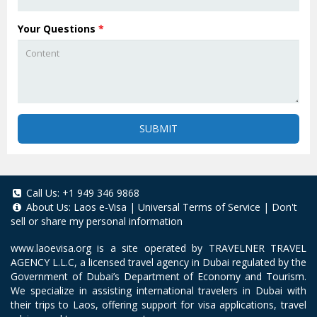
Your Questions
*
SUBMIT
Call Us:
+1 949 346 9868
About Us:
Laos e-Visa
|
Universal Terms of Service
|
Don't
sell or share my personal information
www.laoevisa.org
is a site operated by TRAVELNER TRAVEL
AGENCY L.L.C, a licensed travel agency in Dubai regulated by the
Government of Dubai’s Department of Economy and Tourism.
We specialize in assisting international travelers in Dubai with
their trips to Laos, offering support for visa applications, travel