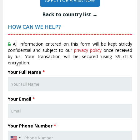
APPLY FOR A VISA NOW
Back to country list →
HOW CAN WE HELP?
All information entered on this form will be kept strictly
confidential and subject to our
privacy policy
once received
by us. Your transaction will be secured using SSL/TLS
encryption.
Your Full Name
*
Your Email
*
Your Phone Number
*