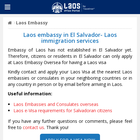
Laos Embassy
Laos embassy in El Salvador- Laos
immigration services
Embassy of Laos has not established in El Salvador yet.
Therefore, citizens or residents in El Salvador can only apply
at Laos Embassy Oversea for having a Laos visa
Kindly contact and apply your Laos Visa at the nearest Laos
embassies or consulates in your neighboring countries or in
any country in person or by email before arriving in Laos.
Useful information:
Laos Embassies and Consulates overseas
Laos e-Visa requirements for Salvadoran citizens
If you have any further questions or comments, please feel
free to
contact us
. Thank you!