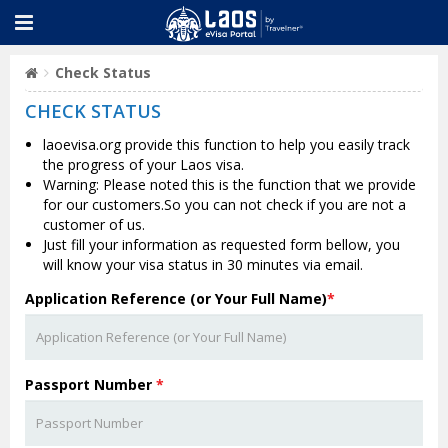
Check Status
CHECK STATUS
laoevisa.org provide this function to help you easily track
the progress of your Laos visa.
Warning: Please noted this is the function that we provide
for our customers.So you can not check if you are not a
customer of us.
Just fill your information as requested form bellow, you
will know your visa status in 30 minutes via email.
Application Reference (or Your Full Name)
*
Passport Number
*