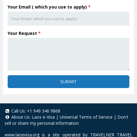
Your Email ( which you use to apply)
*
Your Request
*
SUBMIT
Call Us:
+1 949 346 9868
About Us:
Laos e-Visa
|
Universal Terms of Service
|
Don't
sell or share my personal information
www.laoevisa.org
is a site operated by TRAVELNER TRAVEL