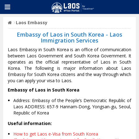
Laos Embassy
Embassy of Laos in South Korea - Laos
Immigration Services
Laos Embassy in South Korea is an office of communication
between Laos Government and South Korea Government. It
operates as the official representative of Laos in South
Korea. The following is major information about Laos
Embassy for South Korea citizens and the way through which
you can apply your visa to Laos.
Embassy of Laos in South Korea
Address: Embassy of the People’s Democratic Republic of
Laos ADDRESS: 657-9 Hannam-Dong, Yongsan-gu, Seoul,
Republic of Korea
Useful information:
How to get Laos e-Visa from South Korea