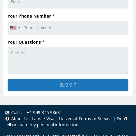
Your Phone Number
*
Your Questions
*
SUBMIT
Call Us:
+1 949 346 9868
About Us:
Laos e-Visa
|
Universal Terms of Service
|
Don't
sell or share my personal information