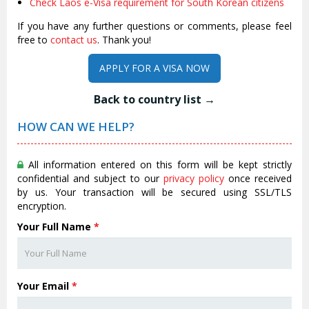
Check Laos e-Visa requirement for South Korean citizens
If you have any further questions or comments, please feel
free to
contact us
. Thank you!
APPLY FOR A VISA NOW
Back to country list →
HOW CAN WE HELP?
All information entered on this form will be kept strictly
confidential and subject to our
privacy policy
once received
by us. Your transaction will be secured using SSL/TLS
encryption.
Your Full Name
*
Your Email
*