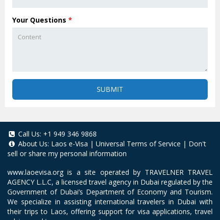
Your Questions
*
SUBMIT
Call Us:
+1 949 346 9868
About Us:
Laos e-Visa
|
Universal Terms of Service
|
Don't
sell or share my personal information
www.laoevisa.org
is a site operated by TRAVELNER TRAVEL
AGENCY L.L.C, a licensed travel agency in Dubai regulated by the
Government of Dubai’s Department of Economy and Tourism.
We specialize in assisting international travelers in Dubai with
their trips to Laos, offering support for visa applications, travel