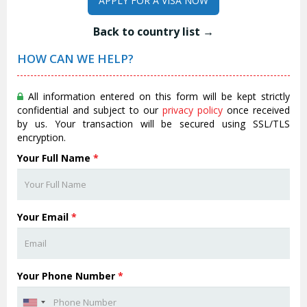
APPLY FOR A VISA NOW
Back to country list →
HOW CAN WE HELP?
All information entered on this form will be kept strictly
confidential and subject to our
privacy policy
once received
by us. Your transaction will be secured using SSL/TLS
encryption.
Your Full Name
*
Your Email
*
Your Phone Number
*