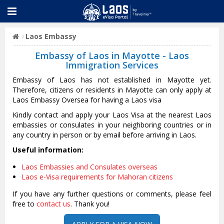
Laos Embassy
Embassy of Laos in Mayotte - Laos
Immigration Services
Embassy of Laos has not established in Mayotte yet.
Therefore, citizens or residents in Mayotte can only apply at
Laos Embassy Oversea for having a Laos visa
Kindly contact and apply your Laos Visa at the nearest Laos
embassies or consulates in your neighboring countries or in
any country in person or by email before arriving in Laos.
Useful information:
Laos Embassies and Consulates overseas
Laos e-Visa requirements for Mahoran citizens
If you have any further questions or comments, please feel
free to
contact us
. Thank you!