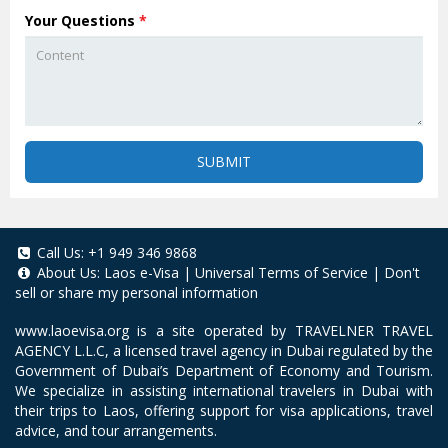
Your Questions
*
SUBMIT
Call Us:
+1 949 346 9868
About Us:
Laos e-Visa
|
Universal Terms of Service
|
Don't
sell or share my personal information
www.laoevisa.org
is a site operated by TRAVELNER TRAVEL
AGENCY L.L.C, a licensed travel agency in Dubai regulated by the
Government of Dubai’s Department of Economy and Tourism.
We specialize in assisting international travelers in Dubai with
their trips to Laos, offering support for visa applications, travel
advice, and tour arrangements.