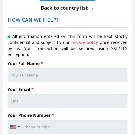
Back to country list →
HOW CAN WE HELP?
All information entered on this form will be kept strictly
confidential and subject to our
privacy policy
once received
by us. Your transaction will be secured using SSL/TLS
encryption.
Your Full Name
*
Your Email
*
Your Phone Number
*