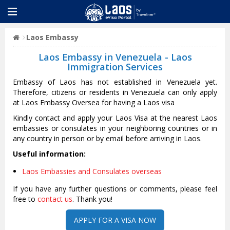
Laos Embassy
Laos Embassy in Venezuela - Laos
Immigration Services
Embassy of Laos has not established in Venezuela yet.
Therefore, citizens or residents in Venezuela can only apply
at Laos Embassy Oversea for having a Laos visa
Kindly contact and apply your Laos Visa at the nearest Laos
embassies or consulates in your neighboring countries or in
any country in person or by email before arriving in Laos.
Useful information:
Laos Embassies and Consulates overseas
If you have any further questions or comments, please feel
free to
contact us
. Thank you!
APPLY FOR A VISA NOW