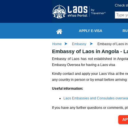
Check s
APPLY E-VISA
RU
Home
Embassy
Embassy of Laos in
Embassy of Laos in Angola - L
Embassy of Laos has not established in Angola 
Embassy Oversea for having a Laos visa
Kindly contact and apply your Laos Visa at the n
any country in person or by email before arriving 
Useful information:
Laos Embassies and Consulates oversea
If you have any further questions or comments, pl