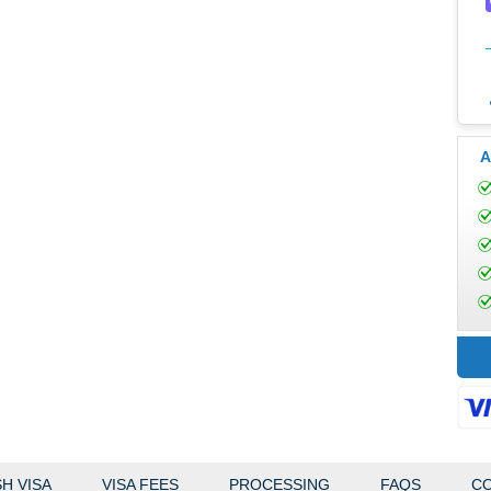
A
H VISA
VISA FEES
PROCESSING
FAQS
CO