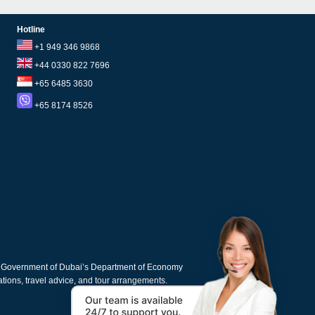
Hotline
+1 949 346 9868
+44 0330 822 7696
+65 6485 3630
+65 8174 8526
e Government of Dubai’s Department of Economy
cations, travel advice, and tour arrangements.