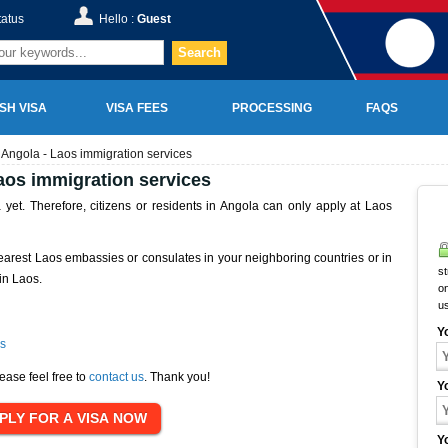
tatus
Hello :
Guest
Search
SH VISA
VISA FEES
PROCESSING
FAQS
 Angola - Laos immigration services
aos immigration services
yet. Therefore, citizens or residents in Angola can only apply at Laos
earest Laos embassies or consulates in your neighboring countries or in
st
in Laos.
on
u
Y
s
ease feel free to
contact us
. Thank you!
Y
Y