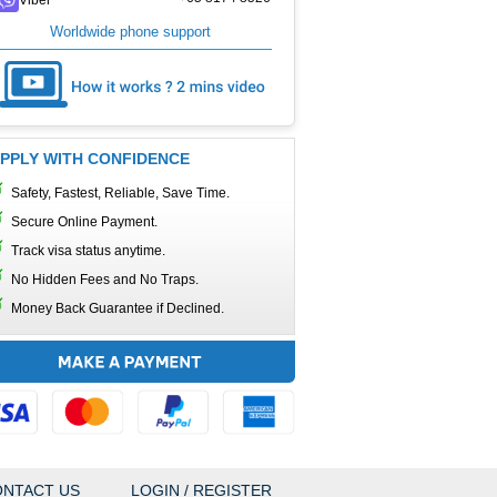
Worldwide phone support
PPLY WITH CONFIDENCE
Safety, Fastest, Reliable, Save Time.
Secure Online Payment.
Track visa status anytime.
No Hidden Fees and No Traps.
Money Back Guarantee if Declined.
NTACT US
LOGIN / REGISTER