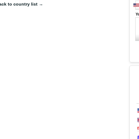
ack to country list →
Y