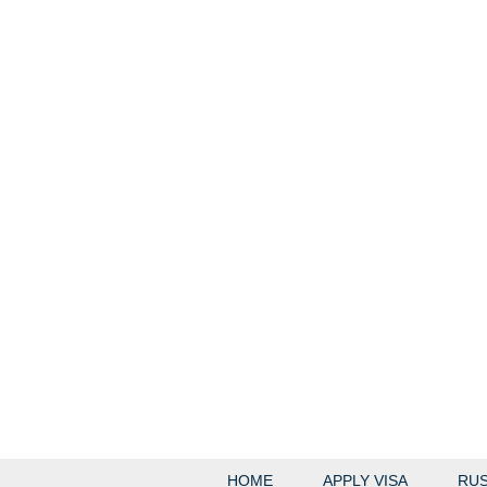
HOME
APPLY VISA
RUS