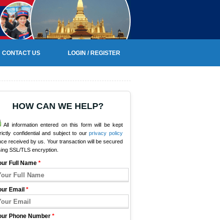
CONTACT US
LOGIN / REGISTER
HOW CAN WE HELP?
All information entered on this form will be kept
rictly confidential and subject to our
privacy policy
ce received by us. Your transaction will be secured
sing SSL/TLS encryption.
our Full Name
*
our Email
*
our Phone Number
*