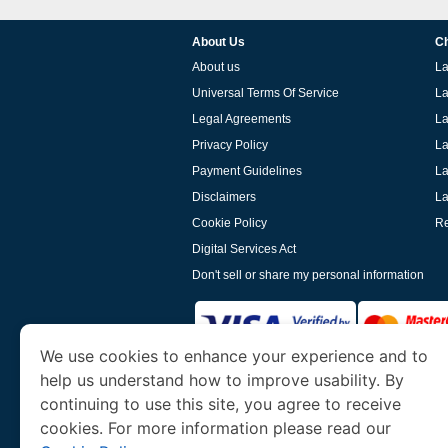
About Us
Ch
About us
La
Universal Terms Of Service
La
Legal Agreements
La
Privacy Policy
La
Payment Guidelines
La
Disclaimers
La
Cookie Policy
Re
Digital Services Act
Don't sell or share my personal information
We use cookies to enhance your experience and to
help us understand how to improve usability. By
www.laoevisa.org
is a site operated by TRAV
and Tourism. We specialize in assisting int
continuing to use this site, you agree to receive
cookies. For more information please read our