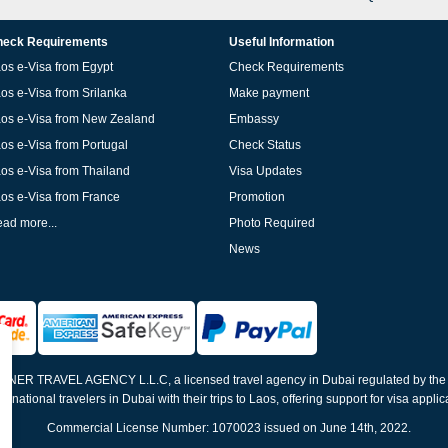
eck Requirements
Useful Information
os e-Visa from Egypt
Check Requirements
os e-Visa from Srilanka
Make payment
os e-Visa from New Zealand
Embassy
os e-Visa from Portugal
Check Status
os e-Visa from Thailand
Visa Updates
os e-Visa from France
Promotion
ad more...
Photo Required
News
ELNER TRAVEL AGENCY L.L.C, a licensed travel agency in Dubai regulated by th
ernational travelers in Dubai with their trips to Laos, offering support for visa appli
Commercial License Number: 1070023 issued on June 14th, 2022.