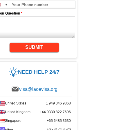
our Question
*
SUBMIT
NEED HELP 24/7
visa@laoevisa.org
United States
+1 949 346 9868
United Kingdom
+44 0330 822 7696
Singapore
+65 6485 3630
+65 8174 8526
Viber