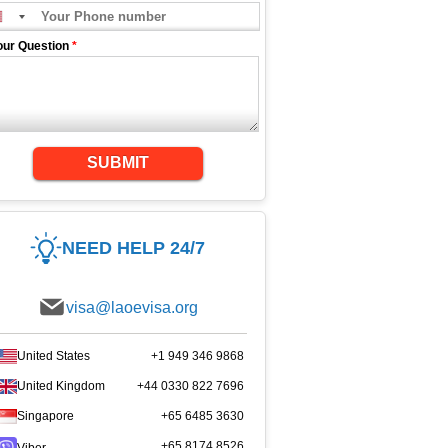
our Question
*
SUBMIT
NEED HELP 24/7
visa@laoevisa.org
United States
+1 949 346 9868
United Kingdom
+44 0330 822 7696
Singapore
+65 6485 3630
+65 8174 8526
Viber