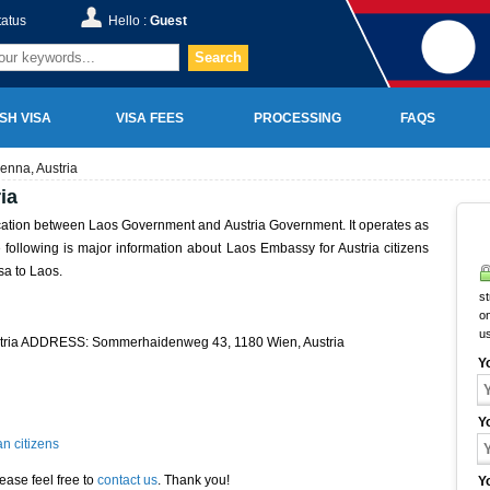
tatus
Hello :
Guest
Search
SH VISA
VISA FEES
PROCESSING
FAQS
enna, Austria
ia
ication between Laos Government and Austria Government. It operates as
he following is major information about Laos Embassy for Austria citizens
sa to Laos.
st
on
u
stria ADDRESS: Sommerhaidenweg 43, 1180 Wien, Austria
Y
Y
n citizens
ease feel free to
contact us
. Thank you!
Y