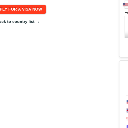
Y
ack to country list →