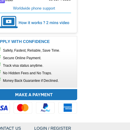
Worldwide phone support
PPLY WITH CONFIDENCE
Safety, Fastest, Reliable, Save Time.
Secure Online Payment.
Track visa status anytime.
No Hidden Fees and No Traps.
Money Back Guarantee if Declined.
NTACT US
LOGIN / REGISTER