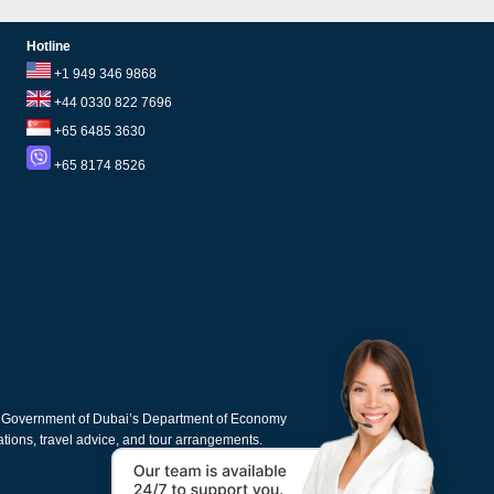
Hotline
+1 949 346 9868
+44 0330 822 7696
+65 6485 3630
+65 8174 8526
e Government of Dubai’s Department of Economy
cations, travel advice, and tour arrangements.