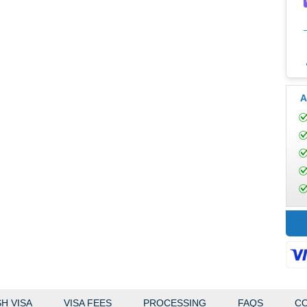
A
H VISA
VISA FEES
PROCESSING
FAQS
CO