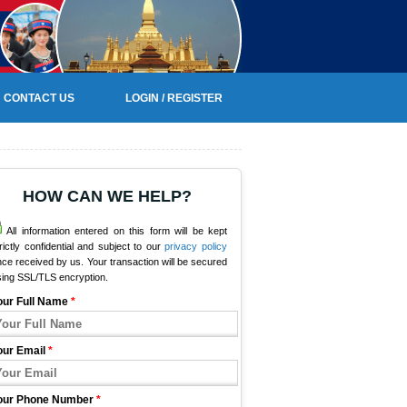
CONTACT US
LOGIN / REGISTER
HOW CAN WE HELP?
All information entered on this form will be kept
rictly confidential and subject to our
privacy policy
ce received by us. Your transaction will be secured
sing SSL/TLS encryption.
our Full Name
*
our Email
*
our Phone Number
*