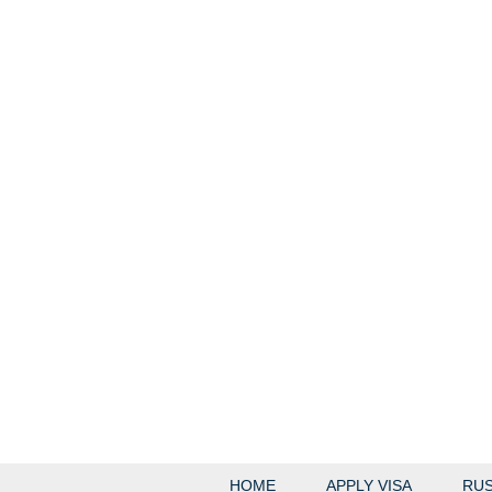
HOME
APPLY VISA
RUS