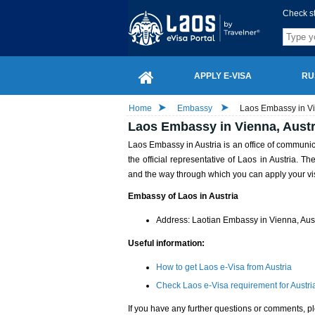
Check s
APPLY E-VISA
RU
Home
Embassy
Laos Embassy in Vi
Laos Embassy in Vienna, Austr
Laos Embassy in Austria is an office of commun
the official representative of Laos in Austria. T
and the way through which you can apply your vi
Embassy of Laos in Austria
Address: Laotian Embassy in Vienna, Au
Useful information:
How to get Laos e-Visa from Austria
Check Laos e-Visa requirement for Austria
If you have any further questions or comments, pl