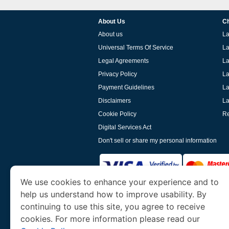
About Us
Ch
About us
La
Universal Terms Of Service
La
Legal Agreements
La
Privacy Policy
La
Payment Guidelines
La
Disclaimers
La
Cookie Policy
Re
Digital Services Act
Don't sell or share my personal information
We use cookies to enhance your experience and to
help us understand how to improve usability. By
www.laoevisa.org
is a site operated by TRAV
and Tourism. We specialize in assisting int
continuing to use this site, you agree to receive
cookies. For more information please read our