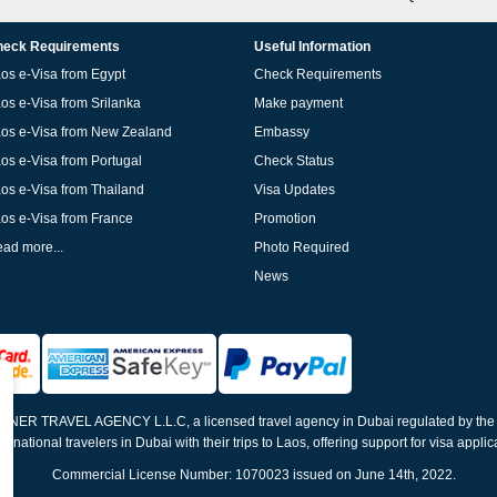
eck Requirements
Useful Information
os e-Visa from Egypt
Check Requirements
os e-Visa from Srilanka
Make payment
os e-Visa from New Zealand
Embassy
os e-Visa from Portugal
Check Status
os e-Visa from Thailand
Visa Updates
os e-Visa from France
Promotion
ad more...
Photo Required
News
ELNER TRAVEL AGENCY L.L.C, a licensed travel agency in Dubai regulated by th
ernational travelers in Dubai with their trips to Laos, offering support for visa appli
Commercial License Number: 1070023 issued on June 14th, 2022.