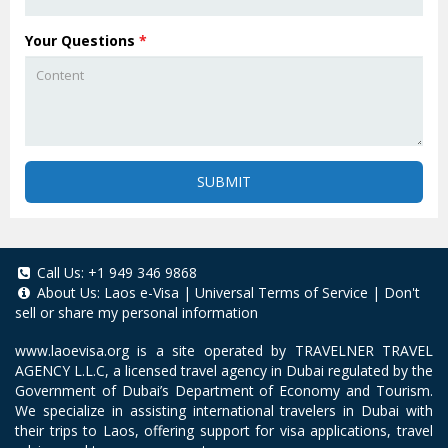
Your Questions
*
SUBMIT
Call Us:
+1 949 346 9868
About Us:
Laos e-Visa
|
Universal Terms of Service
|
Don't
sell or share my personal information
www.laoevisa.org
is a site operated by TRAVELNER TRAVEL
AGENCY L.L.C, a licensed travel agency in Dubai regulated by the
Government of Dubai’s Department of Economy and Tourism.
We specialize in assisting international travelers in Dubai with
their trips to Laos, offering support for visa applications, travel