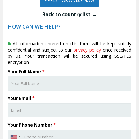
APPLY FOR A VISA NOW
Back to country list →
HOW CAN WE HELP?
All information entered on this form will be kept strictly
confidential and subject to our
privacy policy
once received
by us. Your transaction will be secured using SSL/TLS
encryption.
Your Full Name
*
Your Email
*
Your Phone Number
*