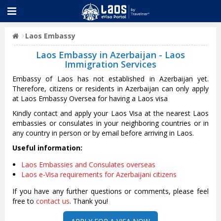
Laos Embassy
Laos Embassy in Azerbaijan - Laos
Immigration Services
Embassy of Laos has not established in Azerbaijan yet.
Therefore, citizens or residents in Azerbaijan can only apply
at Laos Embassy Oversea for having a Laos visa
Kindly contact and apply your Laos Visa at the nearest Laos
embassies or consulates in your neighboring countries or in
any country in person or by email before arriving in Laos.
Useful information:
Laos Embassies and Consulates overseas
Laos e-Visa requirements for Azerbaijani citizens
If you have any further questions or comments, please feel
free to
contact us
. Thank you!