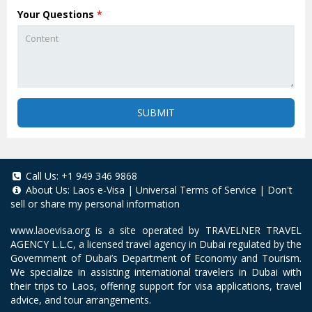
Your Questions
*
SUBMIT
Call Us:
+1 949 346 9868
About Us:
Laos e-Visa
|
Universal Terms of Service
|
Don't
sell or share my personal information
www.laoevisa.org
is a site operated by TRAVELNER TRAVEL
AGENCY L.L.C, a licensed travel agency in Dubai regulated by the
Government of Dubai’s Department of Economy and Tourism.
We specialize in assisting international travelers in Dubai with
their trips to Laos, offering support for visa applications, travel
advice, and tour arrangements.