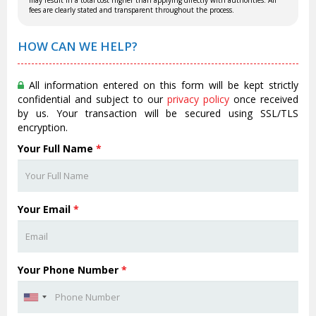
may result in a total cost higher than applying directly with authorities. All
fees are clearly stated and transparent throughout the process.
HOW CAN WE HELP?
All information entered on this form will be kept strictly
confidential and subject to our
privacy policy
once received
by us. Your transaction will be secured using SSL/TLS
encryption.
Your Full Name
*
Your Email
*
Your Phone Number
*