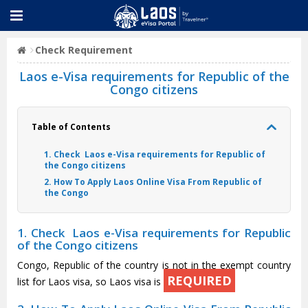
Check Requirement
Laos e-Visa requirements for Republic of the
Congo citizens
Table of Contents
1. Check Laos e-Visa requirements for Republic of
the Congo citizens
2. How To Apply Laos Online Visa From Republic of
the Congo
1. Check Laos e-Visa requirements for Republic
of the Congo citizens
Congo, Republic of the country is not in the exempt country
REQUIRED
list for Laos visa, so Laos visa is