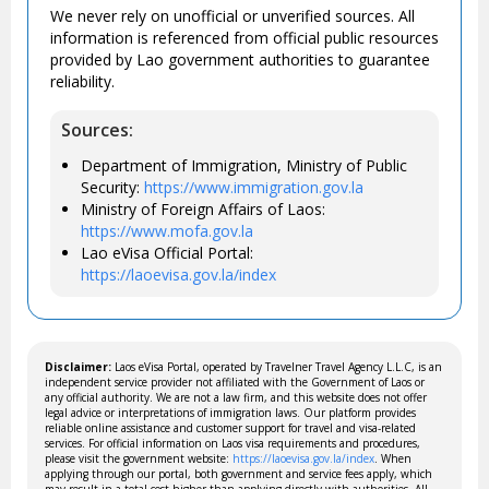
We never rely on unofficial or unverified sources. All
information is referenced from official public resources
provided by Lao government authorities to guarantee
reliability.
Sources:
Department of Immigration, Ministry of Public
Security:
https://www.immigration.gov.la
Ministry of Foreign Affairs of Laos:
https://www.mofa.gov.la
Lao eVisa Official Portal:
https://laoevisa.gov.la/index
Disclaimer:
Laos eVisa Portal, operated by Travelner Travel Agency L.L.C, is an
independent service provider not affiliated with the Government of Laos or
any official authority. We are not a law firm, and this website does not offer
legal advice or interpretations of immigration laws. Our platform provides
reliable online assistance and customer support for travel and visa-related
services. For official information on Laos visa requirements and procedures,
please visit the government website:
https://laoevisa.gov.la/index
. When
applying through our portal, both government and service fees apply, which