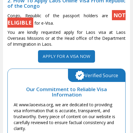
2. How To Apply Laos Online Visa From Republic
of the Congo
NOT
Congo, Republic of the passport holders are
ELIGIBLE
for e-Visa.
You are kindly requested apply for Laos visa at Laos
Overseas Missions or at the Head office of the Department
of Immigration in Laos.
APPLY FOR A VISA NOW
Verified Source
Our Commitment to Reliable Visa
Information
At www.laoevisa.org, we are dedicated to providing
visa information that is accurate, transparent, and
trustworthy. Every piece of content on our website is
carefully reviewed to ensure factual consistency and
clarity.