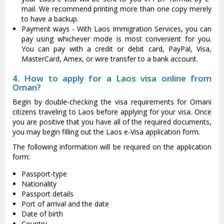
mail. We recommend printing more than one copy merely
to have a backup.
Payment ways - With Laos Immigration Services, you can
pay using whichever mode is most convenient for you.
You can pay with a credit or debit card, PayPal, Visa,
MasterCard, Amex, or wire transfer to a bank account.
4. How to apply for a Laos visa online from
Oman?
Begin by double-checking the visa requirements for Omani
citizens traveling to Laos before applying for your visa. Once
you are positive that you have all of the required documents,
you may begin filling out the Laos e-Visa application form.
The following information will be required on the application
form:
Passport-type
Nationality
Passport details
Port of arrival and the date
Date of birth
Country