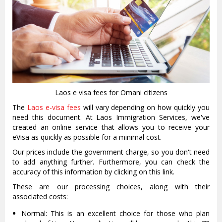
Laos e visa fees for Omani citizens
The
Laos e-visa fees
will vary depending on how quickly you
need this document. At Laos Immigration Services, we've
created an online service that allows you to receive your
eVisa as quickly as possible for a minimal cost.
Our prices include the government charge, so you don't need
to add anything further. Furthermore, you can check the
accuracy of this information by clicking on this link.
These are our processing choices, along with their
associated costs:
Normal: This is an excellent choice for those who plan