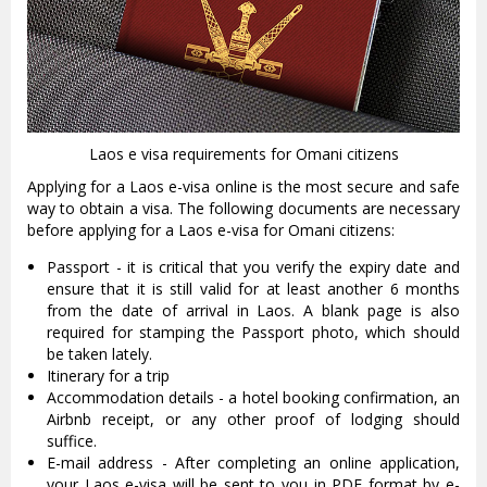
Laos e visa requirements for Omani citizens
Applying for a Laos e-visa online is the most secure and safe
way to obtain a visa. The following documents are necessary
before applying for a Laos e-visa for Omani citizens:
Passport - it is critical that you verify the expiry date and
ensure that it is still valid for at least another 6 months
from the date of arrival in Laos. A blank page is also
required for stamping the Passport photo, which should
be taken lately.
Itinerary for a trip
Accommodation details - a hotel booking confirmation, an
Airbnb receipt, or any other proof of lodging should
suffice.
E-mail address - After completing an online application,
your Laos e-visa will be sent to you in PDF format by e-