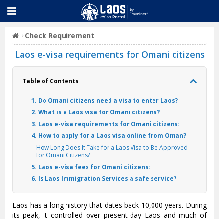
Check Requirement
Laos e-visa requirements for Omani citizens
Table of Contents
1. Do Omani citizens need a visa to enter Laos?
2. What is a Laos visa for Omani citizens?
3. Laos e-visa requirements for Omani citizens:
4. How to apply for a Laos visa online from Oman?
How Long Does It Take for a Laos Visa to Be Approved
for Omani Citizens?
5. Laos e-visa fees for Omani citizens:
6. Is Laos Immigration Services a safe service?
Laos has a long history that dates back 10,000 years. During
its peak, it controlled over present-day Laos and much of