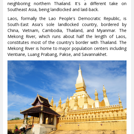
neighboring northern Thailand. It's a different take on
Southeast Asia, being landlocked and laid-back.
Laos, formally the Lao People's Democratic Republic, is
South-East Asia's sole landlocked country, bordered by
China, Vietnam, Cambodia, Thailand, and Myanmar. The
Mekong River, which runs about half the length of Laos,
constitutes most of the country's border with Thailand. The
Mekong River is home to major population centers including
Vientiane, Luang Prabang, Pakse, and Savannakhet.