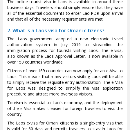
The online tourist visa in Laos is available in around three
business days. Travelers should simply ensure that they have
all of the essential documents to enter Lao PDR upon arrival
and that all of the necessary requirements are met.
2. What is a Laos visa for Omani citizens?
The Laos government adopted a new electronic travel
authorization system in July 2019 to streamline the
immigration process for tourists visiting Laos. The e-visa,
also known as the Laos Approval Letter, is now available in
over 150 countries worldwide.
Citizens of over 169 countries can now apply for an e-Visa to
Laos. This means that many visitors visiting Laos will be able
to simply receive the requisite entry authorization. The e-Visa
for Laos was designed to simplify the visa application
procedure and attract more overseas visitors.
Tourism is essential to Lao's economy, and the deployment
of the e-Visa makes it easier for foreign travelers to visit the
country.
The Laos e-visa for Omani citizens is a single-entry visa that
is valid for 60 days and permits travelers to stay in Laos for