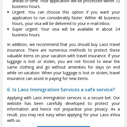
ahead of time. Your application will be processed within 72
business hours.
Urgent: You can choose this option if you want your
application to run considerably faster. Within 48 business
hours, your visa will be delivered to your e-mail inbox.
Super urgent: Your visa will be available in about 24
business hours.
In addition, we recommend that you should buy Laos travel
insurance. There are numerous methods to protect these
valuable items on your vacation with travel insurance. If your
luggage is lost or stolen, you are not forced to wear the
same clothing and go without amenities for days on end
while on vacation. When your luggage is lost or stolen, travel
insurance can assist in paying for new items.
6. Is Laos Immigration Services a safe service?
Applying with Laos immigration services is a secure bet. Our
website has been carefully developed to protect your
information and hence not jeopardize your privacy. As a
result, you may rest easy when applying for your Laos eVisa
with us.