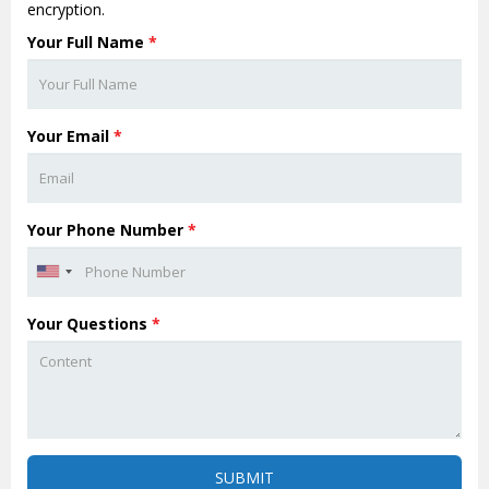
encryption.
Your Full Name
*
Your Email
*
Your Phone Number
*
Your Questions
*
SUBMIT