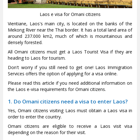
Laos e visa for Omani citizens
Vientiane, Laos's main city, is located on the banks of the
Mekong River near the Thai border. It has a total land area of
around 237.000 km2, much of which is mountainous and
densely forested.
All Omani citizens must get a Laos Tourist Visa if they are
heading to Laos for tourism.
Don't worry if you still need to get one! Laos Immigration
Services offers the option of applying for a visa online.
Please read this article if you need additional information on
the Laos e-visa requirements for Omani citizens.
1. Do Omani citizens need a visa to enter Laos?
Yes, Omani citizens visiting Laos must obtain a Laos visa in
order to enter the country.
Omani citizens are eligible to receive a Laos visit visa
depending on the reason for their visit.