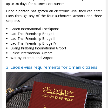
up to 30 days for business or tourism.
Once a person has gotten an electronic visa, they can enter
Laos through any of the four authorized airports and three
seaports.
Boten International Checkpoint
Lao-Thai Friendship Bridge I
Lao-Thai Friendship Bridge II
Lao-Thai Friendship Bridge IV
Luang Prabang International Airport
Pakse International Airport
Wattay International Airport
3. Laos e-visa requirements for Omani citizens: