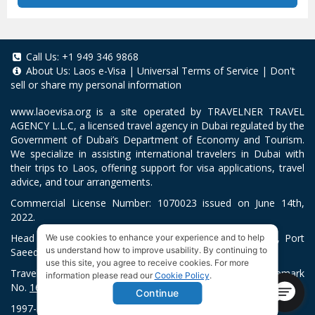
Call Us:
+1 949 346 9868
About Us:
Laos e-Visa
|
Universal Terms of Service
|
Don't
sell or share my personal information
www.laoevisa.org
is a site operated by TRAVELNER TRAVEL
AGENCY L.L.C, a licensed travel agency in Dubai regulated by the
Government of Dubai’s Department of Economy and Tourism.
We specialize in assisting international travelers in Dubai with
their trips to Laos, offering support for visa applications, travel
advice, and tour arrangements.
Commercial License Number: 1070023 issued on June 14th,
2022.
Head Office located at ARAB BANK BLDG, SM1-02-514, Port
We use cookies to enhance your experience and to help
us understand how to improve usability. By continuing to
Saeed, Dubai, UAE.
use this site, you agree to receive cookies. For more
Travelner® is a registered trademark (International Trademark
information please read our
Cookie Policy
.
No.
1680489
).
Continue
1997-2026. All Rights Reserved.