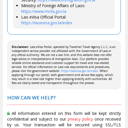
Ministry of Foreign Affairs of Laos:
https://www.mofa.gov.la
Lao eVisa Official Portal:
https://laoevisa.gov.la/index
Disclaimer:
Laos eVisa Portal, operated by Travelner Travel Agency L.L.C, is an
independent service provider not affiliated with the Government of Laos or
any official authority. We are not a law firm, and this website does not offer
legal advice or interpretations of immigration laws. Our platform provides
reliable online assistance and customer support for travel and visa-related
services. For official information on Laos visa requirements and procedures,
please visit the government website:
https://laoevisa.gov.la/index
. When
applying through our portal, both government and service fees apply, which
may result in a total cost higher than applying directly with authorities. All
fees are clearly stated and transparent throughout the process.
HOW CAN WE HELP?
All information entered on this form will be kept strictly
confidential and subject to our
privacy policy
once received
by us. Your transaction will be secured using SSL/TLS