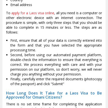
Email address
To
apply for a Laos visa online
, all you need is a computer or
other electronic device with an Internet connection. The
procedure is simple, with only three steps that you should be
able to complete in 15 minutes or less. The steps are as
follows:
First, ensure that all of your data is correctly entered into
the form and that you have selected the appropriate
processing time.
Second, before using our automated payment platform,
double-check the information to ensure that everything is
correct. We process everything with care and with your
permission on our platform, so don't worry, we will never
charge you anything without your permission.
Finally, carefully enter the required documents (photocopy
of the passport) and click “Submit”
How Long Does It Take for a Laos Visa to Be
Approved for Omani Citizens?
There is no set time frame for completing the application