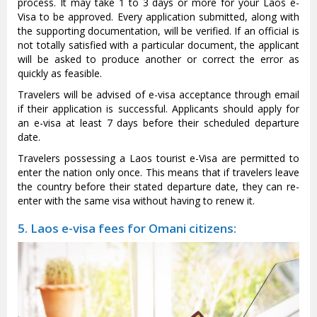
process. It may take 1 to 3 days or more for your Laos e-
Visa to be approved. Every application submitted, along with
the supporting documentation, will be verified. If an official is
not totally satisfied with a particular document, the applicant
will be asked to produce another or correct the error as
quickly as feasible.
Travelers will be advised of e-visa acceptance through email
if their application is successful. Applicants should apply for
an e-visa at least 7 days before their scheduled departure
date.
Travelers possessing a Laos tourist e-Visa are permitted to
enter the nation only once. This means that if travelers leave
the country before their stated departure date, they can re-
enter with the same visa without having to renew it.
5. Laos e-visa fees for Omani citizens: