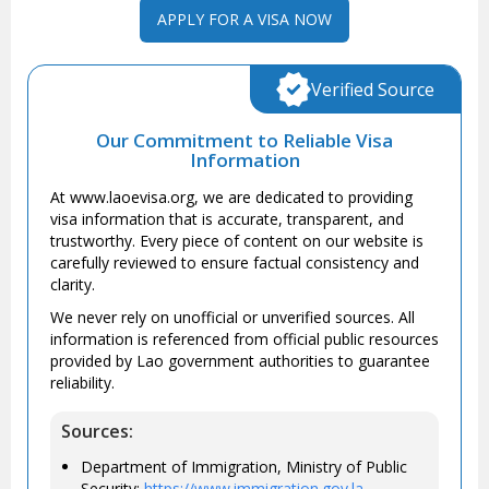
APPLY FOR A VISA NOW
Verified Source
Our Commitment to Reliable Visa
Information
At www.laoevisa.org, we are dedicated to providing
visa information that is accurate, transparent, and
trustworthy. Every piece of content on our website is
carefully reviewed to ensure factual consistency and
clarity.
We never rely on unofficial or unverified sources. All
information is referenced from official public resources
provided by Lao government authorities to guarantee
reliability.
Sources:
Department of Immigration, Ministry of Public
Security:
https://www.immigration.gov.la