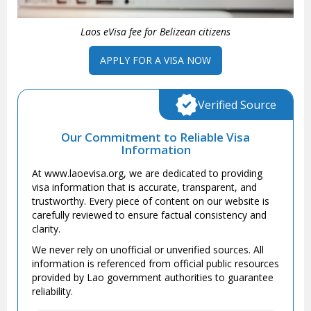
Laos eVisa fee for Belizean citizens
APPLY FOR A VISA NOW
Verified Source
Our Commitment to Reliable Visa
Information
At www.laoevisa.org, we are dedicated to providing
visa information that is accurate, transparent, and
trustworthy. Every piece of content on our website is
carefully reviewed to ensure factual consistency and
clarity.
We never rely on unofficial or unverified sources. All
information is referenced from official public resources
provided by Lao government authorities to guarantee
reliability.