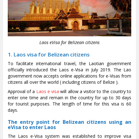
Laos eVisa for Belizean citizens
1. Laos visa for Belizean citizens
To facilitate international travel, the Laotian government
officially introduced the Laos e-Visa in July 2019. The Lao
government now accepts online applications for e-Visas from
citizens all over the world ( including citizens of Belize ).
Approval of a
Laos e visa
will allow a visitor to the country to
enter one time and remain in the country for up to 30 days
for tourist purposes. The length of time for this visa is 60
days.
The entry point for Belizean citizens using an
eVisa to enter Laos
The Laos e-Visa system was established to improve visa