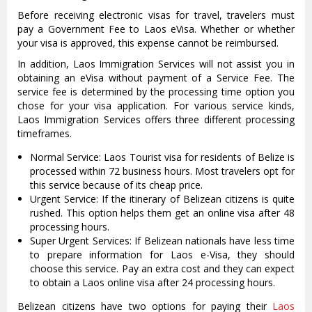
Before receiving electronic visas for travel, travelers must
pay a Government Fee to Laos eVisa. Whether or whether
your visa is approved, this expense cannot be reimbursed.
In addition, Laos Immigration Services will not assist you in
obtaining an eVisa without payment of a Service Fee. The
service fee is determined by the processing time option you
chose for your visa application. For various service kinds,
Laos Immigration Services offers three different processing
timeframes.
Normal Service: Laos Tourist visa for residents of Belize is
processed within 72 business hours. Most travelers opt for
this service because of its cheap price.
Urgent Service: If the itinerary of Belizean citizens is quite
rushed. This option helps them get an online visa after 48
processing hours.
Super Urgent Services: If Belizean nationals have less time
to prepare information for Laos e-Visa, they should
choose this service. Pay an extra cost and they can expect
to obtain a Laos online visa after 24 processing hours.
Belizean citizens have two options for paying their
Laos