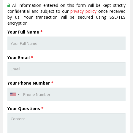
All information entered on this form will be kept strictly
confidential and subject to our
privacy policy
once received
by us. Your transaction will be secured using SSL/TLS
encryption.
Your Full Name
*
Your Email
*
Your Phone Number
*
Your Questions
*