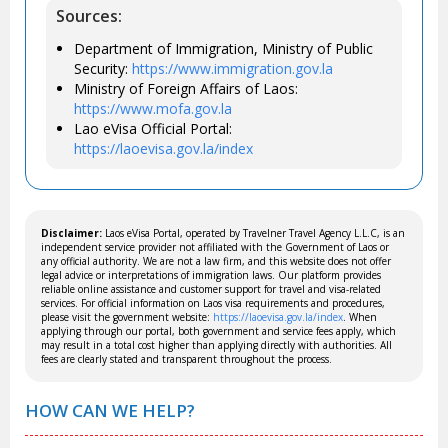
Sources:
Department of Immigration, Ministry of Public
Security:
https://www.immigration.gov.la
Ministry of Foreign Affairs of Laos:
https://www.mofa.gov.la
Lao eVisa Official Portal:
https://laoevisa.gov.la/index
Disclaimer:
Laos eVisa Portal, operated by Travelner Travel Agency L.L.C, is an
independent service provider not affiliated with the Government of Laos or
any official authority. We are not a law firm, and this website does not offer
legal advice or interpretations of immigration laws. Our platform provides
reliable online assistance and customer support for travel and visa-related
services. For official information on Laos visa requirements and procedures,
please visit the government website:
https://laoevisa.gov.la/index
. When
applying through our portal, both government and service fees apply, which
may result in a total cost higher than applying directly with authorities. All
fees are clearly stated and transparent throughout the process.
HOW CAN WE HELP?