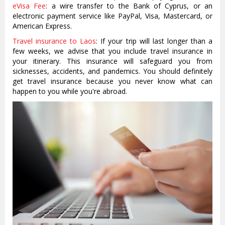
eVisa Fee
: a wire transfer to the Bank of Cyprus, or an
electronic payment service like PayPal, Visa, Mastercard, or
American Express.
Travel insurance to Laos
: If your trip will last longer than a
few weeks, we advise that you include travel insurance in
your itinerary. This insurance will safeguard you from
sicknesses, accidents, and pandemics. You should definitely
get travel insurance because you never know what can
happen to you while you're abroad.