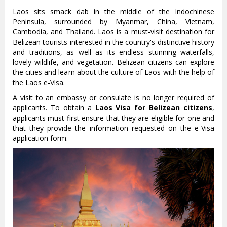
Laos sits smack dab in the middle of the Indochinese
Peninsula, surrounded by Myanmar, China, Vietnam,
Cambodia, and Thailand. Laos is a must-visit destination for
Belizean tourists interested in the country's distinctive history
and traditions, as well as its endless stunning waterfalls,
lovely wildlife, and vegetation. Belizean citizens can explore
the cities and learn about the culture of Laos with the help of
the Laos e-Visa.
A visit to an embassy or consulate is no longer required of
applicants. To obtain a
Laos Visa for Belizean citizens
,
applicants must first ensure that they are eligible for one and
that they provide the information requested on the e-Visa
application form.