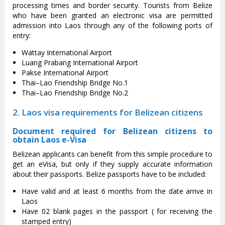
processing times and border security. Tourists from Belize
who have been granted an electronic visa are permitted
admission into Laos through any of the following ports of
entry:
Wattay International Airport
Luang Prabang International Airport
Pakse International Airport
Thai–Lao Friendship Bridge No.1
Thai–Lao Friendship Bridge No.2
2. Laos visa requirements for Belizean citizens
Document required for Belizean citizens to
obtain Laos e-Visa
Belizean applicants can benefit from this simple procedure to
get an eVisa, but only if they supply accurate information
about their passports. Belize passports have to be included:
Have valid and at least 6 months from the date arrive in
Laos
Have 02 blank pages in the passport ( for receiving the
stamped entry)