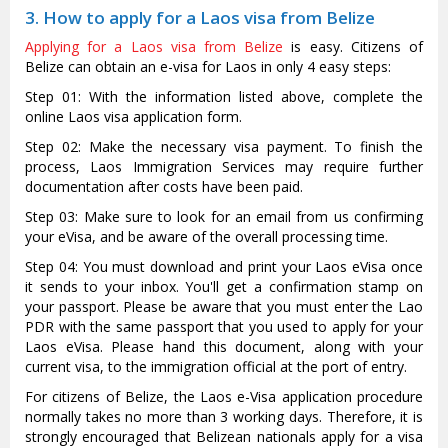
3. How to apply for a Laos visa from Belize
Applying for a Laos visa from Belize
is easy. Citizens of
Belize can obtain an e-visa for Laos in only 4 easy steps:
Step 01: With the information listed above, complete the
online Laos visa application form.
Step 02: Make the necessary visa payment. To finish the
process, Laos Immigration Services may require further
documentation after costs have been paid.
Step 03: Make sure to look for an email from us confirming
your eVisa, and be aware of the overall processing time.
Step 04: You must download and print your Laos eVisa once
it sends to your inbox. You'll get a confirmation stamp on
your passport. Please be aware that you must enter the Lao
PDR with the same passport that you used to apply for your
Laos eVisa. Please hand this document, along with your
current visa, to the immigration official at the port of entry.
For citizens of Belize, the Laos e-Visa application procedure
normally takes no more than 3 working days. Therefore, it is
strongly encouraged that Belizean nationals apply for a visa