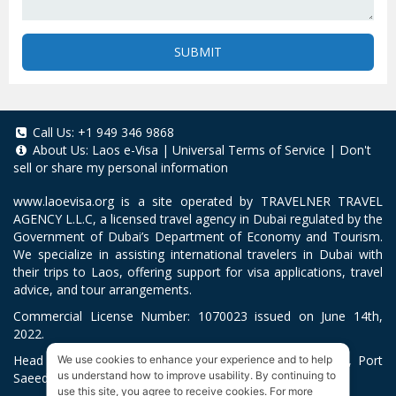
SUBMIT
Call Us:
+1 949 346 9868
About Us:
Laos e-Visa
|
Universal Terms of Service
|
Don't
sell or share my personal information
www.laoevisa.org
is a site operated by TRAVELNER TRAVEL
AGENCY L.L.C, a licensed travel agency in Dubai regulated by the
Government of Dubai’s Department of Economy and Tourism.
We specialize in assisting international travelers in Dubai with
their trips to Laos, offering support for visa applications, travel
advice, and tour arrangements.
Commercial License Number: 1070023 issued on June 14th,
2022.
Head Office located at ARAB BANK BLDG, SM1-02-514, Port
We use cookies to enhance your experience and to help
us understand how to improve usability. By continuing to
Saeed, Dubai, UAE.
use this site, you agree to receive cookies. For more