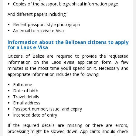
Copies of the passport biographical information page
And different papers including:
Recent passport-style photograph
An email to receive e-Visa
Information about the Belizean citizens to apply
for a Laos e-Visa
Citizens of Belize are required to provide the requested
information on the Laos eVisa application form. A few
minutes is the most time you'll spend on it. Necessary and
appropriate information includes the following:
Full name
Date of birth
Travel details
Email address
Passport number, issue, and expiry
Intended date of entry
If the required details are missing or there are errors,
processing might be slowed down. Applicants should check