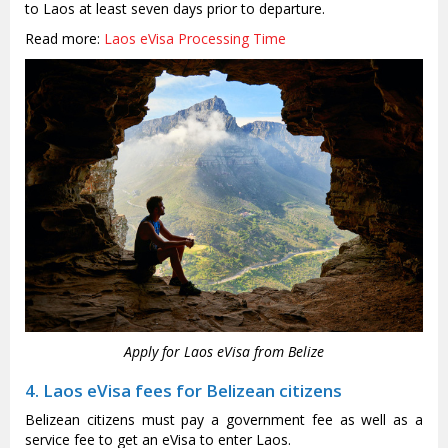
to Laos at least seven days prior to departure.
Read more:
Laos eVisa Processing Time
Apply for Laos eVisa from Belize
4. Laos eVisa fees for Belizean citizens
Belizean citizens must pay a government fee as well as a
service fee to get an eVisa to enter Laos.