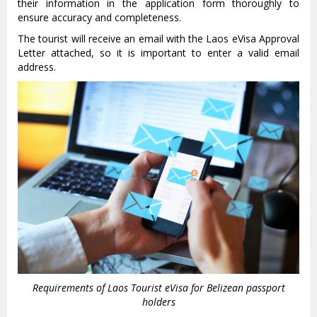
their information in the application form thoroughly to
ensure accuracy and completeness.
The tourist will receive an email with the Laos eVisa Approval
Letter attached, so it is important to enter a valid email
address.
Requirements of Laos Tourist eVisa for Belizean passport
holders