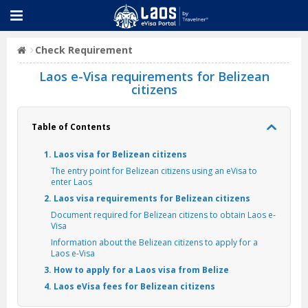
Check Requirement
Laos e-Visa requirements for Belizean
citizens
Table of Contents
1. Laos visa for Belizean citizens
The entry point for Belizean citizens using an eVisa to
enter Laos
2. Laos visa requirements for Belizean citizens
Document required for Belizean citizens to obtain Laos e-
Visa
Information about the Belizean citizens to apply for a
Laos e-Visa
3. How to apply for a Laos visa from Belize
4. Laos eVisa fees for Belizean citizens