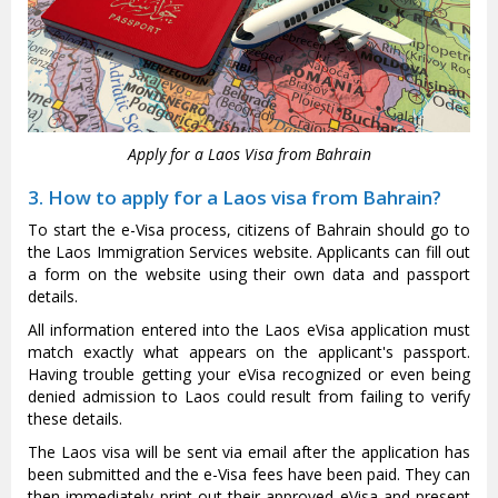
Apply for a Laos Visa from Bahrain
3. How to apply for a Laos visa from Bahrain?
To start the e-Visa process, citizens of Bahrain should go to
the Laos Immigration Services website. Applicants can fill out
a form on the website using their own data and passport
details.
All information entered into the Laos eVisa application must
match exactly what appears on the applicant's passport.
Having trouble getting your eVisa recognized or even being
denied admission to Laos could result from failing to verify
these details.
The Laos visa will be sent via email after the application has
been submitted and the e-Visa fees have been paid. They can
then immediately print out their approved eVisa and present