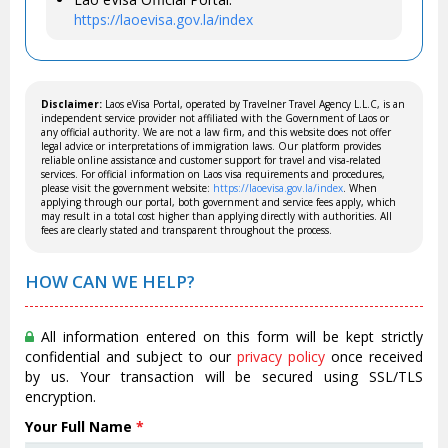
https://laoevisa.gov.la/index
Disclaimer:
Laos eVisa Portal, operated by Travelner Travel Agency L.L.C, is an
independent service provider not affiliated with the Government of Laos or
any official authority. We are not a law firm, and this website does not offer
legal advice or interpretations of immigration laws. Our platform provides
reliable online assistance and customer support for travel and visa-related
services. For official information on Laos visa requirements and procedures,
please visit the government website:
https://laoevisa.gov.la/index
. When
applying through our portal, both government and service fees apply, which
may result in a total cost higher than applying directly with authorities. All
fees are clearly stated and transparent throughout the process.
HOW CAN WE HELP?
All information entered on this form will be kept strictly
confidential and subject to our
privacy policy
once received
by us. Your transaction will be secured using SSL/TLS
encryption.
Your Full Name
*