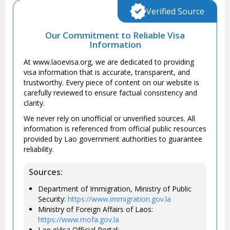
Verified Source
Our Commitment to Reliable Visa
Information
At www.laoevisa.org, we are dedicated to providing
visa information that is accurate, transparent, and
trustworthy. Every piece of content on our website is
carefully reviewed to ensure factual consistency and
clarity.
We never rely on unofficial or unverified sources. All
information is referenced from official public resources
provided by Lao government authorities to guarantee
reliability.
Sources:
Department of Immigration, Ministry of Public
Security:
https://www.immigration.gov.la
Ministry of Foreign Affairs of Laos:
https://www.mofa.gov.la
Lao eVisa Official Portal: