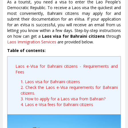
As a tourist, you need a visa to enter the Lao People's
Democratic Republic. To receive a Laos visa the quickest and
most conveniently, Bahraini citizens may apply for and
submit their documentation for an eVisa. If your application
for an eVisa is successful, you will receive an email from us
letting you know within a few days. Step-by-step instructions
on how can get a
Laos visa for Bahraini citizens
through
Laos Immigration Services
are provided below.
Table of contents:
Laos e-Visa for Bahraini citizens - Requirements and
Fees
1. Laos visa for Bahraini citizens
2. Check the Laos e-Visa requirements for Bahraini
citizens.
3. How to apply for a Laos visa from Bahrain?
4. Laos e-Visa fees for Bahraini citizens