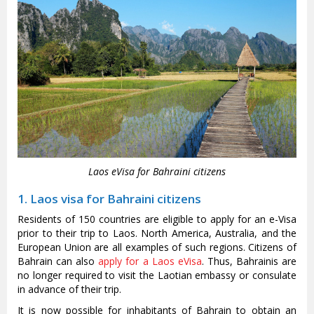
Laos eVisa for Bahraini citizens
1. Laos visa for Bahraini citizens
Residents of 150 countries are eligible to apply for an e-Visa
prior to their trip to Laos. North America, Australia, and the
European Union are all examples of such regions. Citizens of
Bahrain can also
apply for a Laos eVisa
. Thus, Bahrainis are
no longer required to visit the Laotian embassy or consulate
in advance of their trip.
It is now possible for inhabitants of Bahrain to obtain an