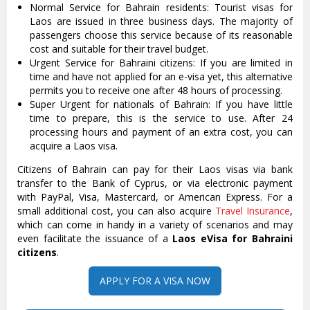
Normal Service for Bahrain residents: Tourist visas for
Laos are issued in three business days. The majority of
passengers choose this service because of its reasonable
cost and suitable for their travel budget.
Urgent Service for Bahraini citizens: If you are limited in
time and have not applied for an e-visa yet, this alternative
permits you to receive one after 48 hours of processing.
Super Urgent for nationals of Bahrain: If you have little
time to prepare, this is the service to use. After 24
processing hours and payment of an extra cost, you can
acquire a Laos visa.
Citizens of Bahrain can pay for their Laos visas via bank
transfer to the Bank of Cyprus, or via electronic payment
with PayPal, Visa, Mastercard, or American Express. For a
small additional cost, you can also acquire
Travel Insurance
,
which can come in handy in a variety of scenarios and may
even facilitate the issuance of a
Laos eVisa for Bahraini
citizens
.
APPLY FOR A VISA NOW