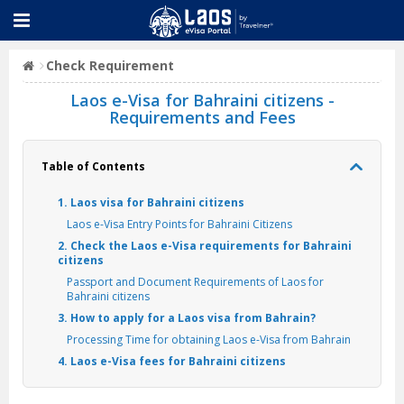
Check Requirement
Laos e-Visa for Bahraini citizens -
Requirements and Fees
Table of Contents
1. Laos visa for Bahraini citizens
Laos e-Visa Entry Points for Bahraini Citizens
2. Check the Laos e-Visa requirements for Bahraini
citizens
Passport and Document Requirements of Laos for
Bahraini citizens
3. How to apply for a Laos visa from Bahrain?
Processing Time for obtaining Laos e-Visa from Bahrain
4. Laos e-Visa fees for Bahraini citizens