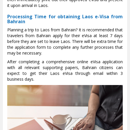
it upon arrival in Laos.
Processing Time for obtaining Laos e-Visa from
Bahrain
Planning a trip to Laos from Bahrain? It is recommended that
travelers from Bahrain apply for their eVisa at least 7 days
before they are set to leave Laos. There will be extra time for
the application form to complete any further processes that
may be necessary.
After completing a comprehensive online eVisa application
with all relevant supporting papers, Bahrain citizens can
expect to get their Laos eVisa through email within 3
business days.