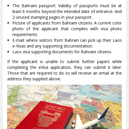
The Bahraini passport: Validity of passports must be at
least 6 months beyond the intended date of entrance. And
2 unused stamping pages in your passport.
Picture of applicants from Bahraini citizens: A current color
photo of the applicant that complies with visa photo
requirements.
E-mail: where visitors from Bahrain can pick up their Laos
e-Visas and any supporting documentation.
Laos visa supporting documents for Bahraini citizens.
If the applicant is unable to submit further papers while
completing the eVisa application, they can submit it later.
Those that are required to do so will receive an email at the
address they supplied above.