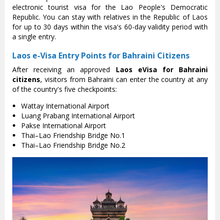
electronic tourist visa for the Lao People's Democratic
Republic. You can stay with relatives in the Republic of Laos
for up to 30 days within the visa's 60-day validity period with
a single entry.
Laos e-Visa Entry Points for Bahraini Citizens
After receiving an approved
Laos eVisa for Bahraini
citizens
, visitors from Bahraini can enter the country at any
of the country's five checkpoints:
Wattay International Airport
Luang Prabang International Airport
Pakse International Airport
Thai–Lao Friendship Bridge No.1
Thai–Lao Friendship Bridge No.2