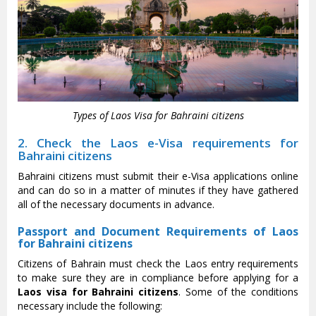
Types of Laos Visa for Bahraini citizens
2. Check the Laos e-Visa requirements for
Bahraini citizens
Bahraini citizens must submit their e-Visa applications online
and can do so in a matter of minutes if they have gathered
all of the necessary documents in advance.
Passport and Document Requirements of Laos
for Bahraini citizens
Citizens of Bahrain must check the Laos entry requirements
to make sure they are in compliance before applying for a
Laos visa for Bahraini citizens
. Some of the conditions
necessary include the following: