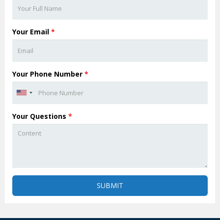
Your Email
*
Your Phone Number
*
Your Questions
*
SUBMIT