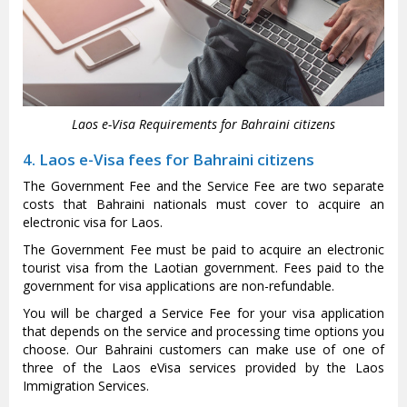
Laos e-Visa Requirements for Bahraini citizens
4. Laos e-Visa fees for Bahraini citizens
The Government Fee and the Service Fee are two separate
costs that Bahraini nationals must cover to acquire an
electronic visa for Laos.
The Government Fee must be paid to acquire an electronic
tourist visa from the Laotian government. Fees paid to the
government for visa applications are non-refundable.
You will be charged a Service Fee for your visa application
that depends on the service and processing time options you
choose. Our Bahraini customers can make use of one of
three of the Laos eVisa services provided by the Laos
Immigration Services.