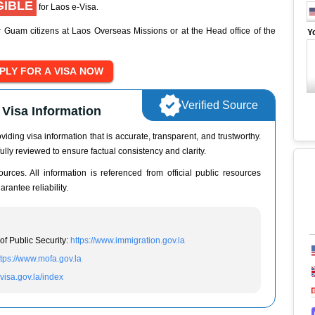
GIBLE
for Laos e-Visa.
r Guam citizens at Laos Overseas Missions or at the Head office of the
Y
Verified Source
Visa Information
iding visa information that is accurate, transparent, and trustworthy.
ully reviewed to ensure factual consistency and clarity.
urces. All information is referenced from official public resources
rantee reliability.
of Public Security:
https://www.immigration.gov.la
ttps://www.mofa.gov.la
evisa.gov.la/index