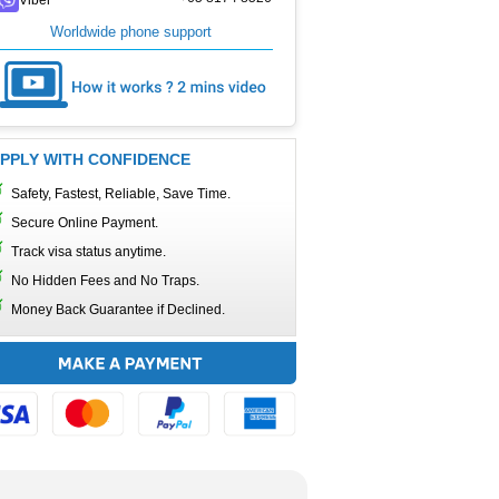
Worldwide phone support
PPLY WITH CONFIDENCE
Safety, Fastest, Reliable, Save Time.
Secure Online Payment.
Track visa status anytime.
No Hidden Fees and No Traps.
Money Back Guarantee if Declined.