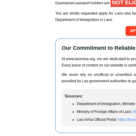
NOT ELI
Guamanian passport holders are
You are kindly requested apply for Laos visa fo
Department of Immigration in Laos.
Our Commitment to Reliable 
At www.laoevisa.org, we are dedicated to prov
Every piece of content on our website is caref
We never rely on unofficial or unverified so
provided by Lao government authorities to gua
Sources:
Department of Immigration, Ministry 
Ministry of Foreign Affairs of Laos:
h
Lao eVisa Official Portal:
https://lao