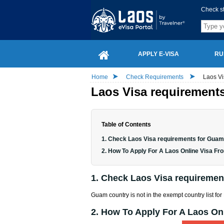
Check s
APPLY E-VISA
RU
Home
Check Requirements
Laos Vi
Laos Visa requirements
Table of Contents
1. Check Laos Visa requirements for Guam
2. How To Apply For A Laos Online Visa F
1. Check Laos Visa requiremen
Guam country is not in the exempt country list for
2. How To Apply For A Laos O