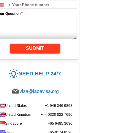
our Question
*
SUBMIT
NEED HELP 24/7
visa@laoevisa.org
United States
+1 949 346 9868
United Kingdom
+44 0330 822 7696
Singapore
+65 6485 3630
+65 8174 8526
Viber