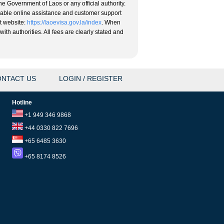
he Government of Laos or any official authority.
eliable online assistance and customer support
nt website:
https://laoevisa.gov.la/index
. When
ith authorities. All fees are clearly stated and
NTACT US
LOGIN / REGISTER
Hotline
+1 949 346 9868
+44 0330 822 7696
+65 6485 3630
+65 8174 8526