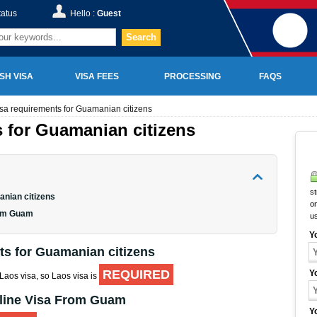
tatus
Hello :
Guest
Search
SH VISA
VISA FEES
PROCESSING
FAQS
sa requirements for Guamanian citizens
 for Guamanian citizens
st
anian citizens
on
rom Guam
u
Y
ts for Guamanian citizens
REQUIRED
Y
 Laos visa, so Laos visa is
nline Visa From Guam
Y