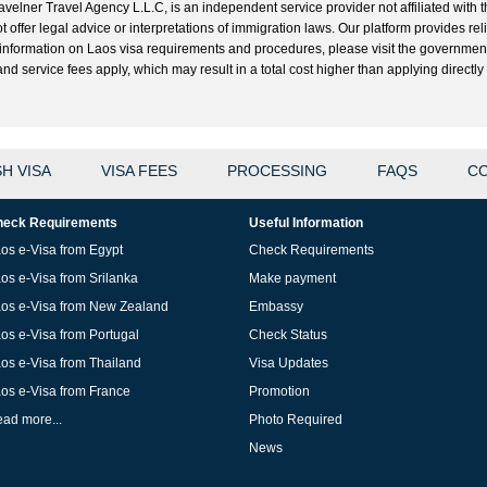
velner Travel Agency L.L.C, is an independent service provider not affiliated with t
t offer legal advice or interpretations of immigration laws. Our platform provides r
ial information on Laos visa requirements and procedures, please visit the governme
 service fees apply, which may result in a total cost higher than applying directly w
H VISA
VISA FEES
PROCESSING
FAQS
CO
eck Requirements
Useful Information
os e-Visa from Egypt
Check Requirements
os e-Visa from Srilanka
Make payment
os e-Visa from New Zealand
Embassy
os e-Visa from Portugal
Check Status
os e-Visa from Thailand
Visa Updates
os e-Visa from France
Promotion
ad more...
Photo Required
News