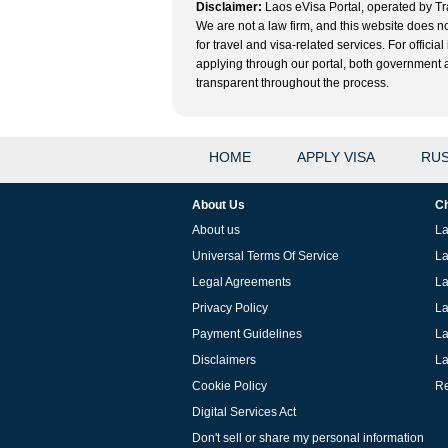
Disclaimer:
Laos eVisa Portal, operated by Tra
We are not a law firm, and this website does no
for travel and visa-related services. For offic
applying through our portal, both government and
transparent throughout the process.
HOME
APPLY VISA
RUS
About Us
Ch
About us
La
Universal Terms Of Service
La
Legal Agreements
La
Privacy Policy
La
Payment Guidelines
La
Disclaimers
La
Cookie Policy
Re
Digital Services Act
Don't sell or share my personal information