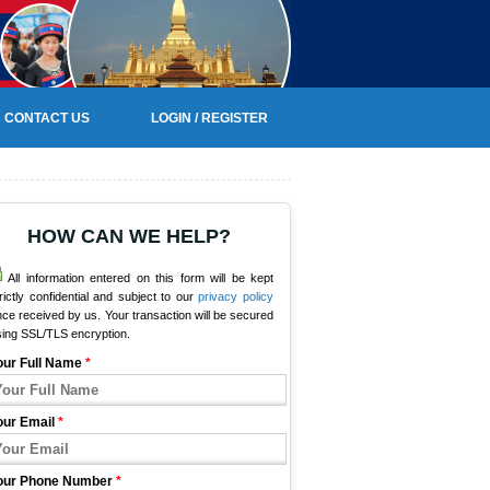
CONTACT US
LOGIN / REGISTER
HOW CAN WE HELP?
All information entered on this form will be kept
rictly confidential and subject to our
privacy policy
ce received by us. Your transaction will be secured
sing SSL/TLS encryption.
our Full Name
*
our Email
*
our Phone Number
*