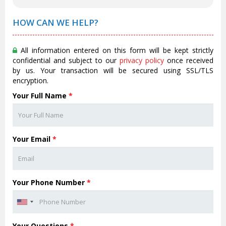
HOW CAN WE HELP?
All information entered on this form will be kept strictly
confidential and subject to our
privacy policy
once received
by us. Your transaction will be secured using SSL/TLS
encryption.
Your Full Name
*
Your Email
*
Your Phone Number
*
Your Questions
*