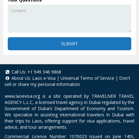
SUBMIT
Call Us:
+1 949 346 9868
About Us:
Laos e-Visa
|
Universal Terms of Service
|
Don't
sell or share my personal information
www.laoevisa.org
is a site operated by TRAVELNER TRAVEL
AGENCY L.L.C, a licensed travel agency in Dubai regulated by the
Government of Dubai’s Department of Economy and Tourism.
We specialize in assisting international travelers in Dubai with
their trips to Laos, offering support for visa applications, travel
advice, and tour arrangements.
Commercial License Number: 1070023 issued on June 14th,