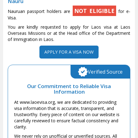
Nauru
NOT ELIGIBLE
Nauruan passport holders are
for e-
Visa.
You are kindly requested to apply for Laos visa at Laos
Overseas Missions or at the Head office of the Department
of Immigration in Laos.
APPLY FOR A VISA NOW
Verified Source
Our Commitment to Reliable Visa
Information
At www.laoevisa.org, we are dedicated to providing
visa information that is accurate, transparent, and
trustworthy. Every piece of content on our website is
carefully reviewed to ensure factual consistency and
clarity.
We never rely on unofficial or unverified sources. All