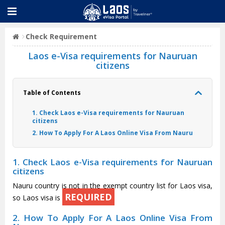
Check Requirement
Laos e-Visa requirements for Nauruan
citizens
Table of Contents
1. Check Laos e-Visa requirements for Nauruan
citizens
2. How To Apply For A Laos Online Visa From Nauru
1. Check Laos e-Visa requirements for Nauruan
citizens
Nauru country is not in the exempt country list for Laos visa,
REQUIRED
so Laos visa is
2. How To Apply For A Laos Online Visa From