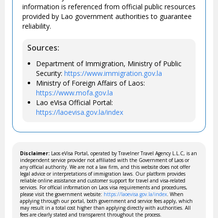
information is referenced from official public resources
provided by Lao government authorities to guarantee
reliability.
Sources:
Department of Immigration, Ministry of Public
Security:
https://www.immigration.gov.la
Ministry of Foreign Affairs of Laos:
https://www.mofa.gov.la
Lao eVisa Official Portal:
https://laoevisa.gov.la/index
Disclaimer:
Laos eVisa Portal, operated by Travelner Travel Agency L.L.C, is an
independent service provider not affiliated with the Government of Laos or
any official authority. We are not a law firm, and this website does not offer
legal advice or interpretations of immigration laws. Our platform provides
reliable online assistance and customer support for travel and visa-related
services. For official information on Laos visa requirements and procedures,
please visit the government website:
https://laoevisa.gov.la/index
. When
applying through our portal, both government and service fees apply, which
may result in a total cost higher than applying directly with authorities. All
fees are clearly stated and transparent throughout the process.