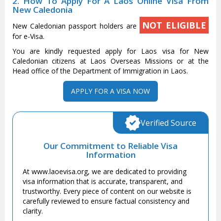
2. How To Apply For A Laos Online Visa From
New Caledonia
NOT ELIGIBLE
New Caledonian passport holders are
for e-Visa.
You are kindly requested apply for Laos visa for New
Caledonian citizens at Laos Overseas Missions or at the
Head office of the Department of Immigration in Laos.
APPLY FOR A VISA NOW
Verified Source
Our Commitment to Reliable Visa
Information
At www.laoevisa.org, we are dedicated to providing
visa information that is accurate, transparent, and
trustworthy. Every piece of content on our website is
carefully reviewed to ensure factual consistency and
clarity.