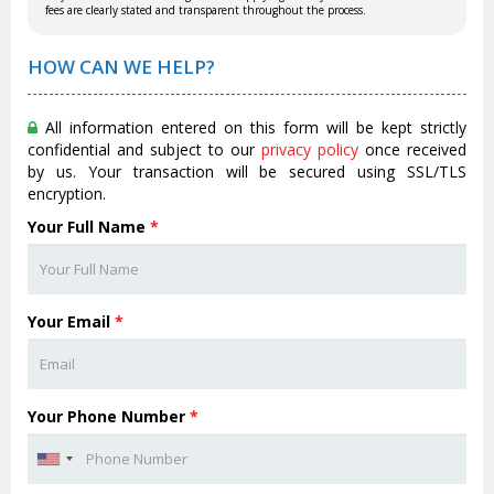
fees are clearly stated and transparent throughout the process.
HOW CAN WE HELP?
All information entered on this form will be kept strictly
confidential and subject to our
privacy policy
once received
by us. Your transaction will be secured using SSL/TLS
encryption.
Your Full Name
*
Your Email
*
Your Phone Number
*