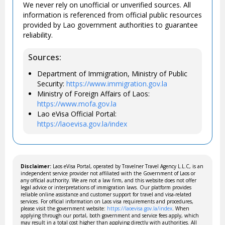
We never rely on unofficial or unverified sources. All
information is referenced from official public resources
provided by Lao government authorities to guarantee
reliability.
Sources:
Department of Immigration, Ministry of Public
Security:
https://www.immigration.gov.la
Ministry of Foreign Affairs of Laos:
https://www.mofa.gov.la
Lao eVisa Official Portal:
https://laoevisa.gov.la/index
Disclaimer:
Laos eVisa Portal, operated by Travelner Travel Agency L.L.C, is an
independent service provider not affiliated with the Government of Laos or
any official authority. We are not a law firm, and this website does not offer
legal advice or interpretations of immigration laws. Our platform provides
reliable online assistance and customer support for travel and visa-related
services. For official information on Laos visa requirements and procedures,
please visit the government website:
https://laoevisa.gov.la/index
. When
applying through our portal, both government and service fees apply, which
may result in a total cost higher than applying directly with authorities. All