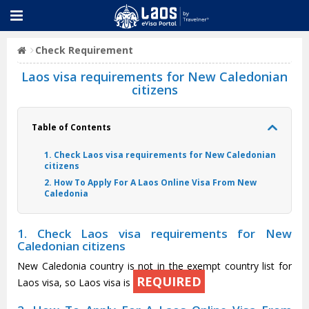
Check Requirement
Laos visa requirements for New Caledonian
citizens
Table of Contents
1. Check Laos visa requirements for New Caledonian
citizens
2. How To Apply For A Laos Online Visa From New
Caledonia
1. Check Laos visa requirements for New
Caledonian citizens
New Caledonia country is not in the exempt country list for
REQUIRED
Laos visa, so Laos visa is