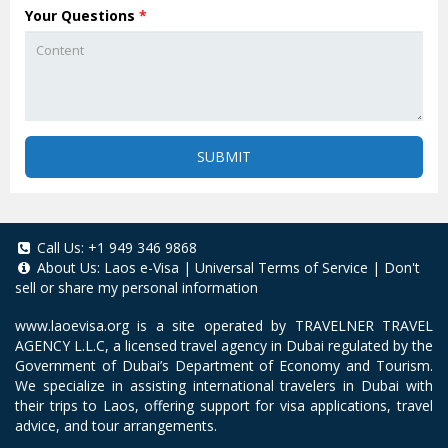
Your Questions
*
SUBMIT
Call Us:
+1 949 346 9868
About Us:
Laos e-Visa
|
Universal Terms of Service
|
Don't
sell or share my personal information
www.laoevisa.org
is a site operated by TRAVELNER TRAVEL
AGENCY L.L.C, a licensed travel agency in Dubai regulated by the
Government of Dubai’s Department of Economy and Tourism.
We specialize in assisting international travelers in Dubai with
their trips to Laos, offering support for visa applications, travel
advice, and tour arrangements.