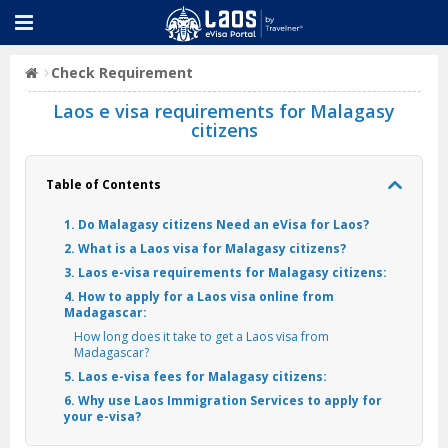
Check Requirement
Laos e visa requirements for Malagasy
citizens
Table of Contents
1. Do Malagasy citizens Need an eVisa for Laos?
2. What is a Laos visa for Malagasy citizens?
3. Laos e-visa requirements for Malagasy citizens:
4. How to apply for a Laos visa online from
Madagascar:
How long does it take to get a Laos visa from
Madagascar?
5. Laos e-visa fees for Malagasy citizens:
6. Why use Laos Immigration Services to apply for
your e-visa?