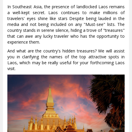
In Southeast Asia, the presence of landlocked Laos remains
a well-kept secret. Laos continues to make millions of
travelers' eyes shine like stars Despite being lauded in the
media and not being included on any "Must-see" lists. The
country stands in serene silence, hiding a trove of "treasures"
that can awe any lucky traveler who has the opportunity to
experience them.
And what are the country's hidden treasures? We will assist
you in clarifying the names of the top attractive spots in
Laos, which may be really useful for your forthcoming Laos
visit.