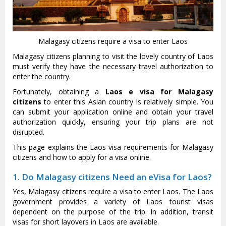
Malagasy citizens require a visa to enter Laos
Malagasy citizens planning to visit the lovely country of Laos
must verify they have the necessary travel authorization to
enter the country.
Fortunately, obtaining a
Laos e visa for Malagasy
citizens
to enter this Asian country is relatively simple. You
can submit your application online and obtain your travel
authorization quickly, ensuring your trip plans are not
disrupted.
This page explains the Laos visa requirements for Malagasy
citizens and how to apply for a visa online.
1. Do Malagasy citizens Need an eVisa for Laos?
Yes, Malagasy citizens require a visa to enter Laos. The Laos
government provides a variety of Laos tourist visas
dependent on the purpose of the trip. In addition, transit
visas for short layovers in Laos are available.