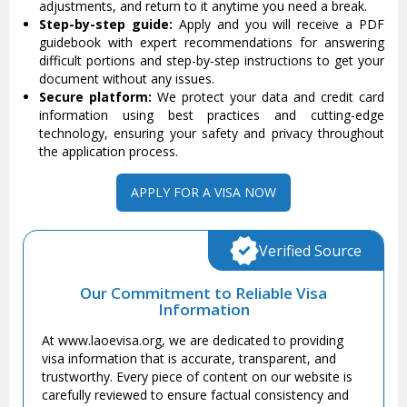
adjustments, and return to it anytime you need a break.
Step-by-step guide:
Apply and you will receive a PDF
guidebook with expert recommendations for answering
difficult portions and step-by-step instructions to get your
document without any issues.
Secure platform:
We protect your data and credit card
information using best practices and cutting-edge
technology, ensuring your safety and privacy throughout
the application process.
APPLY FOR A VISA NOW
Verified Source
Our Commitment to Reliable Visa
Information
At www.laoevisa.org, we are dedicated to providing
visa information that is accurate, transparent, and
trustworthy. Every piece of content on our website is
carefully reviewed to ensure factual consistency and