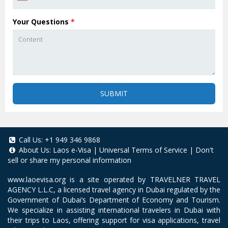
Your Questions
*
SUBMIT
Call Us:
+1 949 346 9868
About Us:
Laos e-Visa
|
Universal Terms of Service
|
Don't
sell or share my personal information
www.laoevisa.org
is a site operated by TRAVELNER TRAVEL
AGENCY L.L.C, a licensed travel agency in Dubai regulated by the
Government of Dubai’s Department of Economy and Tourism.
We specialize in assisting international travelers in Dubai with
their trips to Laos, offering support for visa applications, travel