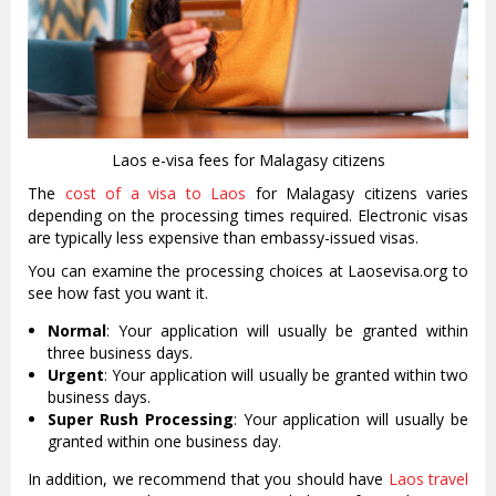
Laos e-visa fees for Malagasy citizens
The
cost of a visa to Laos
for Malagasy citizens varies
depending on the processing times required. Electronic visas
are typically less expensive than embassy-issued visas.
You can examine the processing choices at Laosevisa.org to
see how fast you want it.
Normal
: Your application will usually be granted within
three business days.
Urgent
: Your application will usually be granted within two
business days.
Super Rush Processing
: Your application will usually be
granted within one business day.
In addition, we recommend that you should have
Laos travel