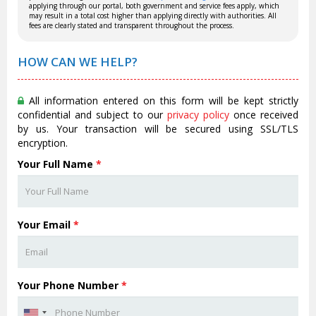
applying through our portal, both government and service fees apply, which
may result in a total cost higher than applying directly with authorities. All
fees are clearly stated and transparent throughout the process.
HOW CAN WE HELP?
All information entered on this form will be kept strictly
confidential and subject to our
privacy policy
once received
by us. Your transaction will be secured using SSL/TLS
encryption.
Your Full Name
*
Your Email
*
Your Phone Number
*