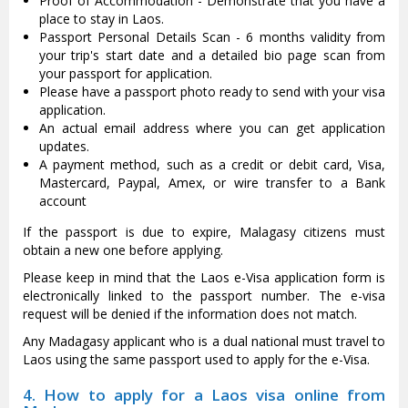
Proof of Accommodation - Demonstrate that you have a
place to stay in Laos.
Passport Personal Details Scan - 6 months validity from
your trip's start date and a detailed bio page scan from
your passport for application.
Please have a passport photo ready to send with your visa
application.
An actual email address where you can get application
updates.
A payment method, such as a credit or debit card, Visa,
Mastercard, Paypal, Amex, or wire transfer to a Bank
account
If the passport is due to expire, Malagasy citizens must
obtain a new one before applying.
Please keep in mind that the Laos e-Visa application form is
electronically linked to the passport number. The e-visa
request will be denied if the information does not match.
Any Madagasy applicant who is a dual national must travel to
Laos using the same passport used to apply for the e-Visa.
4. How to apply for a Laos visa online from