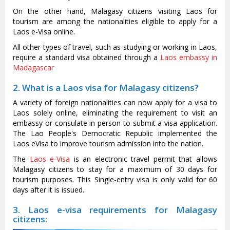
On the other hand, Malagasy citizens visiting Laos for
tourism are among the nationalities eligible to apply for a
Laos e-Visa online.
All other types of travel, such as studying or working in Laos,
require a standard visa obtained through a
Laos embassy in
Madagascar
2. What is a Laos visa for Malagasy citizens?
A variety of foreign nationalities can now apply for a visa to
Laos solely online, eliminating the requirement to visit an
embassy or consulate in person to submit a visa application.
The Lao People's Democratic Republic implemented the
Laos eVisa to improve tourism admission into the nation.
The
Laos e-Visa
is an electronic travel permit that allows
Malagasy citizens to stay for a maximum of 30 days for
tourism purposes. This Single-entry visa is only valid for 60
days after it is issued.
3. Laos e-visa requirements for Malagasy
citizens: