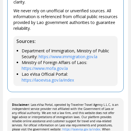
clarity.
We never rely on unofficial or unverified sources. All
information is referenced from official public resources
provided by Lao government authorities to guarantee
reliability.
Sources:
Department of Immigration, Ministry of Public
Security:
https://www.immigration.gov.la
Ministry of Foreign Affairs of Laos:
https://www.mofa.gov.la
Lao eVisa Official Portal:
https://laoevisa.gov.la/index
Disclaimer:
Laos eVisa Portal, operated by Travelner Travel Agency L.L.C, is an
independent service provider not affiliated with the Government of Laos or
any official authority. We are not a law firm, and this website does not offer
legal advice or interpretations of immigration laws. Our platform provides
reliable online assistance and customer support for travel and visa-related
services. For official information on Laos visa requirements and procedures,
please visit the government website:
https://laoevisa.gov.la/index
. When