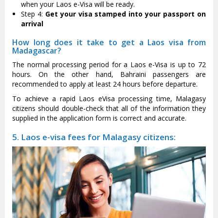
when your Laos e-Visa will be ready.
Step 4:
Get your visa stamped into your passport on
arrival
How long does it take to get a Laos visa from
Madagascar?
The normal processing period for a Laos e-Visa is up to 72
hours. On the other hand, Bahraini passengers are
recommended to apply at least 24 hours before departure.
To achieve a rapid Laos eVisa processing time, Malagasy
citizens should double-check that all of the information they
supplied in the application form is correct and accurate.
5. Laos e-visa fees for Malagasy citizens: