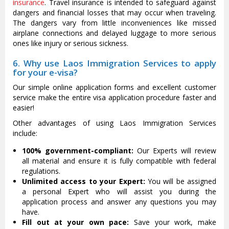
insurance
. Travel insurance is intended to safeguard against
dangers and financial losses that may occur when traveling.
The dangers vary from little inconveniences like missed
airplane connections and delayed luggage to more serious
ones like injury or serious sickness.
6. Why use Laos Immigration Services to apply
for your e-visa?
Our simple online application forms and excellent customer
service make the entire visa application procedure faster and
easier!
Other advantages of using Laos Immigration Services
include:
100% government-compliant:
Our Experts will review
all material and ensure it is fully compatible with federal
regulations.
Unlimited access to your Expert:
You will be assigned
a personal Expert who will assist you during the
application process and answer any questions you may
have.
Fill out at your own pace:
Save your work, make