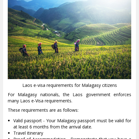
Laos e-visa requirements for Malagasy citizens
For Malagasy nationals, the Laos government enforces
many Laos e-Visa requirements.
These requirements are as follows:
Valid passport - Your Malagasy passport must be valid for
at least 6 months from the arrival date.
Travel itinerary