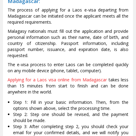
Madagascar:
The process of applying for a Laos e-visa departing from
Madagascar can be initiated once the applicant meets all the
required requirements.
Malagasy nationals must fill out the application and provide
personal information such as their name, date of birth, and
country of citizenship. Passport information, including
passport number, issuance, and expiration date, is also
requested.
The e-visa process to enter Laos can be completed quickly
on any mobile device (phone, tablet, computer).
Applying for a Laos visa online from Madagascar
takes less
than 15 minutes from start to finish and can be done
anywhere in the world.
Step 1: Fill in your basic information. Then, from the
options shown above, select the processing time.
Step 2: Step one should be revised, and the payment
should be made.
Step 3: After completing step 2, you should check your
email for your confirmed details, and we will notify you