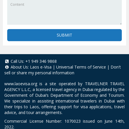
SUBMIT
Call Us:
+1 949 346 9868
About Us:
Laos e-Visa
|
Universal Terms of Service
|
Don't
sell or share my personal information
www.laoevisa.org
is a site operated by TRAVELNER TRAVEL
AGENCY L.L.C, a licensed travel agency in Dubai regulated by the
Government of Dubai’s Department of Economy and Tourism.
We specialize in assisting international travelers in Dubai with
their trips to Laos, offering support for visa applications, travel
advice, and tour arrangements.
Commercial License Number: 1070023 issued on June 14th,
2022.