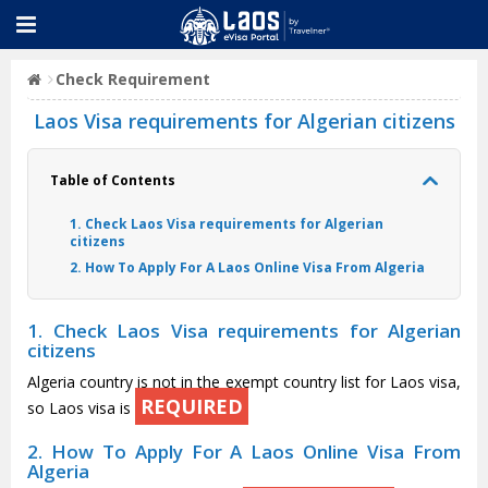
Check Requirement
Laos Visa requirements for Algerian citizens
Table of Contents
1. Check Laos Visa requirements for Algerian
citizens
2. How To Apply For A Laos Online Visa From Algeria
1. Check Laos Visa requirements for Algerian
citizens
Algeria country is not in the exempt country list for Laos visa,
REQUIRED
so Laos visa is
2. How To Apply For A Laos Online Visa From
Algeria