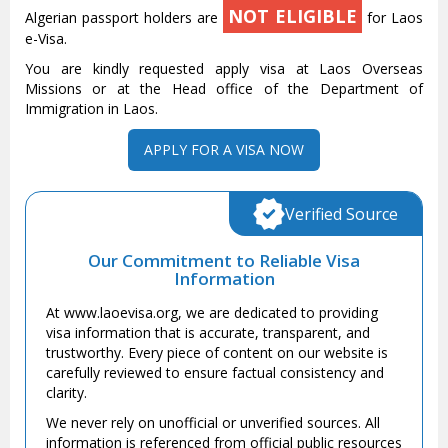
NOT ELIGIBLE
Algerian passport holders are
for Laos
e-Visa.
You are kindly requested apply visa at Laos Overseas
Missions or at the Head office of the Department of
Immigration in Laos.
APPLY FOR A VISA NOW
Verified Source
Our Commitment to Reliable Visa
Information
At www.laoevisa.org, we are dedicated to providing
visa information that is accurate, transparent, and
trustworthy. Every piece of content on our website is
carefully reviewed to ensure factual consistency and
clarity.
We never rely on unofficial or unverified sources. All
information is referenced from official public resources