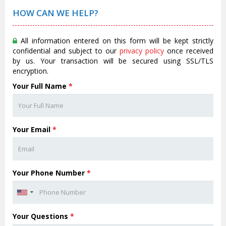
HOW CAN WE HELP?
All information entered on this form will be kept strictly
confidential and subject to our
privacy policy
once received
by us. Your transaction will be secured using SSL/TLS
encryption.
Your Full Name
*
Your Email
*
Your Phone Number
*
Your Questions
*