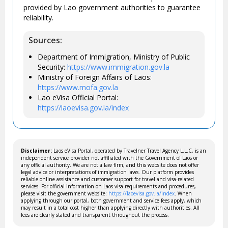
provided by Lao government authorities to guarantee
reliability.
Sources:
Department of Immigration, Ministry of Public
Security:
https://www.immigration.gov.la
Ministry of Foreign Affairs of Laos:
https://www.mofa.gov.la
Lao eVisa Official Portal:
https://laoevisa.gov.la/index
Disclaimer:
Laos eVisa Portal, operated by Travelner Travel Agency L.L.C, is an
independent service provider not affiliated with the Government of Laos or
any official authority. We are not a law firm, and this website does not offer
legal advice or interpretations of immigration laws. Our platform provides
reliable online assistance and customer support for travel and visa-related
services. For official information on Laos visa requirements and procedures,
please visit the government website:
https://laoevisa.gov.la/index
. When
applying through our portal, both government and service fees apply, which
may result in a total cost higher than applying directly with authorities. All
fees are clearly stated and transparent throughout the process.