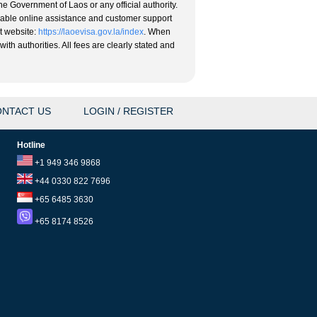
he Government of Laos or any official authority.
eliable online assistance and customer support
nt website:
https://laoevisa.gov.la/index
. When
ith authorities. All fees are clearly stated and
NTACT US
LOGIN / REGISTER
Hotline
+1 949 346 9868
+44 0330 822 7696
+65 6485 3630
+65 8174 8526