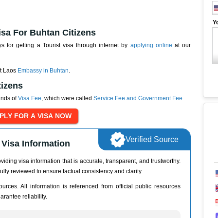
Y
isa For Buhtan Citizens
for getting a Tourist visa through internet by
applying online
at our
at Laos
Embassy in Buhtan
.
tizens
inds of
Visa Fee
, which were called
Service Fee and Government Fee
.
Verified Source
Visa Information
iding visa information that is accurate, transparent, and trustworthy.
ully reviewed to ensure factual consistency and clarity.
urces. All information is referenced from official public resources
rantee reliability.