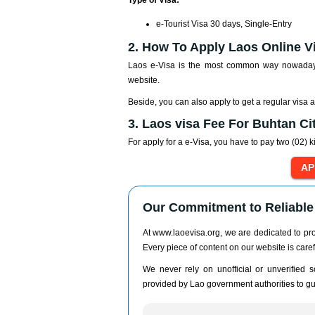
Type of Visa:
e-Tourist Visa 30 days, Single-Entry
2. How To Apply Laos Online V
Laos e-Visa is the most common way nowadays 
website.
Beside, you can also apply to get a regular visa 
3. Laos visa Fee For Buhtan Ci
For apply for a e-Visa, you have to pay two (02) k
Our Commitment to Reliable 
At www.laoevisa.org, we are dedicated to prov
Every piece of content on our website is caref
We never rely on unofficial or unverified so
provided by Lao government authorities to gua