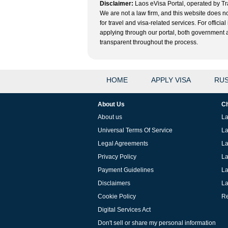
Disclaimer:
Laos eVisa Portal, operated by Tra
We are not a law firm, and this website does no
for travel and visa-related services. For offic
applying through our portal, both government and
transparent throughout the process.
HOME
APPLY VISA
RUS
About Us
Ch
About us
La
Universal Terms Of Service
La
Legal Agreements
La
Privacy Policy
La
Payment Guidelines
La
Disclaimers
La
Cookie Policy
Re
Digital Services Act
Don't sell or share my personal information