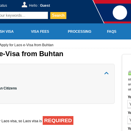
tatus
Hello :
Guest
Search
SH VISA
VISA FEES
PROCESSING
FAQS
Apply for Laos e-Visa from Buhtan
e-Visa from Buhtan
st
on
n Citizens
u
Y
Y
REQUIRED
r Laos visa, so Laos visa is
Y