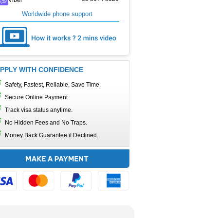
Worldwide phone support
PPLY WITH CONFIDENCE
Safety, Fastest, Reliable, Save Time.
Secure Online Payment.
Track visa status anytime.
No Hidden Fees and No Traps.
Money Back Guarantee if Declined.