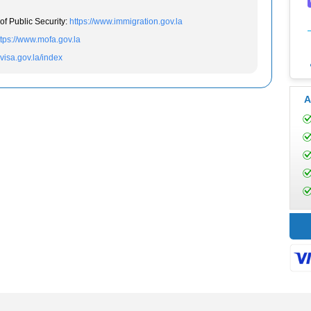
of Public Security:
https://www.immigration.gov.la
ttps://www.mofa.gov.la
evisa.gov.la/index
A