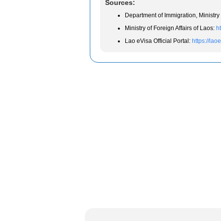
Sources:
Department of Immigration, Ministry 
Ministry of Foreign Affairs of Laos:
h
Lao eVisa Official Portal:
https://lao