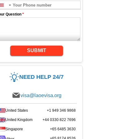
our Question
*
SUBMIT
NEED HELP 24/7
visa@laoevisa.org
United States
+1 949 346 9868
United Kingdom
+44 0330 822 7696
Singapore
+65 6485 3630
+65 8174 8526
Viber