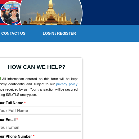
CONTACT US
LOGIN / REGISTER
HOW CAN WE HELP?
All information entered on this form will be kept
rictly confidential and subject to our
privacy policy
ce received by us. Your transaction will be secured
sing SSL/TLS encryption.
our Full Name
*
our Email
*
our Phone Number
*