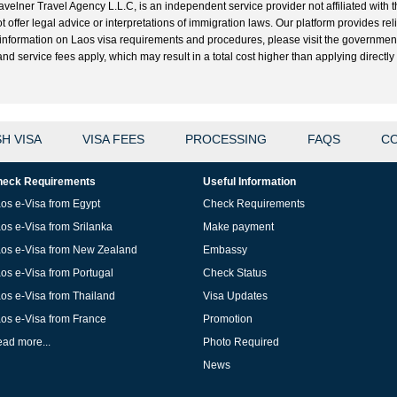
velner Travel Agency L.L.C, is an independent service provider not affiliated with t
t offer legal advice or interpretations of immigration laws. Our platform provides r
ial information on Laos visa requirements and procedures, please visit the governme
 service fees apply, which may result in a total cost higher than applying directly w
H VISA
VISA FEES
PROCESSING
FAQS
CO
eck Requirements
Useful Information
os e-Visa from Egypt
Check Requirements
os e-Visa from Srilanka
Make payment
os e-Visa from New Zealand
Embassy
os e-Visa from Portugal
Check Status
os e-Visa from Thailand
Visa Updates
os e-Visa from France
Promotion
ad more...
Photo Required
News