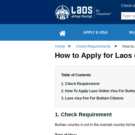
Check s
APPLY E-VISA
RU
Home
Check Requirements
How to 
How to Apply for Laos 
Table of Contents
1. Check Requirement
2. How To Apply Laos Online Visa For Buhta
3. Laos visa Fee For Buhtan Citizens
1. Check Requirement
Buhtan country is not in the exempt country list fo