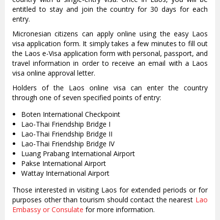
entitled to stay and join the country for 30 days for each
entry.
Micronesian citizens can apply online using the easy Laos
visa application form. It simply takes a few minutes to fill out
the Laos e-Visa application form with personal, passport, and
travel information in order to receive an email with a Laos
visa online approval letter.
Holders of the Laos online visa can enter the country
through one of seven specified points of entry:
Boten International Checkpoint
Lao-Thai Friendship Bridge I
Lao-Thai Friendship Bridge II
Lao-Thai Friendship Bridge IV
Luang Prabang International Airport
Pakse International Airport
Wattay International Airport
Those interested in visiting Laos for extended periods or for
purposes other than tourism should contact the nearest
Lao
Embassy or Consulate
for more information.