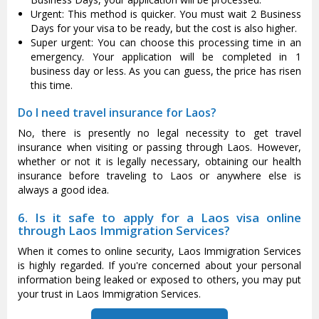
Urgent: This method is quicker. You must wait 2 Business
Days for your visa to be ready, but the cost is also higher.
Super urgent: You can choose this processing time in an
emergency. Your application will be completed in 1
business day or less. As you can guess, the price has risen
this time.
Do I need travel insurance for Laos?
No, there is presently no legal necessity to get travel
insurance when visiting or passing through Laos. However,
whether or not it is legally necessary, obtaining our health
insurance before traveling to Laos or anywhere else is
always a good idea.
6. Is it safe to apply for a Laos visa online
through Laos Immigration Services?
When it comes to online security, Laos Immigration Services
is highly regarded. If you're concerned about your personal
information being leaked or exposed to others, you may put
your trust in Laos Immigration Services.