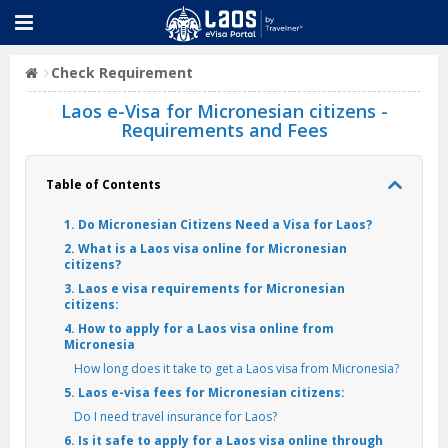
Check Requirement
Laos e-Visa for Micronesian citizens -
Requirements and Fees
Table of Contents
1. Do Micronesian Citizens Need a Visa for Laos?
2. What is a Laos visa online for Micronesian
citizens?
3. Laos e visa requirements for Micronesian
citizens:
4. How to apply for a Laos visa online from
Micronesia
How long does it take to get a Laos visa from Micronesia?
5. Laos e-visa fees for Micronesian citizens:
Do I need travel insurance for Laos?
6. Is it safe to apply for a Laos visa online through