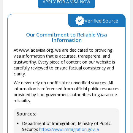
APPLY FOR A VISA NOW
Verified Source
Our Commitment to Reliable Visa
Information
At www.laoevisa.org, we are dedicated to providing
visa information that is accurate, transparent, and
trustworthy. Every piece of content on our website is
carefully reviewed to ensure factual consistency and
clarity.
We never rely on unofficial or unverified sources. All
information is referenced from official public resources
provided by Lao government authorities to guarantee
reliability.
Sources:
Department of Immigration, Ministry of Public
Security:
https://www.immigration.gov.la