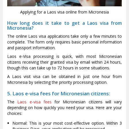
Applying for a Laos visa online from Micronesia
How long does it take to get a Laos visa from
Micronesia?
The online Laos visa applications take only a few minutes to
complete. The form only requires basic personal information
and passport information.
Laos e-Visa processing is quick, with most Micronesian
citizens receiving their granted visa by email within 24 hours,
though this can take up to 72 hours in some situations.
A Laos visit visa can be obtained in just one hour from
Micronesia by selecting the priority processing option.
5. Laos e-visa fees for Micronesian citizens:
The
Laos e-visa fees
for Micronesian citizens will vary
depending on how quickly you need your visa. Here are your
choices:
Normal: This is your most cost-effective option. Within 3
Business Days, your application will be processed.