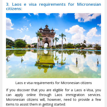
3. Laos e visa requirements for Micronesian
citizens:
Laos e visa requirements for Micronesian citizens
If you discover that you are eligible for a Laos e-Visa, you
can apply online through Laos immigration services.
Micronesian citizens will, however, need to provide a few
items to assist them in getting started: