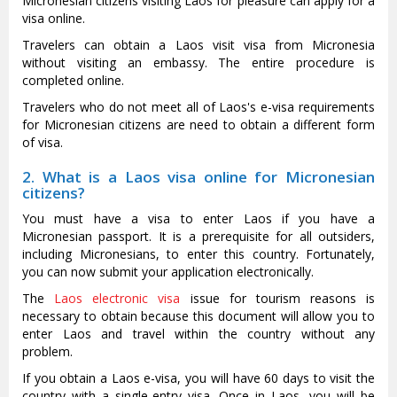
Micronesian citizens visiting Laos for pleasure can apply for a
visa online.
Travelers can obtain a Laos visit visa from Micronesia
without visiting an embassy. The entire procedure is
completed online.
Travelers who do not meet all of Laos's e-visa requirements
for Micronesian citizens are need to obtain a different form
of visa.
2. What is a Laos visa online for Micronesian
citizens?
You must have a visa to enter Laos if you have a
Micronesian passport. It is a prerequisite for all outsiders,
including Micronesians, to enter this country. Fortunately,
you can now submit your application electronically.
The
Laos electronic visa
issue for tourism reasons is
necessary to obtain because this document will allow you to
enter Laos and travel within the country without any
problem.
If you obtain a Laos e-visa, you will have 60 days to visit the
country with a single-entry visa. Once in Laos, you will be