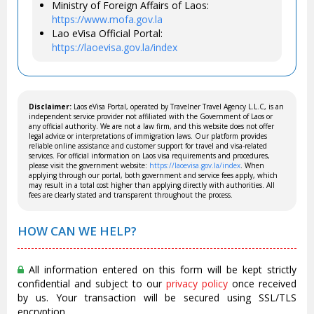
Ministry of Foreign Affairs of Laos:
https://www.mofa.gov.la
Lao eVisa Official Portal:
https://laoevisa.gov.la/index
Disclaimer:
Laos eVisa Portal, operated by Travelner Travel Agency L.L.C, is an
independent service provider not affiliated with the Government of Laos or
any official authority. We are not a law firm, and this website does not offer
legal advice or interpretations of immigration laws. Our platform provides
reliable online assistance and customer support for travel and visa-related
services. For official information on Laos visa requirements and procedures,
please visit the government website:
https://laoevisa.gov.la/index
. When
applying through our portal, both government and service fees apply, which
may result in a total cost higher than applying directly with authorities. All
fees are clearly stated and transparent throughout the process.
HOW CAN WE HELP?
All information entered on this form will be kept strictly
confidential and subject to our
privacy policy
once received
by us. Your transaction will be secured using SSL/TLS
encryption.