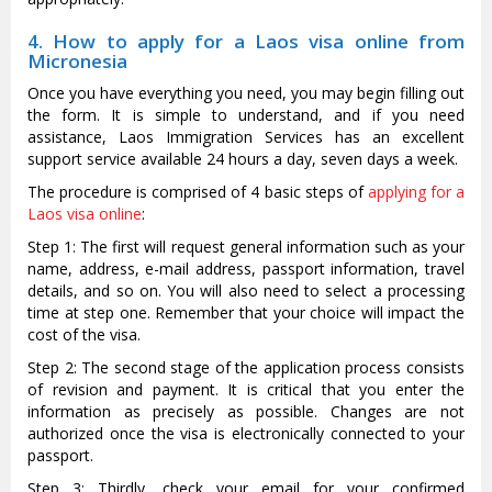
4. How to apply for a Laos visa online from
Micronesia
Once you have everything you need, you may begin filling out
the form. It is simple to understand, and if you need
assistance, Laos Immigration Services has an excellent
support service available 24 hours a day, seven days a week.
The procedure is comprised of 4 basic steps of
applying for a
Laos visa online
:
Step 1: The first will request general information such as your
name, address, e-mail address, passport information, travel
details, and so on. You will also need to select a processing
time at step one. Remember that your choice will impact the
cost of the visa.
Step 2: The second stage of the application process consists
of revision and payment. It is critical that you enter the
information as precisely as possible. Changes are not
authorized once the visa is electronically connected to your
passport.
Step 3: Thirdly, check your email for your confirmed