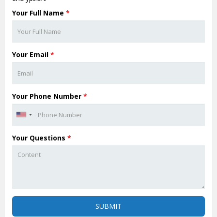
Your Full Name
*
Your Email
*
Your Phone Number
*
Your Questions
*
SUBMIT