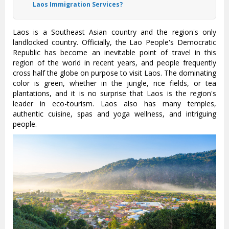
Laos Immigration Services?
Laos is a Southeast Asian country and the region's only
landlocked country. Officially, the Lao People's Democratic
Republic has become an inevitable point of travel in this
region of the world in recent years, and people frequently
cross half the globe on purpose to visit Laos. The dominating
color is green, whether in the jungle, rice fields, or tea
plantations, and it is no surprise that Laos is the region's
leader in eco-tourism. Laos also has many temples,
authentic cuisine, spas and yoga wellness, and intriguing
people.