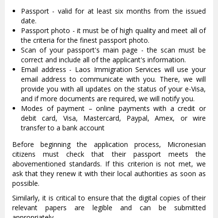
Passport - valid for at least six months from the issued
date.
Passport photo - it must be of high quality and meet all of
the criteria for the finest passport photo.
Scan of your passport's main page - the scan must be
correct and include all of the applicant's information.
Email address - Laos Immigration Services will use your
email address to communicate with you. There, we will
provide you with all updates on the status of your e-Visa,
and if more documents are required, we will notify you.
Modes of payment – online payments with a credit or
debit card, Visa, Mastercard, Paypal, Amex, or wire
transfer to a bank account
Before beginning the application process, Micronesian
citizens must check that their passport meets the
abovementioned standards. If this criterion is not met, we
ask that they renew it with their local authorities as soon as
possible.
Similarly, it is critical to ensure that the digital copies of their
relevant papers are legible and can be submitted
appropriately.