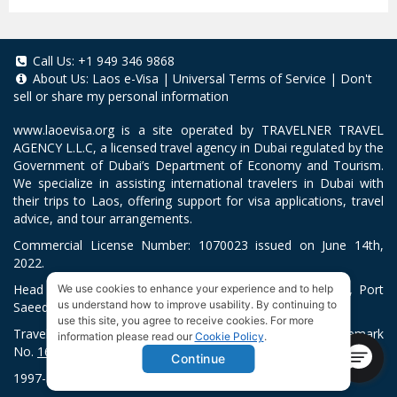
Call Us:
+1 949 346 9868
About Us:
Laos e-Visa
|
Universal Terms of Service
|
Don't
sell or share my personal information
www.laoevisa.org
is a site operated by TRAVELNER TRAVEL
AGENCY L.L.C, a licensed travel agency in Dubai regulated by the
Government of Dubai’s Department of Economy and Tourism.
We specialize in assisting international travelers in Dubai with
their trips to Laos, offering support for visa applications, travel
advice, and tour arrangements.
Commercial License Number: 1070023 issued on June 14th,
2022.
Head Office located at ARAB BANK BLDG, SM1-02-514, Port
We use cookies to enhance your experience and to help
us understand how to improve usability. By continuing to
Saeed, Dubai, UAE.
use this site, you agree to receive cookies. For more
Travelner® is a registered trademark (International Trademark
information please read our
Cookie Policy
.
No.
1680489
).
Continue
1997-2026. All Rights Reserved.