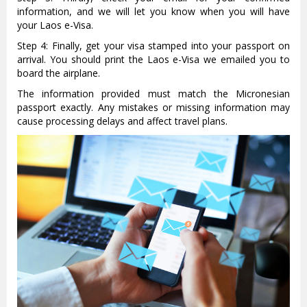
information, and we will let you know when you will have
your Laos e-Visa.
Step 4: Finally, get your visa stamped into your passport on
arrival. You should print the Laos e-Visa we emailed you to
board the airplane.
The information provided must match the Micronesian
passport exactly. Any mistakes or missing information may
cause processing delays and affect travel plans.