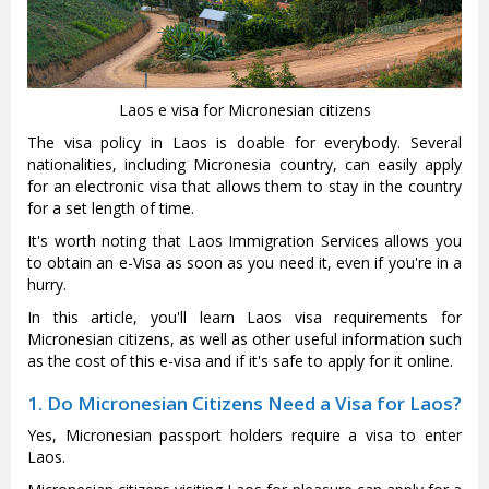
Laos e visa for Micronesian citizens
The visa policy in Laos is doable for everybody. Several
nationalities, including Micronesia country, can easily apply
for an electronic visa that allows them to stay in the country
for a set length of time.
It's worth noting that Laos Immigration Services allows you
to obtain an e-Visa as soon as you need it, even if you're in a
hurry.
In this article, you'll learn Laos visa requirements for
Micronesian citizens, as well as other useful information such
as the cost of this e-visa and if it's safe to apply for it online.
1. Do Micronesian Citizens Need a Visa for Laos?
Yes, Micronesian passport holders require a visa to enter
Laos.