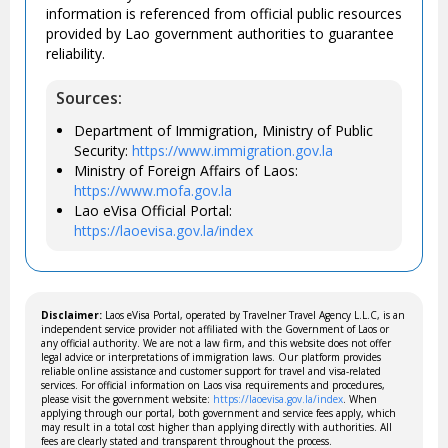
information is referenced from official public resources
provided by Lao government authorities to guarantee
reliability.
Sources:
Department of Immigration, Ministry of Public
Security:
https://www.immigration.gov.la
Ministry of Foreign Affairs of Laos:
https://www.mofa.gov.la
Lao eVisa Official Portal:
https://laoevisa.gov.la/index
Disclaimer:
Laos eVisa Portal, operated by Travelner Travel Agency L.L.C, is an
independent service provider not affiliated with the Government of Laos or
any official authority. We are not a law firm, and this website does not offer
legal advice or interpretations of immigration laws. Our platform provides
reliable online assistance and customer support for travel and visa-related
services. For official information on Laos visa requirements and procedures,
please visit the government website:
https://laoevisa.gov.la/index
. When
applying through our portal, both government and service fees apply, which
may result in a total cost higher than applying directly with authorities. All
fees are clearly stated and transparent throughout the process.