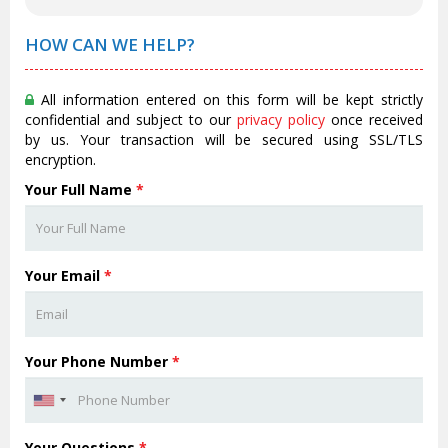
HOW CAN WE HELP?
All information entered on this form will be kept strictly
confidential and subject to our
privacy policy
once received
by us. Your transaction will be secured using SSL/TLS
encryption.
Your Full Name
*
Your Email
*
Your Phone Number
*
Your Questions
*