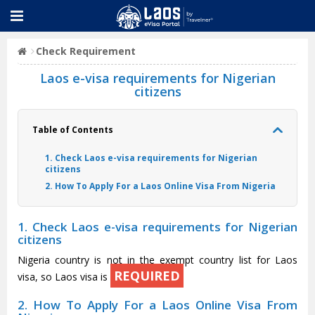
Check Requirement
Laos e-visa requirements for Nigerian
citizens
Table of Contents
1. Check Laos e-visa requirements for Nigerian
citizens
2. How To Apply For a Laos Online Visa From Nigeria
1. Check Laos e-visa requirements for Nigerian
citizens
Nigeria country is not in the exempt country list for Laos
REQUIRED
visa, so Laos visa is
2. How To Apply For a Laos Online Visa From