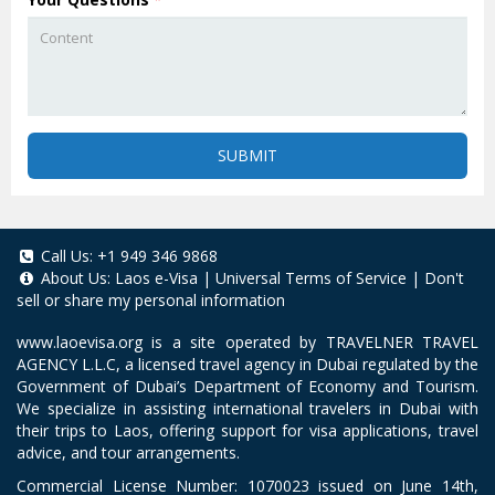
SUBMIT
Call Us:
+1 949 346 9868
About Us:
Laos e-Visa
|
Universal Terms of Service
|
Don't
sell or share my personal information
www.laoevisa.org
is a site operated by TRAVELNER TRAVEL
AGENCY L.L.C, a licensed travel agency in Dubai regulated by the
Government of Dubai’s Department of Economy and Tourism.
We specialize in assisting international travelers in Dubai with
their trips to Laos, offering support for visa applications, travel
advice, and tour arrangements.
Commercial License Number: 1070023 issued on June 14th,