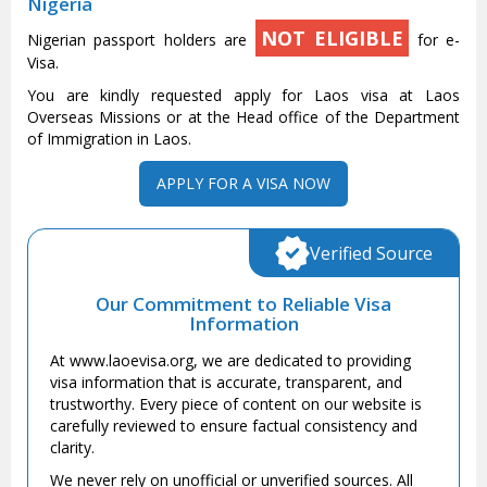
Nigeria
NOT ELIGIBLE
Nigerian passport holders are
for e-
Visa.
You are kindly requested apply for Laos visa at Laos
Overseas Missions or at the Head office of the Department
of Immigration in Laos.
APPLY FOR A VISA NOW
Verified Source
Our Commitment to Reliable Visa
Information
At www.laoevisa.org, we are dedicated to providing
visa information that is accurate, transparent, and
trustworthy. Every piece of content on our website is
carefully reviewed to ensure factual consistency and
clarity.
We never rely on unofficial or unverified sources. All