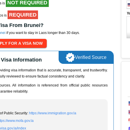
NOT REQUIRED
s is
Y
REQUIRED
aos is
Visa From Brunei?
unei
if you want to stay in Laos longer than 30 days.
Verified Source
Visa Information
iding visa information that is accurate, transparent, and trustworthy.
ully reviewed to ensure factual consistency and clarity.
urces. All information is referenced from official public resources
rantee reliability.
of Public Security:
https://www.immigration.gov.la
ttps://www.mofa.gov.la
evisa.gov.la/index