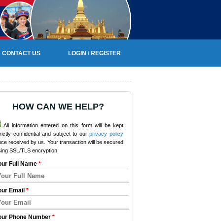
CONTACT US
LOGIN / REGISTER
HOW CAN WE HELP?
All information entered on this form will be kept
rictly confidential and subject to our
privacy policy
ce received by us. Your transaction will be secured
sing SSL/TLS encryption.
our Full Name
*
our Email
*
our Phone Number
*