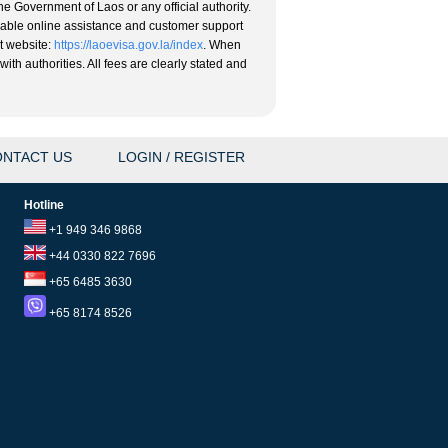
he Government of Laos or any official authority.
eliable online assistance and customer support
nt website:
https://laoevisa.gov.la/index
. When
ith authorities. All fees are clearly stated and
NTACT US
LOGIN / REGISTER
Hotline
+1 949 346 9868
+44 0330 822 7696
+65 6485 3630
+65 8174 8526