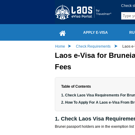
Check s
APPLY E-VISA
RU
Home
Check Requirements
Laos e-
Laos e-Visa for Brunei
Fees
Table of Contents
1. Check Laos Visa Requirements For Brun
2. How To Apply For A Laos e-Visa From B
1. Check Laos Visa Requiremen
Brunei passport holders are in the exemption list