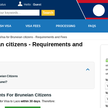
tatus
Hello :
Guest
Search
SH VISA
VISA FEES
PROCESSING
FAQS
Visa for Bruneian citizens - Requirements and Fees
an citizens - Requirements and
st
on
u
eian Citizens
Y
runei?
Y
ts For Bruneian Citizens
 for Visa to Laos
within 30 days
. Therefore:
Y