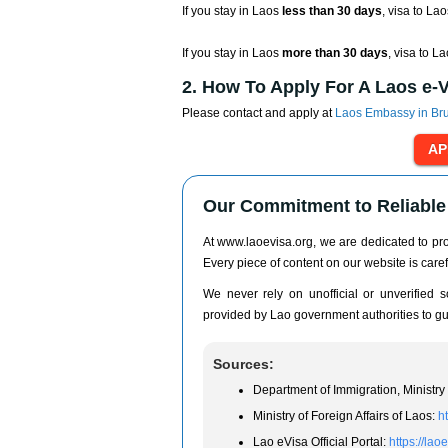
If you stay in Laos
less than 30 days
, visa to Lao
If you stay in Laos
more than 30 days
, visa to L
2. How To Apply For A Laos e-
Please contact and apply at
Laos Embassy in Br
Our Commitment to Reliable 
At www.laoevisa.org, we are dedicated to prov
Every piece of content on our website is caref
We never rely on unofficial or unverified so
provided by Lao government authorities to gua
Sources:
Department of Immigration, Ministry 
Ministry of Foreign Affairs of Laos:
h
Lao eVisa Official Portal:
https://lao