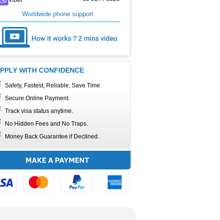
Worldwide phone support
PPLY WITH CONFIDENCE
Safety, Fastest, Reliable, Save Time.
Secure Online Payment.
Track visa status anytime.
No Hidden Fees and No Traps.
Money Back Guarantee if Declined.