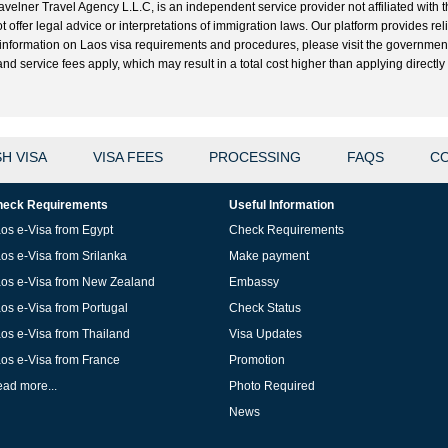
velner Travel Agency L.L.C, is an independent service provider not affiliated with t
t offer legal advice or interpretations of immigration laws. Our platform provides r
ial information on Laos visa requirements and procedures, please visit the governme
 service fees apply, which may result in a total cost higher than applying directly w
H VISA
VISA FEES
PROCESSING
FAQS
CO
eck Requirements
Useful Information
os e-Visa from Egypt
Check Requirements
os e-Visa from Srilanka
Make payment
os e-Visa from New Zealand
Embassy
os e-Visa from Portugal
Check Status
os e-Visa from Thailand
Visa Updates
os e-Visa from France
Promotion
ad more...
Photo Required
News