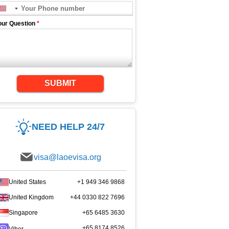
our Question
*
SUBMIT
NEED HELP 24/7
visa@laoevisa.org
United States
+1 949 346 9868
United Kingdom
+44 0330 822 7696
Singapore
+65 6485 3630
+65 8174 8526
Viber