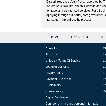
Disclaimer:
Laos eVisa Portal, operated by Tra
We are not a law firm, and this website does no
for travel and visa-related services. For offic
applying through our portal, both government and
transparent throughout the process.
HOME
APPLY VISA
RUS
About Us
Ch
About us
La
Universal Terms Of Service
La
Legal Agreements
La
Privacy Policy
La
Payment Guidelines
La
Disclaimers
La
Cookie Policy
Re
Digital Services Act
Don't sell or share my personal information