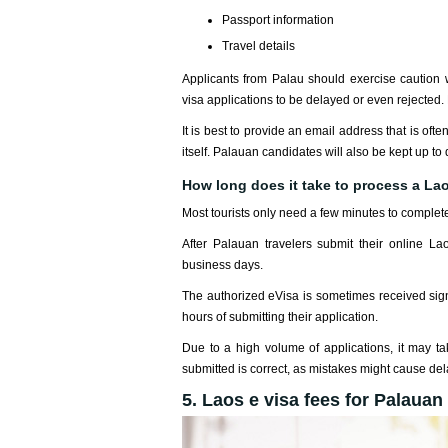
Passport information
Travel details
Applicants from Palau should exercise caution 
visa applications to be delayed or even rejected.
It is best to provide an email address that is oft
itself. Palauan candidates will also be kept up to 
How long does it take to process a Lao
Most tourists only need a few minutes to complete
After Palauan travelers submit their online Lao
business days.
The authorized eVisa is sometimes received signi
hours of submitting their application.
Due to a high volume of applications, it may take
submitted is correct, as mistakes might cause del
5. Laos e visa fees for Palauan 