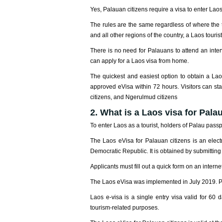
Yes, Palauan citizens require a visa to enter Laos
The rules are the same regardless of where the t
and all other regions of the country, a Laos tourist
There is no need for Palauans to attend an int
can apply for a Laos visa from home.
The quickest and easiest option to obtain a Lao
approved eVisa within 72 hours. Visitors can sta
citizens, and Ngerulmud citizens
2. What is a Laos visa for Pala
To enter Laos as a tourist, holders of Palau pass
The Laos eVisa for Palauan citizens is an electr
Democratic Republic. It is obtained by submitting
Applicants must fill out a quick form on an inter
The Laos eVisa was implemented in July 2019. Pal
Laos e-visa is a single entry visa valid for 60 
tourism-related purposes.