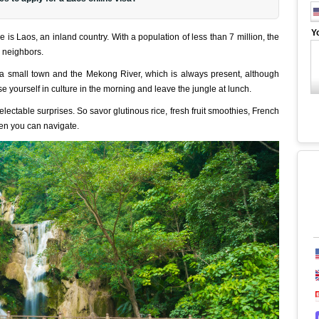
Y
s Laos, an inland country. With a population of less than 7 million, the
ts neighbors.
d a small town and the Mekong River, which is always present, although
e yourself in culture in the morning and leave the jungle at lunch.
delectable surprises. So savor glutinous rice, fresh fruit smoothies, French
en you can navigate.