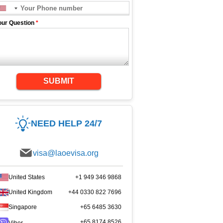
our Question
*
SUBMIT
NEED HELP 24/7
visa@laoevisa.org
United States
+1 949 346 9868
United Kingdom
+44 0330 822 7696
Singapore
+65 6485 3630
+65 8174 8526
Viber