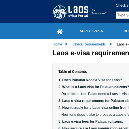
Check s
APPLY E-VISA
RU
Home
Check Requirements
Laos e-
Laos e-visa requiremen
Table of Contents
1. Does Palauan Need a Visa for Laos?
2. What is a Laos visa for Palauan citizens?
Do children from Palau need a Laos e-Vis
3. Laos e-visa requirements for Palauan cit
4. How to apply for a Laos visa online from
How long does it take to process a Laos e-V
5. Laos e visa fees for Palauan citizens:
6. How secure are Laos immigration service