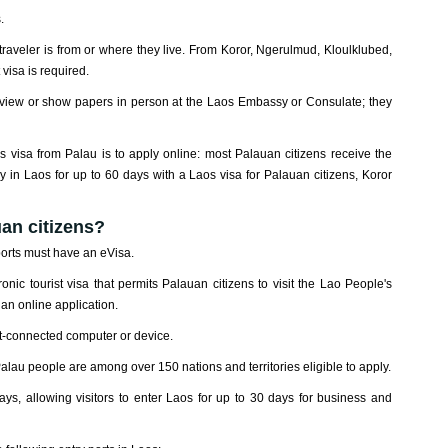
.
raveler is from or where they live. From Koror, Ngerulmud, Kloulklubed,
 visa is required.
erview or show papers in person at the Laos Embassy or Consulate; they
s visa from Palau is to apply online: most Palauan citizens receive the
y in Laos for up to 60 days with a Laos visa for Palauan citizens, Koror
uan citizens?
ports must have an eVisa.
onic tourist visa that permits Palauan citizens to visit the Lao People's
 an online application.
net-connected computer or device.
au people are among over 150 nations and territories eligible to apply.
days, allowing visitors to enter Laos for up to 30 days for business and