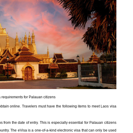
 requirements for Palauan citizens
obtain online. Travelers must have the following items to meet Laos visa
 from the date of entry. This is especially essential for Palauan citizens
untry. The eVisa is a one-of-a-kind electronic visa that can only be used