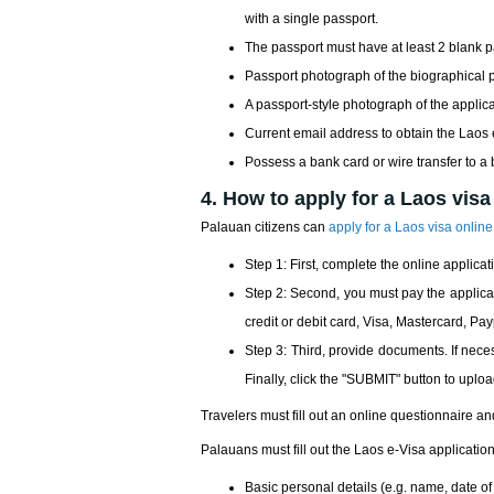
with a single passport.
The passport must have at least 2 blank 
Passport photograph of the biographical
A passport-style photograph of the applic
Current email address to obtain the Laos
Possess a bank card or wire transfer to a
4. How to apply for a Laos visa
Palauan citizens can
apply for a Laos visa online
Step 1: First, complete the online applicati
Step 2: Second, you must pay the applicati
credit or debit card, Visa, Mastercard, Pa
Step 3: Third, provide documents. If nec
Finally, click the "SUBMIT" button to uploa
Travelers must fill out an online questionnaire an
Palauans must fill out the Laos e-Visa application
Basic personal details (e.g. name, date of bi