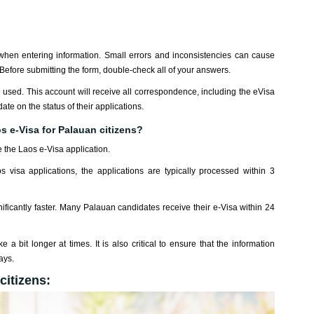
when entering information. Small errors and inconsistencies can cause
 Before submitting the form, double-check all of your answers.
en used. This account will receive all correspondence, including the eVisa
date on the status of their applications.
s e-Visa for Palauan citizens?
 the Laos e-Visa application.
s visa applications, the applications are typically processed within 3
ficantly faster. Many Palauan candidates receive their e-Visa within 24
 a bit longer at times. It is also critical to ensure that the information
ays.
citizens: