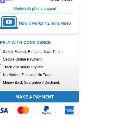
Worldwide phone support
PPLY WITH CONFIDENCE
Safety, Fastest, Reliable, Save Time.
Secure Online Payment.
Track visa status anytime.
No Hidden Fees and No Traps.
Money Back Guarantee if Declined.