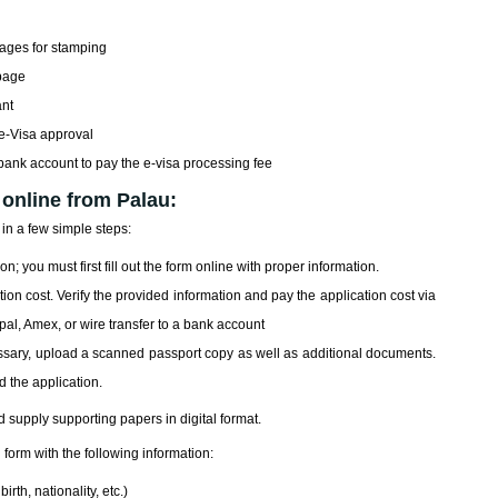
pages for stamping
 page
ant
 e-Visa approval
 bank account to pay the e-visa processing fee
 online from Palau:
in a few simple steps:
on; you must first fill out the form online with proper information.
on cost. Verify the provided information and pay the application cost via
ypal, Amex, or wire transfer to a bank account
essary, upload a scanned passport copy as well as additional documents.
d the application.
d supply supporting papers in digital format.
 form with the following information:
rth, nationality, etc.)