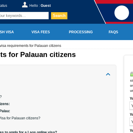
tatus
Hello :
Guest
Search
SH VISA
VISA FEES
PROCESSING
FAQS
visa requirements for Palauan citizens
ts for Palauan citizens
st
on
u
a?
Y
izens:
 Palau:
Y
isa for Palauan citizens?
Y
s to apply for a Laos online visa?