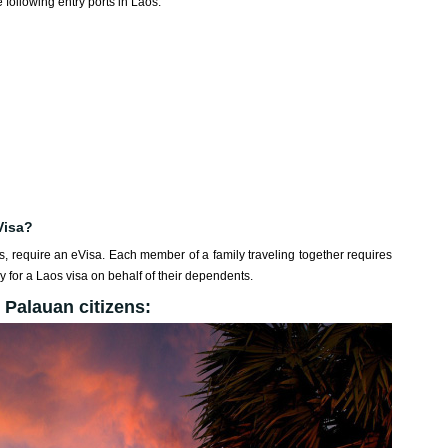
 following entry ports in Laos:
Visa?
ds, require an eVisa. Each member of a family traveling together requires
 for a Laos visa on behalf of their dependents.
 Palauan citizens: