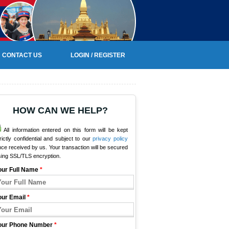
CONTACT US
LOGIN / REGISTER
HOW CAN WE HELP?
All information entered on this form will be kept
rictly confidential and subject to our
privacy policy
ce received by us. Your transaction will be secured
sing SSL/TLS encryption.
our Full Name
*
our Email
*
our Phone Number
*