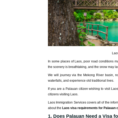
Laos
In some places of Laos, poor road conditions may
the scenery is breathtaking, and the snow may last
We will journey via the Mekong River basin, no
waterfalls, and experience old traditional lives.
If you are a Palauan citizen wishing to visit Lao
citizens visiting Laos.
Laos Immigration Services covers all of the infor
about the
Laos visa requirements for Palauan c
1. Does Palauan Need a Visa f