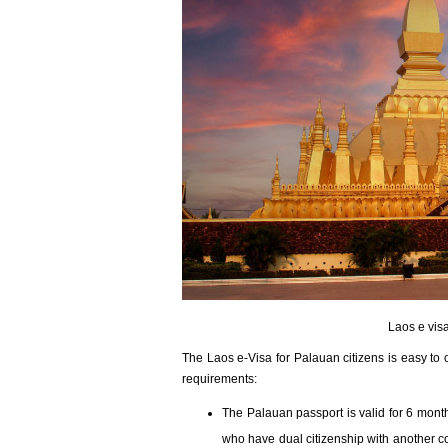
Laos e visa
The Laos e-Visa for Palauan citizens is easy to 
requirements:
The Palauan passport is valid for 6 months
who have dual citizenship with another co