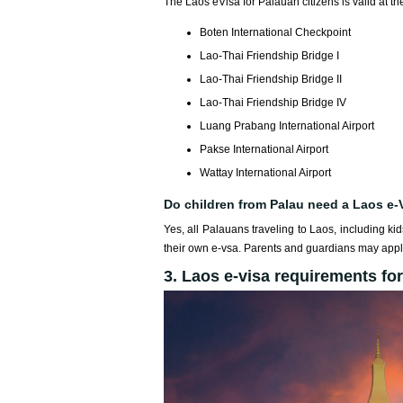
The Laos eVisa for Palauan citizens is valid at the
Boten International Checkpoint
Lao-Thai Friendship Bridge I
Lao-Thai Friendship Bridge II
Lao-Thai Friendship Bridge IV
Luang Prabang International Airport
Pakse International Airport
Wattay International Airport
Do children from Palau need a Laos e-
Yes, all Palauans traveling to Laos, including ki
their own e-vsa. Parents and guardians may apply
3. Laos e-visa requirements for