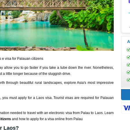
A
 e visa for Palauan citizens
 allow you to go faster if you take a tube down the river. Nonetheless,
 a little longer because of the sluggish drive.
rth through beautiful rural landscapes, explore Asia's most impressive
s, you must apply for a Laos visa. Tourist visas are required for Palauan
mation needed to travel with an electronic visa from Palau to Laos. Learn
itizens
and how to apply for a visa online from Palau
or Laos?