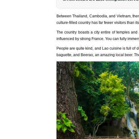
Between Thailand, Cambodia, and Vietnam, there i
culture-filled country has far fewer visitors than i
The country boasts a city entire of temples an
influenced by strong France. You can fully immers
People are quite kind, and Lao cuisine is full of 
baguette, and Beerao, an amazing local beer. Th