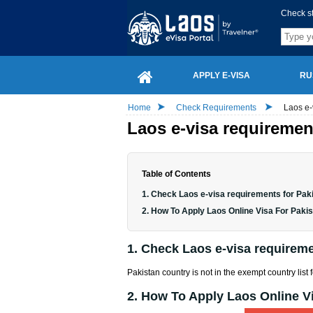
Check s
APPLY E-VISA
RU
Home
Check Requirements
Laos e-
Laos e-visa requirement
Table of Contents
1. Check Laos e-visa requirements for Paki
2. How To Apply Laos Online Visa For Pakis
1. Check Laos e-visa requiremen
Pakistan country is not in the exempt country list 
2. How To Apply Laos Online Vi