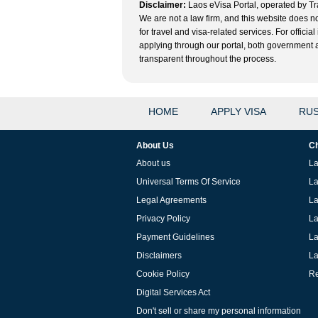
Disclaimer:
Laos eVisa Portal, operated by Tra
We are not a law firm, and this website does no
for travel and visa-related services. For offic
applying through our portal, both government and
transparent throughout the process.
HOME
APPLY VISA
RUS
About Us
Ch
About us
La
Universal Terms Of Service
La
Legal Agreements
La
Privacy Policy
La
Payment Guidelines
La
Disclaimers
La
Cookie Policy
Re
Digital Services Act
Don't sell or share my personal information