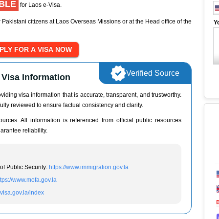
IBLE
for Laos e-Visa.
 Pakistani citizens at Laos Overseas Missions or at the Head office of the
Y
Verified Source
Visa Information
iding visa information that is accurate, transparent, and trustworthy.
ully reviewed to ensure factual consistency and clarity.
urces. All information is referenced from official public resources
rantee reliability.
of Public Security:
https://www.immigration.gov.la
ttps://www.mofa.gov.la
evisa.gov.la/index