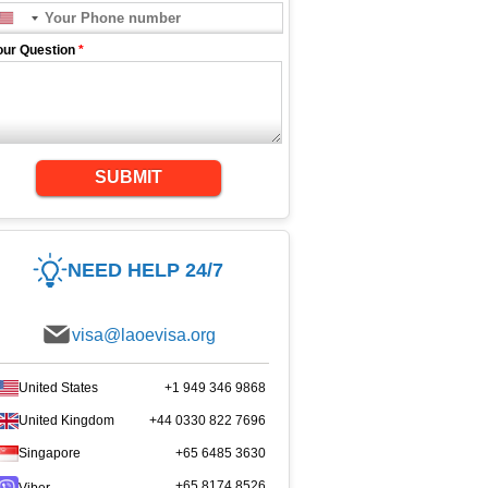
our Question
*
SUBMIT
NEED HELP 24/7
visa@laoevisa.org
United States
+1 949 346 9868
United Kingdom
+44 0330 822 7696
Singapore
+65 6485 3630
+65 8174 8526
Viber