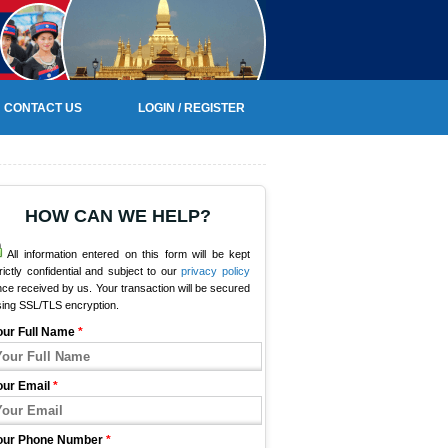
CONTACT US
LOGIN / REGISTER
HOW CAN WE HELP?
All information entered on this form will be kept
rictly confidential and subject to our
privacy policy
ce received by us. Your transaction will be secured
sing SSL/TLS encryption.
our Full Name
*
our Email
*
our Phone Number
*