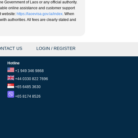
he Government of Laos or any official authority.
eliable online assistance and customer support
nt website:
https://laoevisa.gov.la/index
. When
ith authorities. All fees are clearly stated and
NTACT US
LOGIN / REGISTER
Hotline
+1 949 346 9868
+44 0330 822 7696
+65 6485 3630
+65 8174 8526