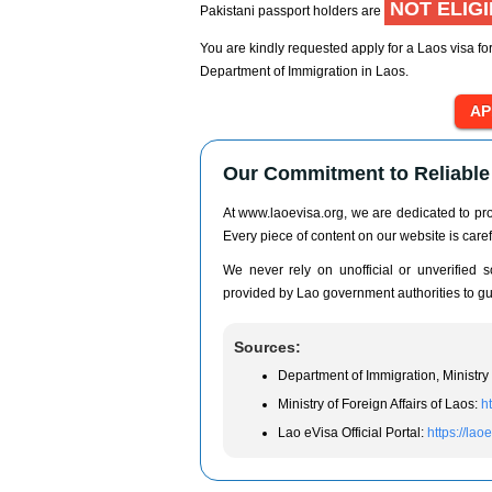
NOT ELIG
Pakistani passport holders are
You are kindly requested apply for a Laos visa for
Department of Immigration in Laos.
Our Commitment to Reliable 
At www.laoevisa.org, we are dedicated to prov
Every piece of content on our website is caref
We never rely on unofficial or unverified so
provided by Lao government authorities to gua
Sources:
Department of Immigration, Ministry 
Ministry of Foreign Affairs of Laos:
h
Lao eVisa Official Portal:
https://lao