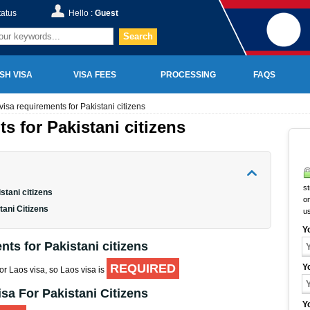
tatus
Hello :
Guest
Search
SH VISA
VISA FEES
PROCESSING
FAQS
visa requirements for Pakistani citizens
s for Pakistani citizens
st
stani citizens
on
tani Citizens
u
Y
ts for Pakistani citizens
REQUIRED
Y
for Laos visa, so Laos visa is
sa For Pakistani Citizens
Y