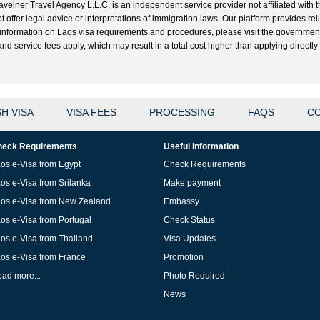
velner Travel Agency L.L.C, is an independent service provider not affiliated with t
t offer legal advice or interpretations of immigration laws. Our platform provides r
ial information on Laos visa requirements and procedures, please visit the governme
 service fees apply, which may result in a total cost higher than applying directly w
H VISA
VISA FEES
PROCESSING
FAQS
CO
eck Requirements
Useful Information
os e-Visa from Egypt
Check Requirements
os e-Visa from Srilanka
Make payment
os e-Visa from New Zealand
Embassy
os e-Visa from Portugal
Check Status
os e-Visa from Thailand
Visa Updates
os e-Visa from France
Promotion
ad more...
Photo Required
News