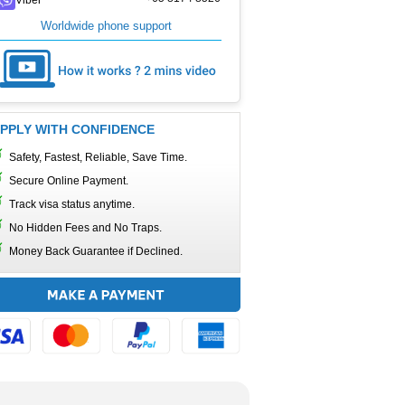
Worldwide phone support
PPLY WITH CONFIDENCE
Safety, Fastest, Reliable, Save Time.
Secure Online Payment.
Track visa status anytime.
No Hidden Fees and No Traps.
Money Back Guarantee if Declined.